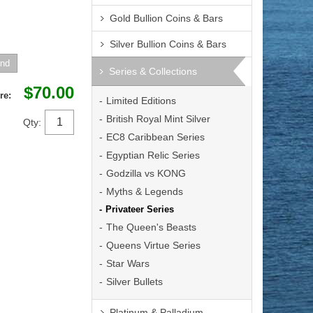
Gold Bullion Coins & Bars
Silver Bullion Coins & Bars
Series & Collections
$70.00
re:
Limited Editions
British Royal Mint Silver
Qty:
EC8 Caribbean Series
Egyptian Relic Series
Godzilla vs KONG
Myths & Legends
Privateer Series
The Queen's Beasts
Queens Virtue Series
Star Wars
Silver Bullets
Platinum & Palladium