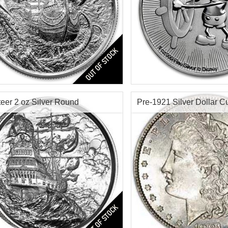
s:
4th in Privateer Series
Condition:
Brilliant Uncircu
tion:
Brilliant Uncirculated
Silver Content:
1 ozt
r Content:
2 ozt
Fineness:
.999 purity
ess:
0.999
teer 2 oz Silver Round
Pre-1921 Silver Dollar Cu
$172.31
Check / Bank Wire:
Check / Bank
$177.48
Credit Card / PayPal:
Credit Card /
teer Ultra High Relief Pirate
Condition:
Cull