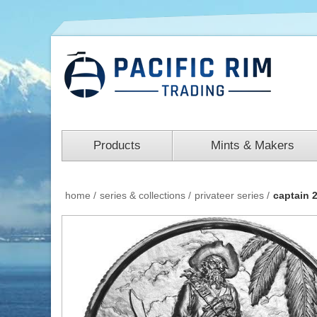
Products
Mints & Makers
home
/
series & collections
/
privateer series
/
captain 2