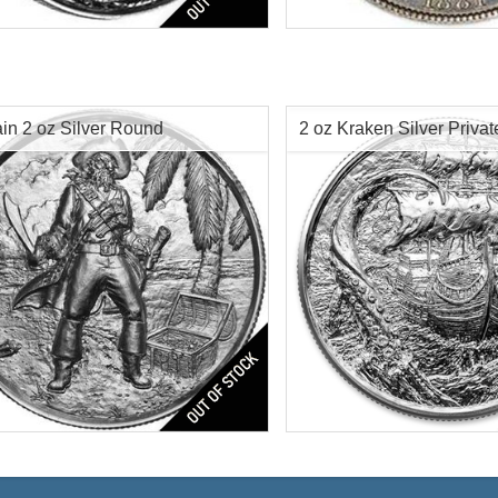
ds Silver Coin
Face Value:
$1 US
Silver Content:
.7734 oz tr
tion:
Ultra High Relief
Origin:
United States
res:
Antique Finish
r Content:
2 oz troy
ess:
.999 purity
in 2 oz Silver Round
2 oz Kraken Silver Privat
n:
United States
$95.00
Check / Bank Wire:
Check / Bank
$97.85
Credit Card / PayPal:
Credit Card /
Captain Silver Round
Series:
4th in Privateer Seri
Condition:
Brilliant Uncircu
tion:
Brilliant Uncirculated
Silver Content:
2 ozt
res:
Antique Finish
Fineness:
0.999
r Content:
2 oz troy