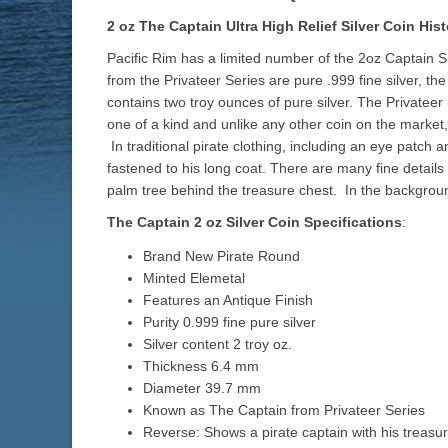
2 oz The Captain Ultra High Relief Silver Coin Hist
Pacific Rim has a limited number of the 2oz Captain 
from the Privateer Series are pure .999 fine silver, th
contains two troy ounces of pure silver. The Privateer
one of a kind and unlike any other coin on the market
In traditional pirate clothing, including an eye patch 
fastened to his long coat. There are many fine details
palm tree behind the treasure chest. In the backgrou
The Captain 2 oz Silver Coin Specifications
:
Brand New Pirate Round
Minted Elemetal
Features an Antique Finish
Purity 0.999 fine pure silver
Silver content 2 troy oz.
Thickness 6.4 mm
Diameter 39.7 mm
Known as The Captain from Privateer Series
Reverse: Shows a pirate captain with his treasu