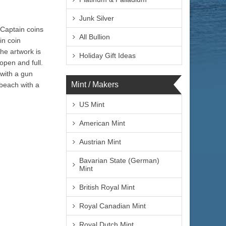
Junk Silver
 Captain coins
All Bullion
in coin
The artwork is
Holiday Gift Ideas
open and full.
 with a gun
Mint / Makers
 beach with a
US Mint
American Mint
Austrian Mint
Bavarian State (German)
Mint
British Royal Mint
Royal Canadian Mint
Royal Dutch Mint