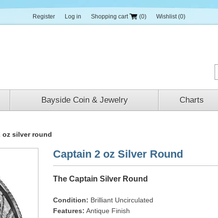
Register
Log in
Shopping cart
(0)
Wishlist
(0)
Bayside Coin & Jewelry
Charts
 oz silver round
Captain 2 oz Silver Round
The Captain Silver Round
Condition:
Brilliant Uncirculated
Features:
Antique Finish