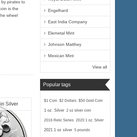
by pirates to
oin is the
Engelhard
 the wheel
East India Company
Elemetal Mint
Johnson Matthey
Mexican Mint
View all
Popular tags
$1 Coin
$2 Dollars
$50 Gold Coin
in Silver
1 oz. Silver
2 oz silver coin
2016 Relic Series
2020 1 oz. Silver
2021 1 oz silver
5 pounds