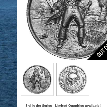
3rd in the Series - Limited Quanities available!