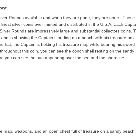
ory:
Silver Rounds available and when they are gone, they are gone. These
e finest silver coins ever minted and distributed in the U.S.A. Each Capta
 Silver Rounds are impressively large and substantial collectors coins. 
, and is showing the Captain standing on a beach with his treasure box 
and hat, the Captain is holding his treasure map while bearing his sword
 throughout this coin, you can see the conch shell resting on the sandy
nd you can see the sun appearing over the sea and the shoreline.
re map, weapons, and an open chest full of treasure on a sandy beach.