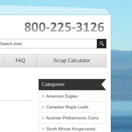
FAQ
Scrap Calculator
Categories
American Eagles
Canadian Maple Leafs
Austrian Philharmonic Coins
South African Krugerrands