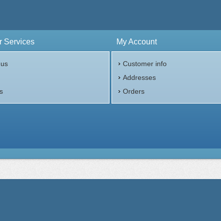
ess:
.999 purity
n:
United States
 Services
My Account
$70.00
Check / Bank Wire:
Check / Bank W
$72.10
Credit Card / PayPal:
Credit Card / P
 us
Customer info
p
Addresses
s
Orders