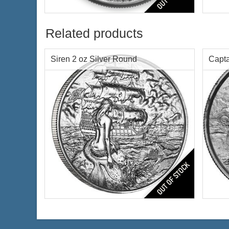
Roun
Silver Content:
2 ozt
Fineness:
.999 purity
Condi
Related products
Featu
Silve
Finen
Siren 2 oz Silver Round
Capta
Origi
$172.31
Check / Bank Wire:
$177.48
Credit Card / PayPal:
Siren Ultra High Relief Privateer
The 
Rounds Silver Coin
Condi
Condition:
Brilliant Uncirculated
Featu
Features:
Antique Finish
Silve