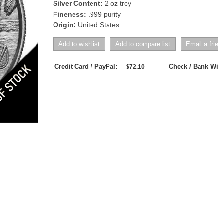
Silver Content:
2 oz troy
Fineness:
.999 purity
Origin:
United States
Credit Card / PayPal:
Check / Bank Wi
$72.10