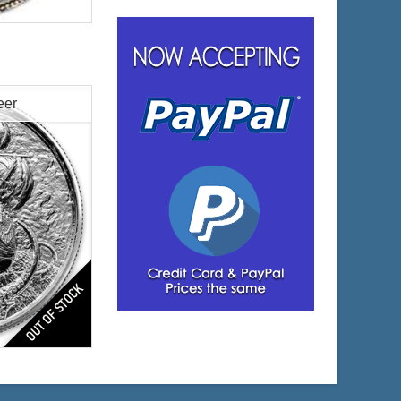
oy
eer
$49.23
 Wire:
$50.71
 PayPal:
es
lated