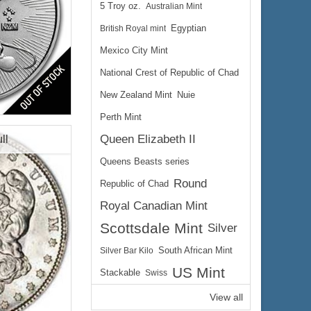
5 Troy oz.
Australian Mint
British Royal mint
Egyptian
Mexico City Mint
National Crest of Republic of Chad
lated
New Zealand Mint
Nuie
Perth Mint
Queen Elizabeth II
ll
Queens Beasts series
Round
Republic of Chad
Royal Canadian Mint
$78.66
 Wire:
Scottsdale Mint
Silver
$81.02
 PayPal:
Silver Bar Kilo
South African Mint
US Mint
Stackable
Swiss
View all