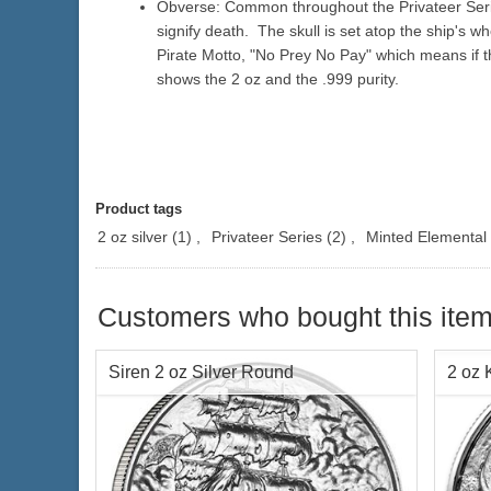
Obverse: Common throughout the Privateer Serie
signify death. The skull is set atop the ship's wh
Pirate Motto, "No Prey No Pay" which means if th
shows the 2 oz and the .999 purity.
Product tags
2 oz silver
(1)
,
Privateer Series
(2)
,
Minted Elemental
Customers who bought this item
Siren 2 oz Silver Round
2 oz 