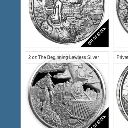
Siren Ultra High Relief Privateer
Serie
Rounds Silver Coin
Condi
Silve
Condition:
Brilliant Uncirculated
Finen
2 oz The Beginning Lawless Silver
Priva
Features:
Antique Finish
Silver Content:
2 oz troy
Round Chap 1 -
Fineness:
.999 purity
Origin:
United States
$72.00
Check / Bank Wire:
$74.16
Credit Card / PayPal:
Priva
Features:
Ultra High Relief Finish