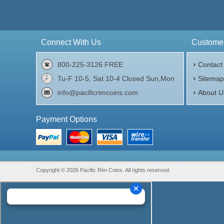
Silver Content:
2 oz troy
Finen
Fineness:
.999 purity
Origi
Origin:
United States
Connect With Us
Customer
$72.00
Check / Bank Wire:
$74.16
Credit Card / PayPal:
800-225-3126 FREE
Contact
Tu-F 10-5, Sat 10-4 Closed Sun,Mon
Sitema
info@pacificrimcoins.com
About U
Payment Options
Copyright © 2026 Pacific Rim Coins. All rights reserved.