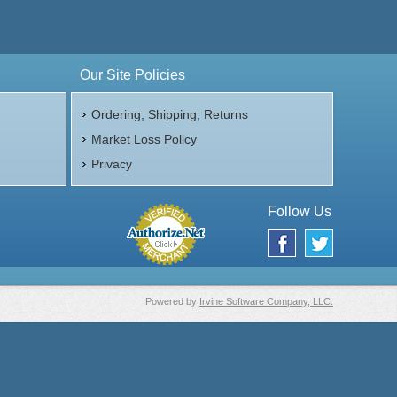
Our Site Policies
$172.31
ire:
$177.48
ayPal:
Ordering, Shipping, Returns
Market Loss Policy
Privacy
Follow Us
Powered by
Irvine Software Company, LLC.