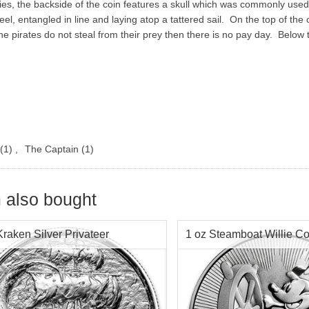
s, the backside of the coin features a skull which was commonly used 
eel, entangled in line and laying atop a tattered sail. On the top of the c
e pirates do not steal from their prey then there is no pay day. Below
(1)
,
The Captain
(1)
 also bought
Kraken Silver Privateer
1 oz Steamboat Willie Co
2017