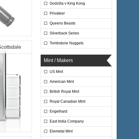
Godzilla v King Kong
Privateer
Queens Beasts
Silverback Series
Tombstone Nuggets
Scottsdale
Mint / Makers
US Mint
$743.50
ire:
$765.80
ayPal:
American Mint
British Royal Mint
Royal Canadian Mint
Engelhard
East India Company
Elemetal Mint