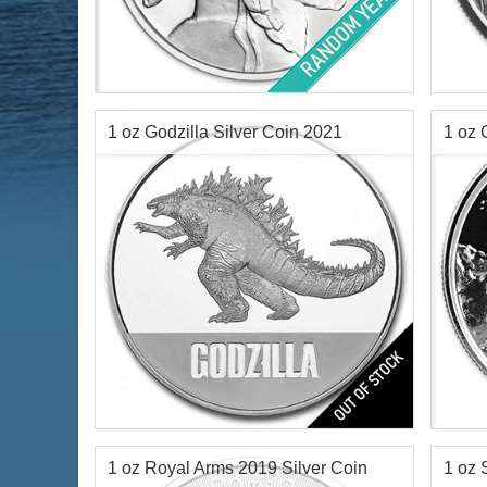
Condition:
Brilliant Uncirculated
Year o
Silver Content:
1 ozt
Minta
Fineness:
.999 purity
Face 
Silve
1 oz Godzilla Silver Coin 2021
1 oz 
Finen
Coin
$63.10
Check / Bank Wire:
$64.99
Credit Card / PayPal:
Year of Mint:
2021
Year o
Condition:
Brilliant Uncirculated
Condi
Face Value:
$2 Nuie
Silve
Silver Content:
1 ozt
Finen
1 oz Royal Arms 2019 Silver Coin
1 oz 
Fineness:
0.999 purity