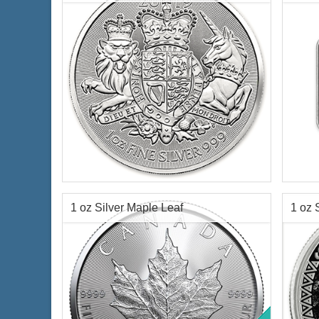
$70.35
Check / Bank Wire:
$72.46
Credit Card / PayPal:
Year of Mint:
2019
Condi
Condition:
Brilliant Uncirculated
Face Value:
2 pounds British
Silve
Silver Content:
1 ozt
Finen
1 oz Silver Maple Leaf
1 oz 
Fineness:
.999 purity
Origi
Coin
$69.35
Check / Bank Wire:
$71.43
Credit Card / PayPal: