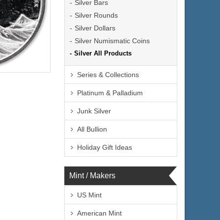
Silver Bars
Silver Rounds
Silver Dollars
Silver Numismatic Coins
Silver All Products
lated
Series & Collections
Next
Platinum & Palladium
Junk Silver
All Bullion
$74.35
 Wire:
$76.58
 PayPal:
Holiday Gift Ideas
Mint / Makers
US Mint
American Mint