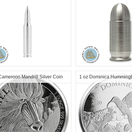
r Content:
2 ozt
Silver Content:
1 ozt
tion:
New
Condition:
New
ess:
.999
Purity:
.999
ter:
12mm
Info:
Decorative, Novelty
Cameroon Mandrill Silver Coin
1 oz Dominica Hummingbi
h:
69mm
ecorative, Novelty
Coin
$144.70
Check / Bank Wire:
Check / Bank
$149.04
Credit Card / PayPal:
Credit Card /