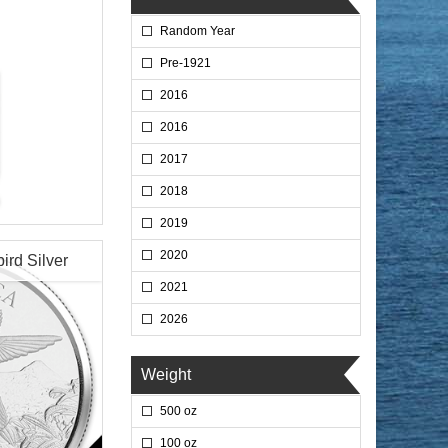
Random Year
Pre-1921
2016
2016
2017
2018
2019
2020
rd Silver
2021
2026
$72.35
 Wire:
$74.52
 PayPal:
Weight
500 oz
100 oz