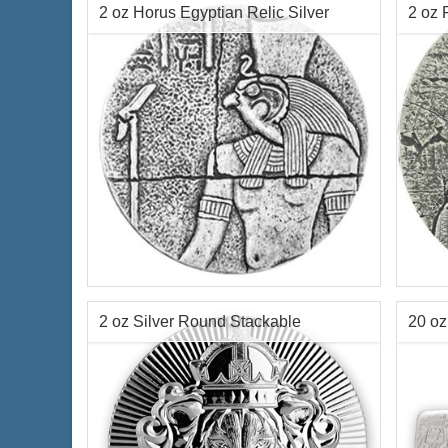
2 oz Horus Egyptian Relic Silver
2 oz 
Relic
$678.50
Check / Bank Wire:
$698.86
Credit Card / PayPal:
Year of Mint:
2016
Year o
Series:
Republic of Chad Egyptian Relic
Condi
Series
Face 
Condition:
Brilliant Uncirculated
Chad
2 oz Silver Round Stackable
20 oz
Face Value:
3,000 Francs Republic of
Silve
Chad
Scottsdale
Mint
Content:
2 ozt silver
$144.70
Check / Bank Wire:
$149.04
Credit Card / PayPal: