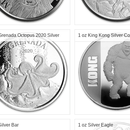
f Mint:
2020
Year Minted:
ge:
Limited 15,000
Condition:
Value:
500 Francs CFA
Face Value:
r Content:
1 ozt
Silver Content:
Grenada Octopus 2020 Silver
1 oz King Kong Silver C
ess:
.999 purity
Fineness:
$76.35
Check / Bank Wire:
$78.64
Credit Card / PayPal:
Check / Bank
Credit Card /
f Mint:
2020
Year of Mint:
2021
tion:
Brilliant Uncirculated
Condition:
Brilliant Uncircu
r Content:
1 ozt
Face Value:
$2 Nuie
ess:
.999 purity
Silver Content:
1 ozt
Silver Bar
1 oz Silver Eagle
Fineness:
0.999 purity