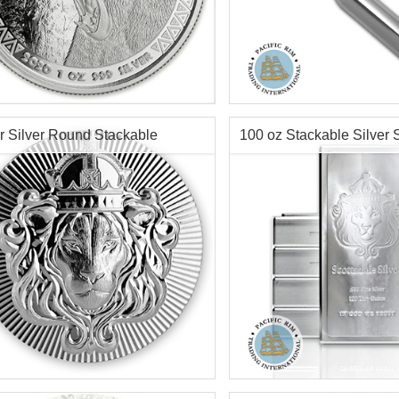
s:
Silver Content:
10 ozt
Minted:
2020
Condition:
New
tion:
Brilliant Uncirculated
Fineness:
.999
r Content:
1 ozt
Diameter:
20mm
r Silver Round Stackable
100 oz Stackable Silver 
ess:
.999
Length:
128mm
Info:
Decorative, Novelty
sdale
Mint Bar
$74.35
Check / Bank Wire:
Check / Bank W
$76.58
Credit Card / PayPal:
Credit Card / P
tion:
New
Condition:
New
r Content:
100 gram / 3.215 ozt
Silver Content:
100 ozt
ess:
.999 purity
Fineness:
.999 purity