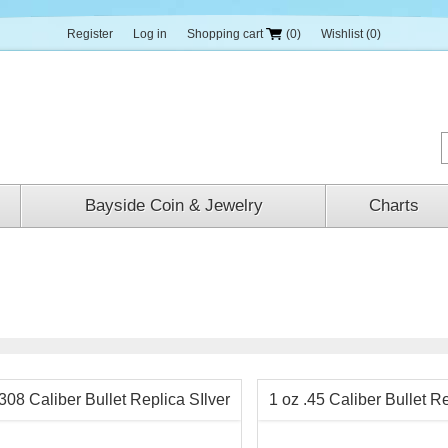
Register
Log in
Shopping cart
(0)
Wishlist
(0)
Bayside Coin & Jewelry
Charts
.308 Caliber Bullet Replica SIlver
1 oz .45 Caliber Bullet Re