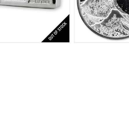
$149.04
Credit Card / PayPal:
Silver Bullion
Year of Mint:
2017
r Content:
20 ozt
Condition:
Brilliant Uncircu
ess:
.999 purity
Face Value:
$1
Silver Content:
1 oz t
Fineness:
.999 purity
Check / Bank
Credit Card /
$1,347.00
Check / Bank Wire:
$1,387.41
Credit Card / PayPal: