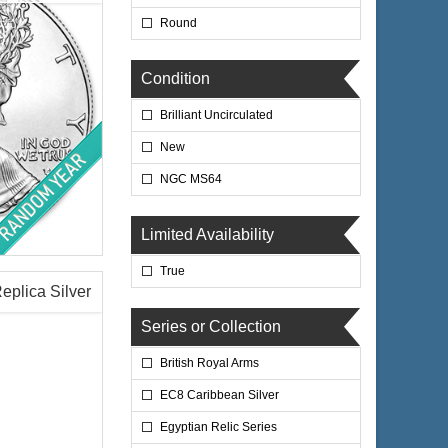
Round
$70.35
 Wire:
Condition
$72.46
 PayPal:
Brilliant Uncirculated
New
NGC MS64
Limited Availability
lated
True
Replica Silver
Series or Collection
British Royal Arms
$67.35
 Wire:
$69.37
 PayPal:
EC8 Caribbean Silver
Egyptian Relic Series