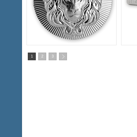
Condition:
New
Type:
Silver Content:
2 ozt
Silve
Fineness:
.999 purity
Finen
1
2
3
$136.70
Check / Bank Wire:
$140.80
Credit Card / PayPal: