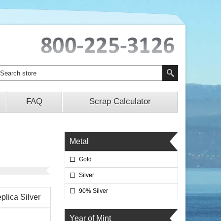
FAQ
Scrap Calculator
Metal
Gold
Silver
90% Silver
plica Silver
Year of Mint