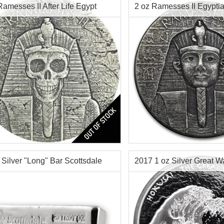
Ramesses II After Life Egypt
2 oz Ramesses II Egyptia
 Silver
Silver Coin
$216.46
Check / Bank Wire:
Check / Bank Wir
$222.95
Credit Card / PayPal:
Credit Card / Pa
Rameses II 2 oz Silver 
f Mint:
2017
tion:
Brilliant Uncirculated
Year of Mint:
2017
Value:
3,000 Francs Republic of
Series:
Republic of Chad Egy
Series
 Silver "Long" Bar Scottsdale
2017 1 oz Silver Great 
r Content:
2 ozt
Condition:
Brilliant Uncircu
Face Value:
3,000 Francs R
Chad
Content:
2 oz troy silver
Check / Bank W
Origin:
Scottsdale Mint for 
Credit Card / P
Chad
$144.70
Check / Bank Wire: