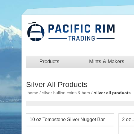
Products
Mints & Makers
Silver All Products
home
/
silver bullion coins & bars
/
silver all products
10 oz Tombstone Silver Nugget Bar
2 oz 