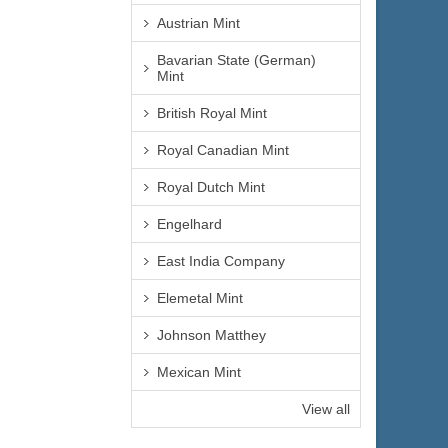
Austrian Mint
Bavarian State (German)
Mint
British Royal Mint
Royal Canadian Mint
Royal Dutch Mint
Engelhard
East India Company
Elemetal Mint
Johnson Matthey
Mexican Mint
View all