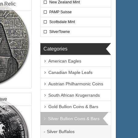
New Zealand Mint
n Relic
PAMP Suisse
Scottsdale Mint
$6,785.00
e:
SilverTowne
$6,988.55
yPal:
Categories
American Eagles
Canadian Maple Leafs
Coin
Austrian Philharmonic Coins
ptian Relic
South African Krugerrands
Wave
lated
Gold Bullion Coins & Bars
epublic of
Silver Bullion Coins & Bars
$144.70
ire:
the Republic of
$149.04
ayPal:
Silver Buffalos