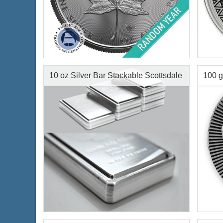
Condition:
Brilliant Uncirculated
Serie
Face Value:
$5 Canadian
Year 
Silver Content:
1 ozt
Condi
Fineness:
.9999 purity
Silve
10 oz Silver Bar Stackable Scottsdale
100 g
Finen
Scott
$65.35
Check / Bank Wire:
$67.31
Credit Card / PayPal:
Condition:
New
Condi
Silver Content:
10 ozt
Silve
Fineness:
.999 purity
Finen