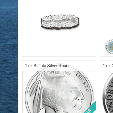
Packaging:
"Miner bag" & Certificate of
Silve
Authenticity
Condi
Silver Content:
10 ozt
Finen
Fineness:
.999 purity
Diame
1 oz Buffalo Silver Round
1 oz 
Lengt
Info:
D
$693.50
Check / Bank Wire:
$714.30
Credit Card / PayPal: