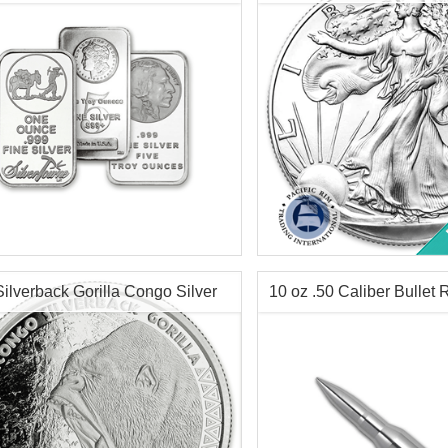
$79.35
Check / Bank Wire:
Check / Bank
$81.73
Credit Card / PayPal:
Credit Card /
tion:
New
Year Minted:
Random Year
Condition:
Brilliant Uncircu
r Content:
1 ozt
Face Value:
$1 US
ess:
.999 purity
Silver Content:
1 ozt
Silverback Gorilla Congo Silver
10 oz .50 Caliber Bullet 
n:
Various Mints
Fineness:
.999 purity
$63.10
Check / Bank Wire:
Check / Bank
$64.99
Credit Card / PayPal:
Credit Card /