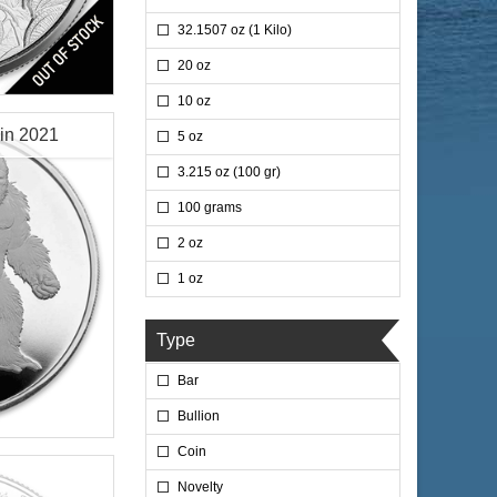
32.1507 oz (1 Kilo)
20 oz
10 oz
oin 2021
5 oz
3.215 oz (100 gr)
100 grams
2 oz
$76.35
 Wire:
1 oz
$78.64
 PayPal:
Type
Bar
Bullion
lated
Coin
Novelty