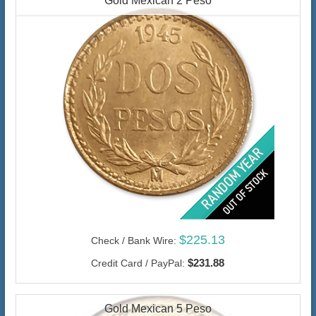
Gold Mexican 2 Peso
$225.13
Check / Bank Wire:
$231.88
Credit Card / PayPal:
Gold Mexican 5 Peso