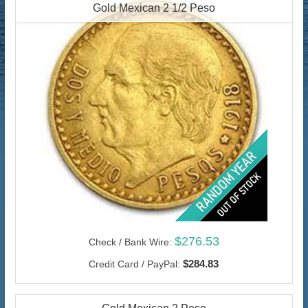
Gold Mexican 2 1/2 Peso
$276.53
Check / Bank Wire:
$284.83
Credit Card / PayPal: