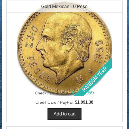
Gold Mexican 10 Peso
$1,059.59
Check / Bank Wire:
$1,091.38
Credit Card / PayPal: