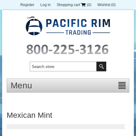
Register
Log in
Shopping cart
(0)
Wishlist
(0)
Menu
Mexican Mint