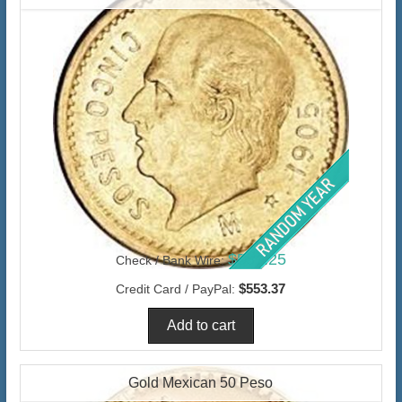
$537.25
Check / Bank Wire:
$553.37
Credit Card / PayPal:
Gold Mexican 50 Peso