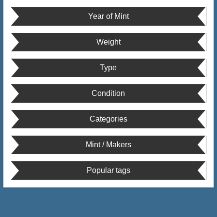
Year of Mint
Weight
Type
Condition
Categories
Mint / Makers
Popular tags