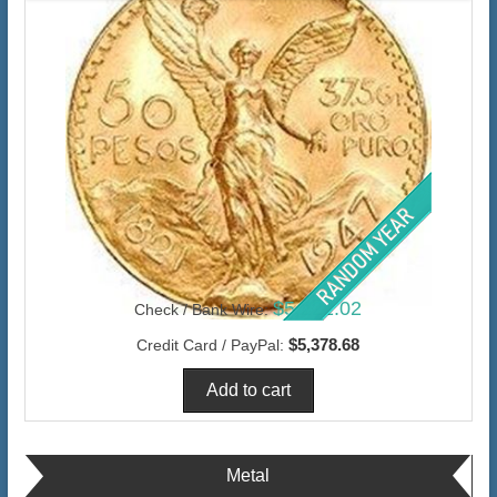
$5,222.02
Check / Bank Wire:
$5,378.68
Credit Card / PayPal:
Metal