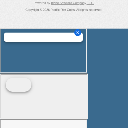
Powered by
Irvine Software Company, LLC.
Copyright © 2026 Pacific Rim Coins. All rights reserved.