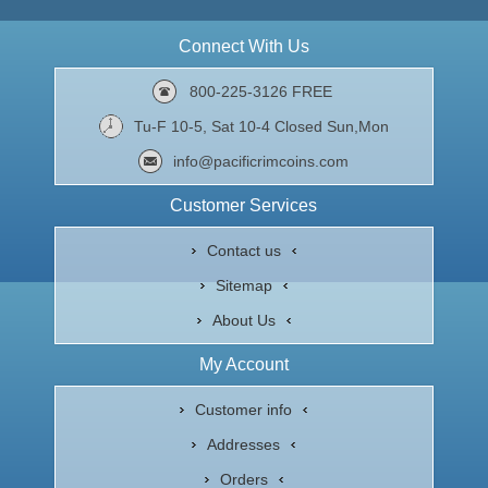
Connect With Us
800-225-3126 FREE
Tu-F 10-5, Sat 10-4 Closed Sun,Mon
info@pacificrimcoins.com
Customer Services
Contact us
Sitemap
About Us
My Account
Customer info
Addresses
Orders