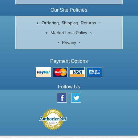
Our Site Policies
Ordering, Shipping, Returns
Market Loss Policy
Privacy
Payment Options
Follow Us