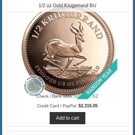
1/2 oz Gold Krugerrand BU
$2,247.62
Check / Bank Wire:
$2,315.05
Credit Card / PayPal: