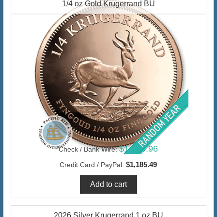
1/4 oz Gold Krugerrand BU
$1,150.96
Check / Bank Wire:
$1,185.49
Credit Card / PayPal:
2026 Silver Krugerrand 1 oz BU