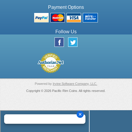
Payment Options
Follow Us
Powered by
Irvine Software Company, LLC.
Copyright © 2026 Pacific Rim Coins. All rights reserved.