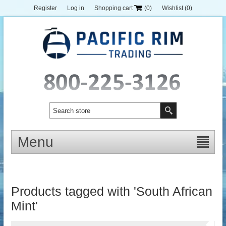
Register
Log in
Shopping cart
(0)
Wishlist
(0)
Menu
Products tagged with 'South African
Mint'