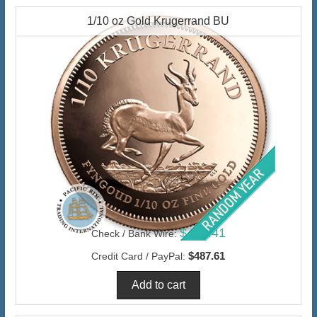
1/10 oz Gold Krugerrand BU
$473.41
Check / Bank Wire:
$487.61
Credit Card / PayPal: