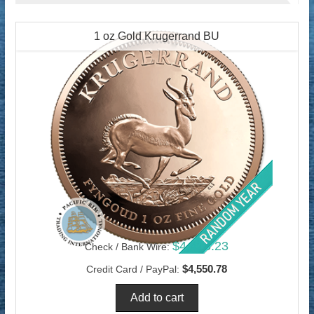
1 oz Gold Krugerrand BU
$4,418.23
Check / Bank Wire:
$4,550.78
Credit Card / PayPal: