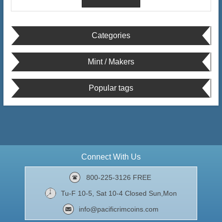
Categories
Mint / Makers
Popular tags
Connect With Us
800-225-3126 FREE
Tu-F 10-5, Sat 10-4 Closed Sun,Mon
info@pacificrimcoins.com