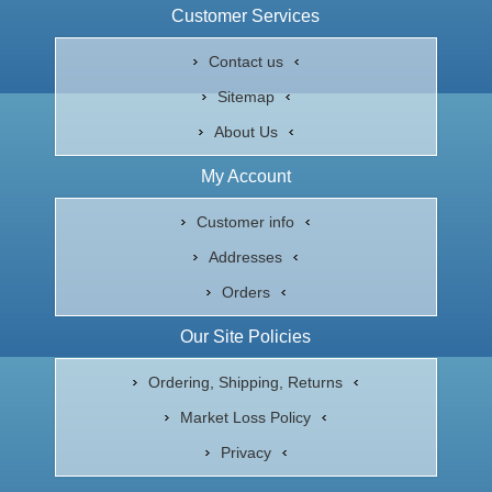
Customer Services
Contact us
Sitemap
About Us
My Account
Customer info
Addresses
Orders
Our Site Policies
Ordering, Shipping, Returns
Market Loss Policy
Privacy