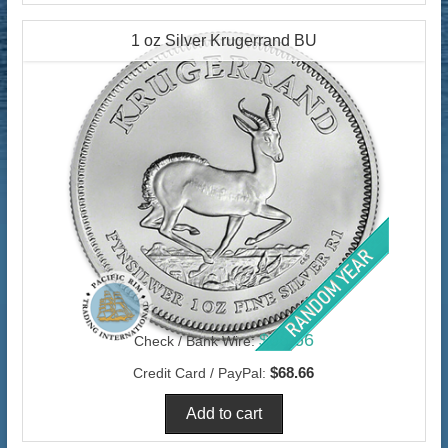
1 oz Silver Krugerrand BU
$66.66
Check / Bank Wire:
$68.66
Credit Card / PayPal: