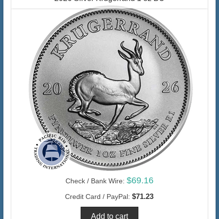
$69.16
Check / Bank Wire:
$71.23
Credit Card / PayPal: