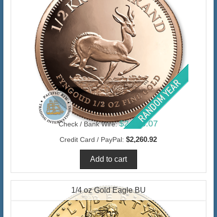
$2,195.07
Check / Bank Wire:
$2,260.92
Credit Card / PayPal:
1/4 oz Gold Eagle BU