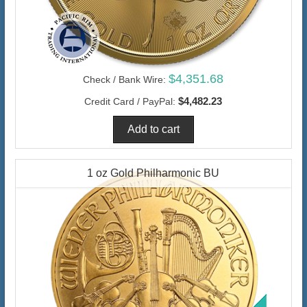
$4,351.68
Check / Bank Wire:
$4,482.23
Credit Card / PayPal:
1 oz Gold Philharmonic BU