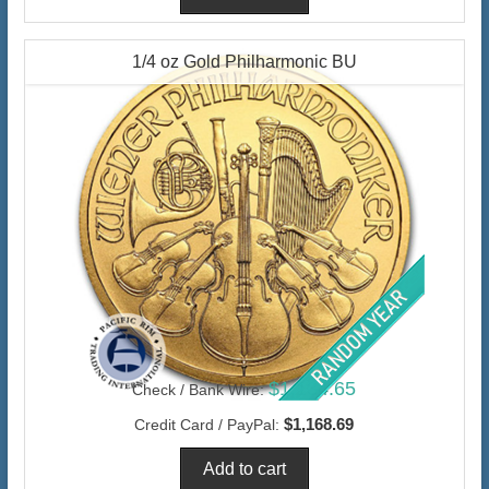
1/4 oz Gold Philharmonic BU
$1,134.65
Check / Bank Wire:
$1,168.69
Credit Card / PayPal: