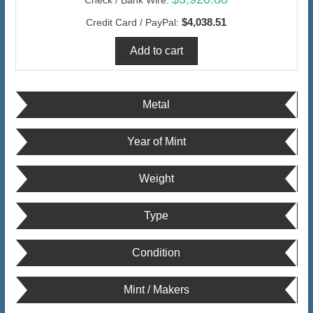
$4,038.51
Credit Card / PayPal:
Metal
Year of Mint
Weight
Type
Condition
Mint / Makers