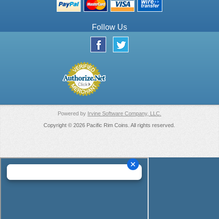
Follow Us
Powered by
Irvine Software Company, LLC.
Copyright © 2026 Pacific Rim Coins. All rights reserved.