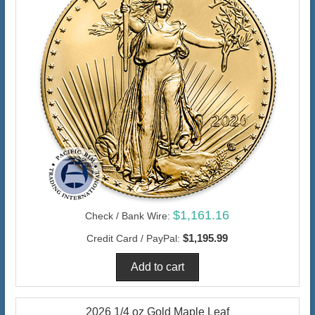
$1,161.16
Check / Bank Wire:
$1,195.99
Credit Card / PayPal:
2026 1/4 oz Gold Maple Leaf