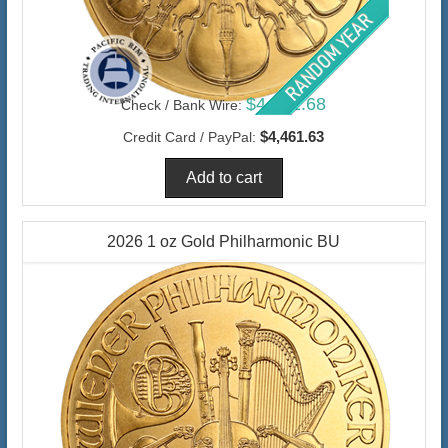
$4,331.68
Check / Bank Wire:
$4,461.63
Credit Card / PayPal:
2026 1 oz Gold Philharmonic BU