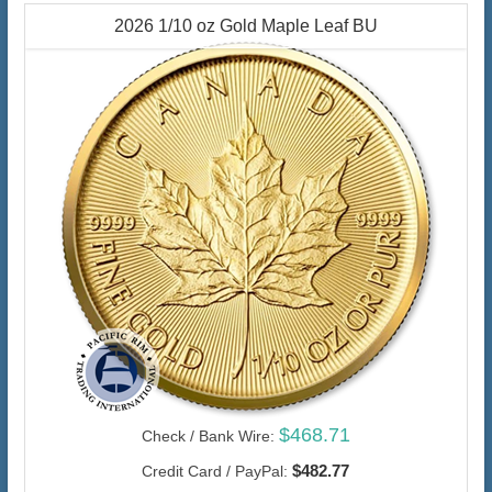
2026 1/10 oz Gold Maple Leaf BU
$468.71
Check / Bank Wire:
$482.77
Credit Card / PayPal: