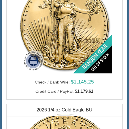
$1,145.25
Check / Bank Wire:
$1,179.61
Credit Card / PayPal:
2026 1/4 oz Gold Eagle BU