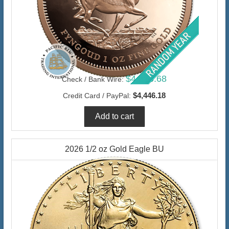
$4,316.68
Check / Bank Wire:
$4,446.18
Credit Card / PayPal:
2026 1/2 oz Gold Eagle BU