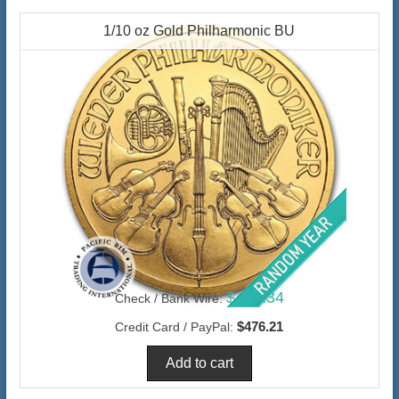
1/10 oz Gold Philharmonic BU
$462.34
Check / Bank Wire:
$476.21
Credit Card / PayPal: