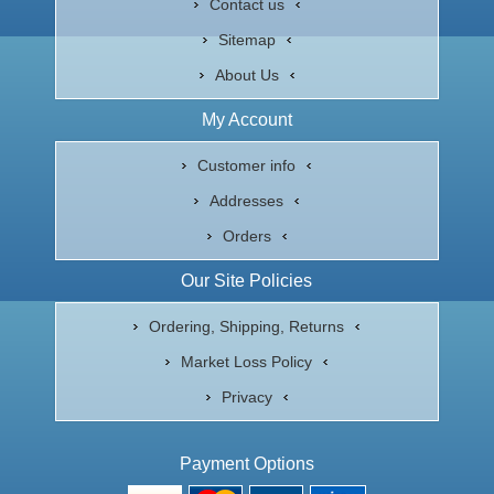
Contact us
Sitemap
About Us
My Account
Customer info
Addresses
Orders
Our Site Policies
Ordering, Shipping, Returns
Market Loss Policy
Privacy
Payment Options