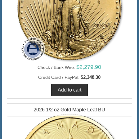
$2,279.90
Check / Bank Wire:
$2,348.30
Credit Card / PayPal:
2026 1/2 oz Gold Maple Leaf BU