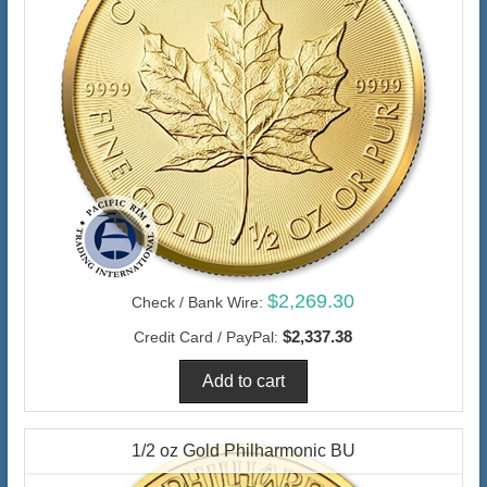
$2,269.30
Check / Bank Wire:
$2,337.38
Credit Card / PayPal:
1/2 oz Gold Philharmonic BU