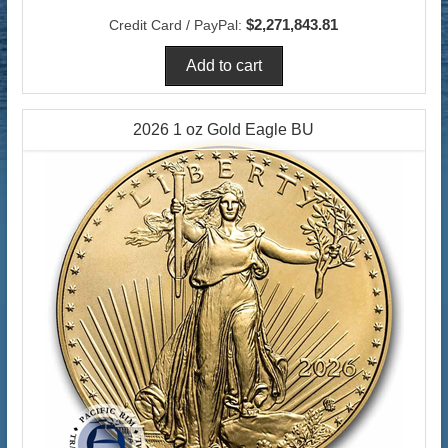
$2,271,843.81
Credit Card / PayPal:
2026 1 oz Gold Eagle BU