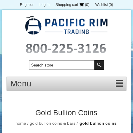
Register
Log in
Shopping cart
(0)
Wishlist
(0)
Menu
Gold Bullion Coins
home
/
gold bullion coins & bars
/
gold bullion coins