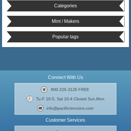
Categories
Mint / Makers
Popular tags
Connect With Us
800-225-3126 FREE
Tu-F 10-5, Sat 10-4 Closed Sun,Mon
info@pacificrimcoins.com
Customer Services