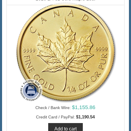
$1,155.86
Check / Bank Wire:
$1,190.54
Credit Card / PayPal: