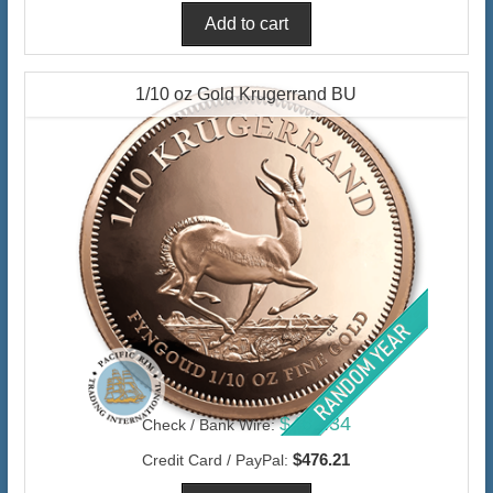
1/10 oz Gold Krugerrand BU
$462.34
Check / Bank Wire:
$476.21
Credit Card / PayPal: