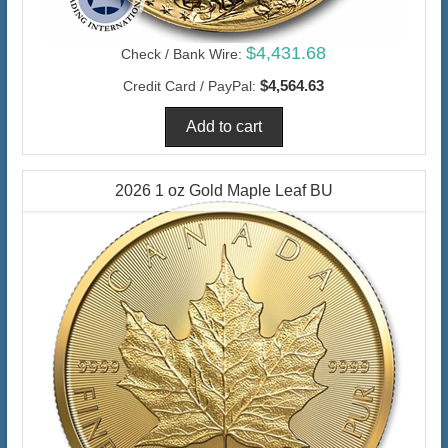
$4,431.68
Check / Bank Wire:
$4,564.63
Credit Card / PayPal:
2026 1 oz Gold Maple Leaf BU