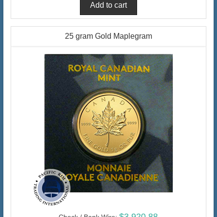
25 gram Gold Maplegram
$3,920.88
Check / Bank Wire: