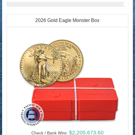
2026 Gold Eagle Monster Box
$2,205,673.60
Check / Bank Wire: