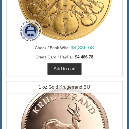
$4,336.68
Check / Bank Wire:
$4,466.78
Credit Card / PayPal:
1 oz Gold Krugerrand BU