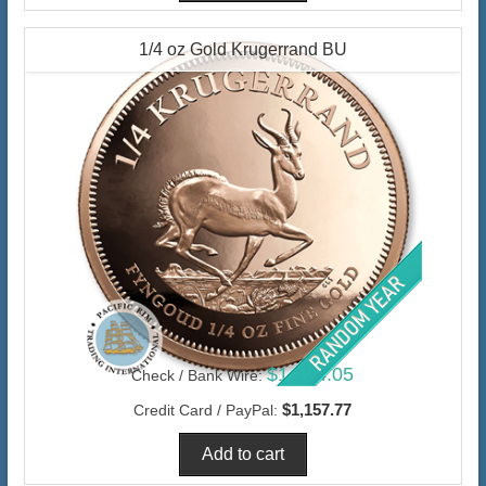
1/4 oz Gold Krugerrand BU
$1,124.05
Check / Bank Wire:
$1,157.77
Credit Card / PayPal: