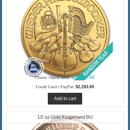
$2,226.88
Check / Bank Wire:
$2,293.69
Credit Card / PayPal:
1/2 oz Gold Krugerrand BU