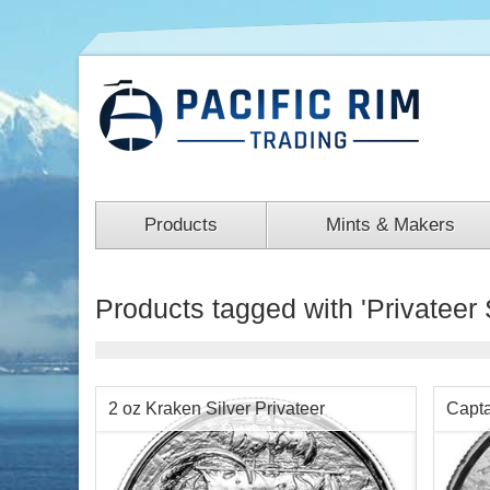
Products
Mints & Makers
Products tagged with 'Privateer 
2 oz Kraken Silver Privateer
Capta