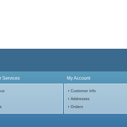
 Services
My Account
 us
Customer info
p
Addresses
s
Orders