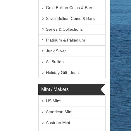
Gold Bullion Coins & Bars
Silver Bullion Coins & Bars
Series & Collections
Platinum & Palladium
Junk Silver
All Bullion
Holiday Gift Ideas
Mint / Makers
US Mint
American Mint
Austrian Mint