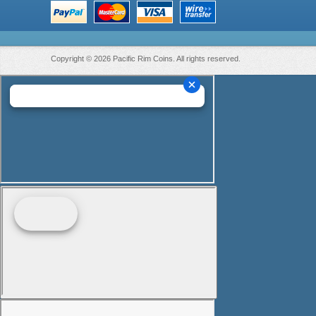
Copyright © 2026 Pacific Rim Coins. All rights reserved.