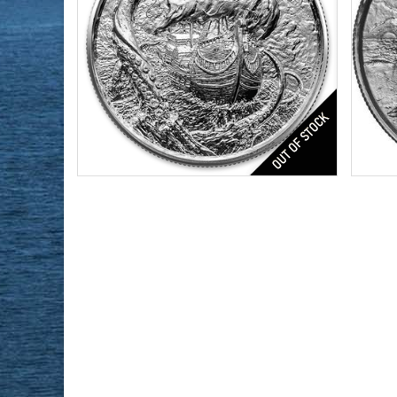
The 
Series:
4th in Privateer Series
Condition:
Brilliant Uncirculated
Silver Content:
2 ozt
Condi
Fineness:
0.999
Featu
Silve
Finen
Origi
$171.43
Check / Bank Wire:
$176.57
Credit Card / PayPal: