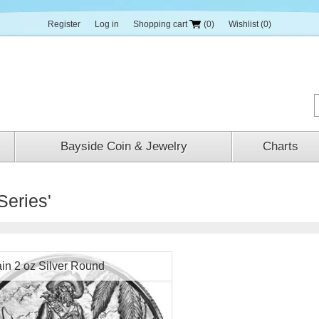
Register
Log in
Shopping cart
(0)
Wishlist
(0)
Bayside Coin & Jewelry
Charts
Series'
in 2 oz Silver Round