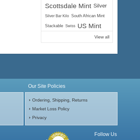
Scottsdale Mint
Silver
Silver Bar Kilo
South African Mint
US Mint
Stackable
Swiss
View all
Our Site Policies
Ordering, Shipping, Returns
Market Loss Policy
Privacy
Follow Us