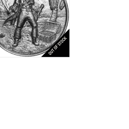
Captain Silver Round
tion:
Brilliant Uncirculated
res:
Antique Finish
r Content:
2 oz troy
ess:
.999 purity
n:
United States
$70.00
Check / Bank Wire:
$72.10
Credit Card / PayPal: