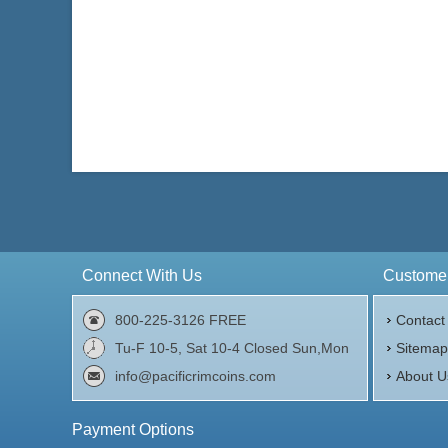
Connect With Us
Customer
800-225-3126 FREE
Contact
Tu-F 10-5, Sat 10-4 Closed Sun,Mon
Sitema
info@pacificrimcoins.com
About U
Payment Options