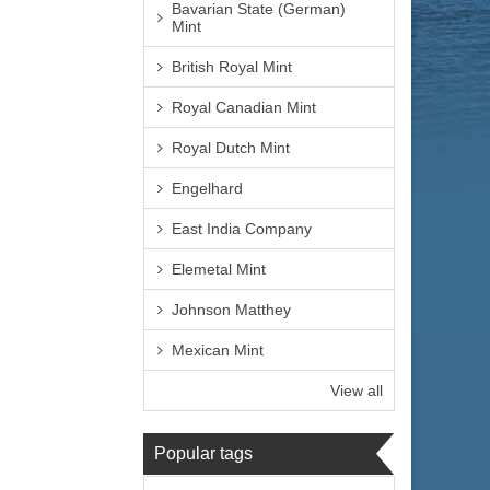
Bavarian State (German)
Mint
British Royal Mint
Royal Canadian Mint
Royal Dutch Mint
Engelhard
East India Company
Elemetal Mint
Johnson Matthey
Mexican Mint
View all
Popular tags