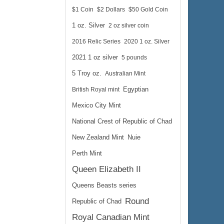
$1 Coin
$2 Dollars
$50 Gold Coin
1 oz. Silver
2 oz silver coin
2016 Relic Series
2020 1 oz. Silver
2021 1 oz silver
5 pounds
5 Troy oz.
Australian Mint
British Royal mint
Egyptian
Mexico City Mint
National Crest of Republic of Chad
New Zealand Mint
Nuie
Perth Mint
Queen Elizabeth II
Queens Beasts series
Round
Republic of Chad
Royal Canadian Mint