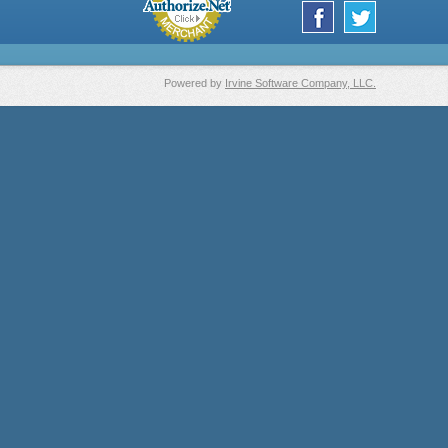
Powered by
Irvine Software Company, LLC.