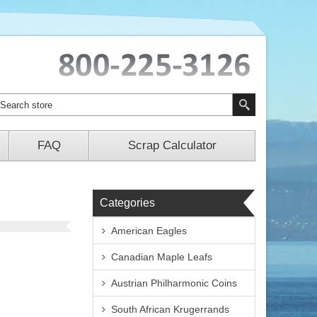
FAQ
Scrap Calculator
Categories
American Eagles
Canadian Maple Leafs
Austrian Philharmonic Coins
South African Krugerrands