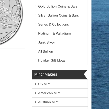
Gold Bullion Coins & Bars
Silver Bullion Coins & Bars
Series & Collections
Platinum & Palladium
Junk Silver
lated
All Bullion
Holiday Gift Ideas
Mint / Makers
$73.19
 Wire:
$75.39
 PayPal:
US Mint
American Mint
Austrian Mint