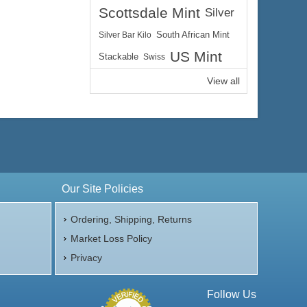
Scottsdale Mint
Silver
Silver Bar Kilo
South African Mint
US Mint
Stackable
Swiss
View all
Our Site Policies
Ordering, Shipping, Returns
Market Loss Policy
Privacy
Follow Us