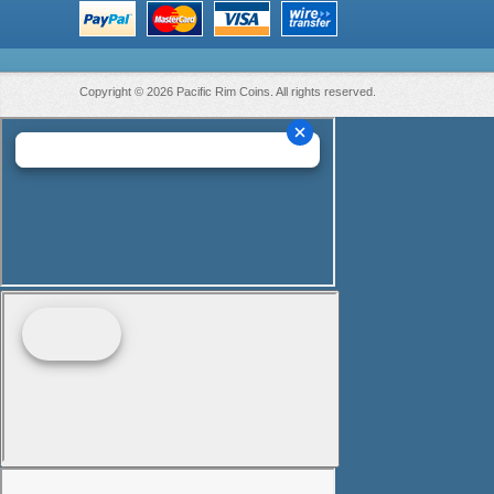
Copyright © 2026 Pacific Rim Coins. All rights reserved.