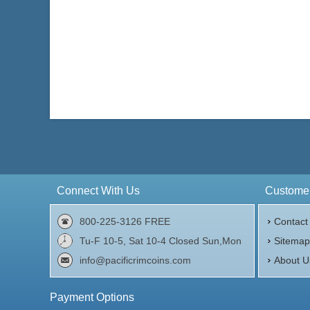
Connect With Us
Customer
800-225-3126 FREE
Contact
Tu-F 10-5, Sat 10-4 Closed Sun,Mon
Sitema
info@pacificrimcoins.com
About U
Payment Options