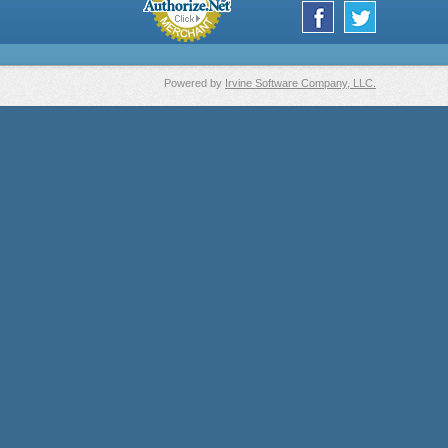
Powered by
Irvine Software Company, LLC.