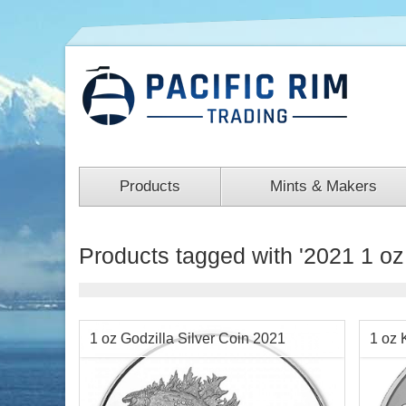
Products
Mints & Makers
Products tagged with '2021 1 oz 
1 oz Godzilla Silver Coin 2021
1 oz 