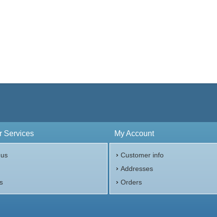
 Services
My Account
 us
Customer info
p
Addresses
s
Orders