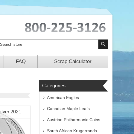
FAQ
Scrap Calculator
Categories
American Eagles
Canadian Maple Leafs
ilver 2021
Austrian Philharmonic Coins
South African Krugerrands