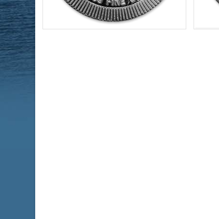
Year of Mint:
2021
Year o
Condition:
Brilliant Uncirculated
Condi
Face Value:
$2 Nuie
Serie
Silver Content:
1 ozt
Virtu
Fineness:
.999 purity
Face 
Silve
Finen
$69.19
Check / Bank Wire:
$71.27
Credit Card / PayPal: