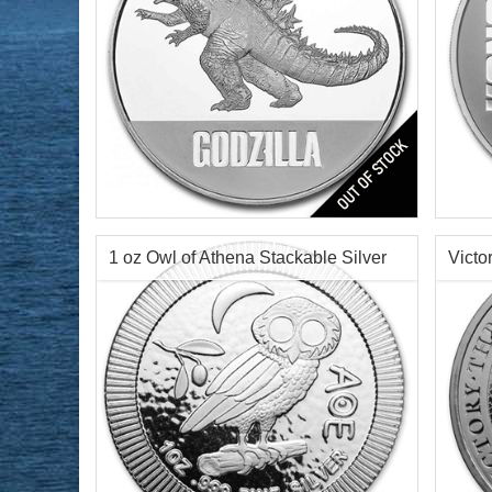
Year of Mint:
2021
Year o
Condition:
Brilliant Uncirculated
Condi
Face Value:
$2 Nuie
Face 
Silver Content:
1 ozt
Silve
1 oz Owl of Athena Stackable Silver
Victo
Fineness:
0.999 purity
Finen
Round
Silve
$70.19
Check / Bank Wire:
$72.30
Credit Card / PayPal: