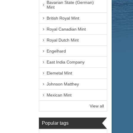
Bavarian State (German)
Mint
British Royal Mint
Royal Canadian Mint
Royal Dutch Mint
Engelhard
East India Company
Elemetal Mint
Johnson Matthey
Mexican Mint
View all
Popular tags