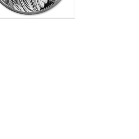
f Mint:
2021
tion:
Brilliant Uncirculated
s:
Queens Virtues Coin 1 of 6
e Represented:
Harmony
Value:
£ 1.00 GBP
r Content:
1 ozt
ess:
0.999 purity
$70.19
Check / Bank Wire:
$72.30
Credit Card / PayPal: