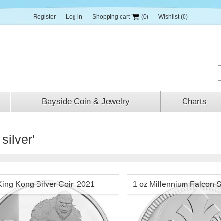
Register
Log in
Shopping cart
(0)
Wishlist
(0)
Bayside Coin & Jewelry
Charts
silver'
King Kong Silver Coin 2021
1 oz Millennium Falcon S