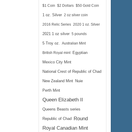
$1 Coin
$2 Dollars
$50 Gold Coin
1 oz. Silver
2 oz silver coin
2016 Relic Series
2020 1 oz. Silver
2021 1 oz silver
5 pounds
5 Troy oz.
Australian Mint
British Royal mint
Egyptian
Mexico City Mint
National Crest of Republic of Chad
New Zealand Mint
Nuie
Perth Mint
Queen Elizabeth II
Queens Beasts series
Round
Republic of Chad
Royal Canadian Mint