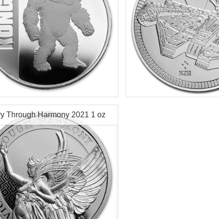
f Mint:
2021
Year of Mint:
2021
tion:
Brilliant Uncirculated
Condition:
Brilliant Uncircu
Value:
$2 Nuie
Face Value:
$2 Nuie
r Content:
1 ozt
Silver Content:
1 ozt
ry Through Harmony 2021 1 oz
ess:
0.999 purity
Fineness:
.999 purity
r Coin
$70.19
Check / Bank Wire:
Check / Bank
$72.30
Credit Card / PayPal:
Credit Card /