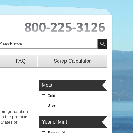
FAQ
Scrap Calculator
Metal
Gold
Silver
from generation
ith the promise
Year of Mint
States of
Random Year