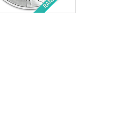
tion:
Brilliant Uncirculated
r Content:
1 ozt
ess:
.999 purity
$64.41
Check / Bank Wire:
$66.34
Credit Card / PayPal: