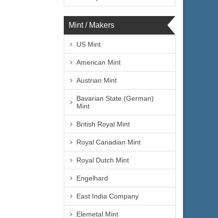
Mint / Makers
US Mint
American Mint
Austrian Mint
Bavarian State (German)
Mint
British Royal Mint
Royal Canadian Mint
Royal Dutch Mint
Engelhard
East India Company
Elemetal Mint