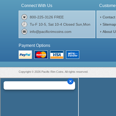
Connect With Us
Customer
800-225-3126 FREE
Contact
Tu-F 10-5, Sat 10-4 Closed Sun,Mon
Sitema
info@pacificrimcoins.com
About U
Payment Options
Copyright © 2026 Pacific Rim Coins. All rights reserved.