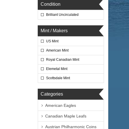
Condition
Brilliant Uncirculated
Mint / Makers
US Mint
American Mint
Royal Canadian Mint
Elemetal Mint
Scottsdale Mint
Categories
American Eagles
Canadian Maple Leafs
Austrian Philharmonic Coins