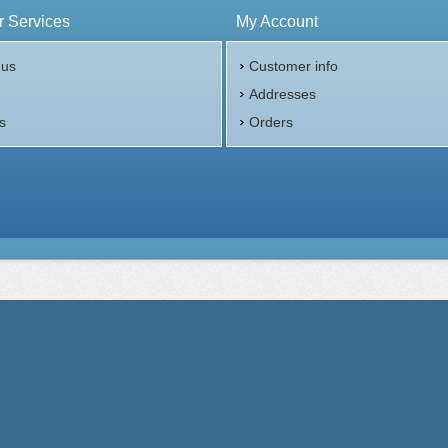
 Services
My Account
 us
Customer info
p
Addresses
s
Orders