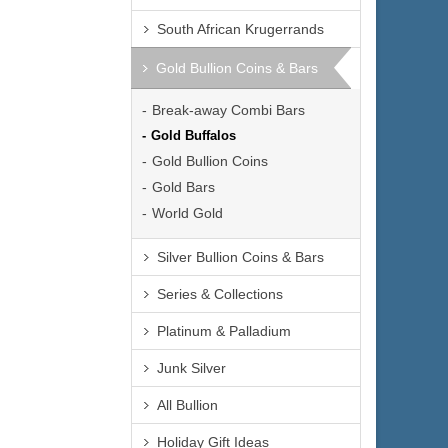
South African Krugerrands
Gold Bullion Coins & Bars
Break-away Combi Bars
Gold Buffalos
Gold Bullion Coins
Gold Bars
World Gold
Silver Bullion Coins & Bars
Series & Collections
Platinum & Palladium
Junk Silver
All Bullion
Holiday Gift Ideas