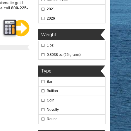
mismatic gold
e call
800-225-
2021
2026
Weight
1 oz
0.8038 oz (25 grams)
Type
Bar
Bullion
Coin
Novelty
Round