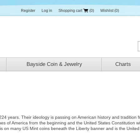
Register
Log in
Shopping cart
(0)
Wishlist
(0)
Bayside Coin & Jewelry
Charts
224 years. Their ideology is passing on American history and tradition 
ues of America from the beginning and the United States Constitution w
is on many US Mint coins beneath the Liberty banner and is the United 