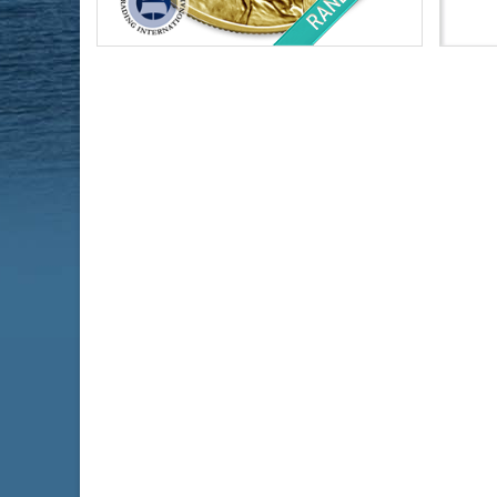
Condition:
Brilliant Uncirculated
Condi
Face Value:
$50 US
Silve
Weight:
1 ozt gold
Finen
Fineness:
.999 purity
$4,508.23
Check / Bank Wire:
$4,643.48
Credit Card / PayPal: