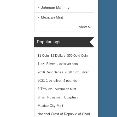
Johnson Matthey
Mexican Mint
View all
Popular tags
$1 Coin
$2 Dollars
$50 Gold Coin
1 oz. Silver
2 oz silver coin
2016 Relic Series
2020 1 oz. Silver
2021 1 oz silver
5 pounds
5 Troy oz.
Australian Mint
British Royal mint
Egyptian
Mexico City Mint
National Crest of Republic of Chad