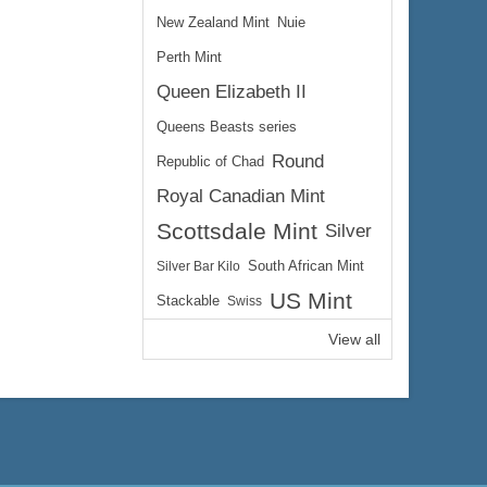
New Zealand Mint
Nuie
Perth Mint
Queen Elizabeth II
Queens Beasts series
Round
Republic of Chad
Royal Canadian Mint
Scottsdale Mint
Silver
Silver Bar Kilo
South African Mint
US Mint
Stackable
Swiss
View all