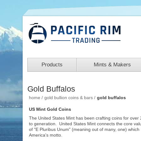
Products
Mints & Makers
Gold Buffalos
home
/
gold bullion coins & bars
/
gold buffalos
US Mint Gold Coins
The United States Mint has been crafting coins for over 
to generation. United States Mint connects the core val
of "E Pluribus Unum" (meaning out of many, one) which 
America's motto.