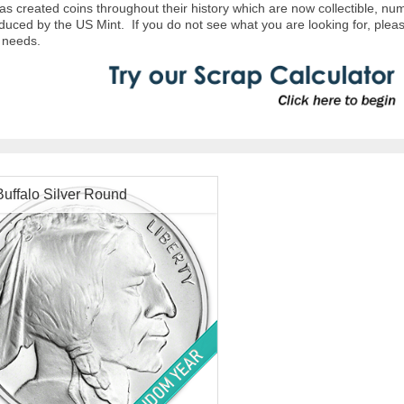
s created coins throughout their history which are now collectible, nu
duced by the US Mint. If you do not see what you are looking for, pleas
in needs.
Buffalo Silver Round