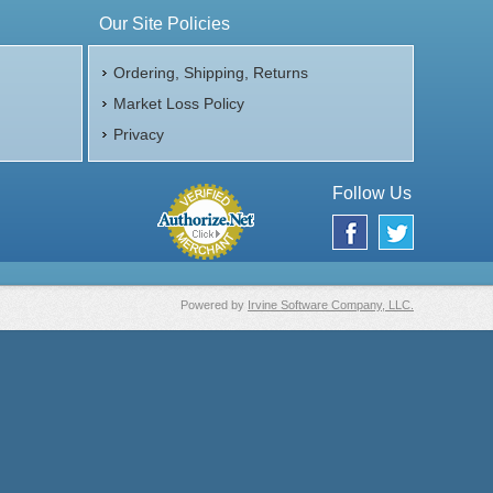
Our Site Policies
Ordering, Shipping, Returns
Market Loss Policy
Privacy
Follow Us
Powered by
Irvine Software Company, LLC.