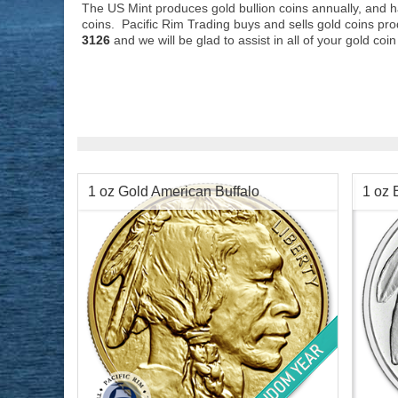
The US Mint produces gold bullion coins annually, and ha
coins. Pacific Rim Trading buys and sells gold coins pro
3126
and we will be glad to assist in all of your gold co
1 oz Gold American Buffalo
1 oz 