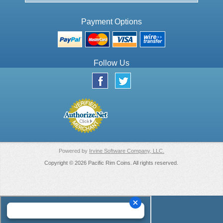
Payment Options
Follow Us
Powered by
Irvine Software Company, LLC.
Copyright © 2026 Pacific Rim Coins. All rights reserved.