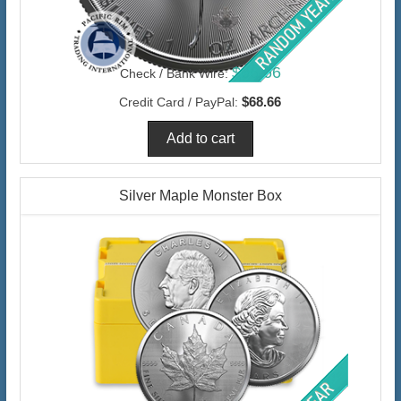
$66.66
Check / Bank Wire:
$68.66
Credit Card / PayPal:
Silver Maple Monster Box