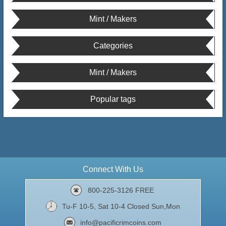
Mint / Makers
Categories
Mint / Makers
Popular tags
Connect With Us
800-225-3126 FREE
Tu-F 10-5, Sat 10-4 Closed Sun,Mon
info@pacificrimcoins.com