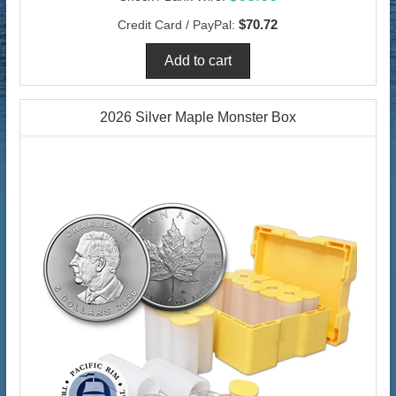
$70.72
Credit Card / PayPal:
2026 Silver Maple Monster Box