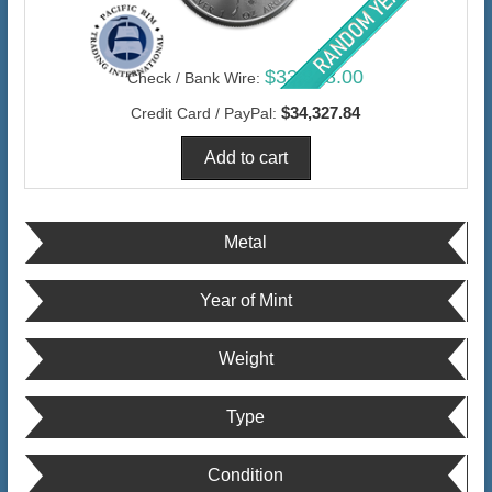
$33,328.00
Check / Bank Wire:
$34,327.84
Credit Card / PayPal:
Metal
Year of Mint
Weight
Type
Condition