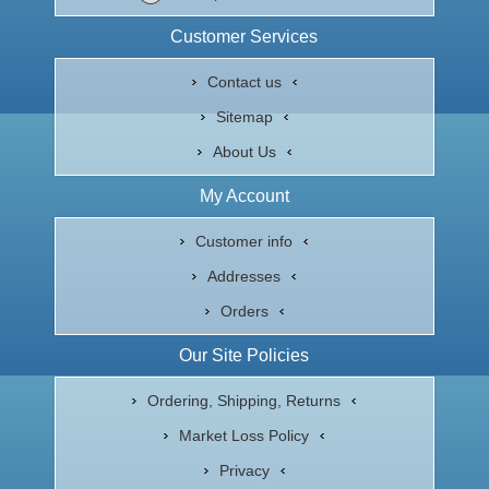
Customer Services
Contact us
Sitemap
About Us
My Account
Customer info
Addresses
Orders
Our Site Policies
Ordering, Shipping, Returns
Market Loss Policy
Privacy