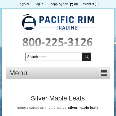
Register
Log in
Shopping cart
(0)
Wishlist
(0)
Menu
Silver Maple Leafs
home
/
canadian maple leafs
/
silver maple leafs