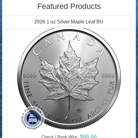
Featured Products
2026 1 oz Silver Maple Leaf BU
$68.66
Check / Bank Wire: