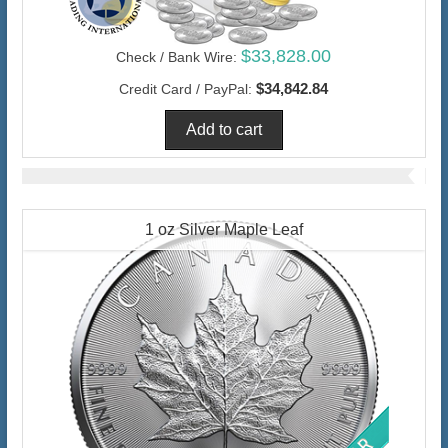
$33,828.00
Check / Bank Wire:
$34,842.84
Credit Card / PayPal:
1 oz Silver Maple Leaf