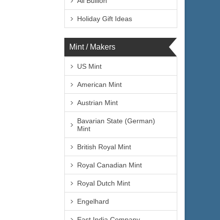
All Bullion
Holiday Gift Ideas
Mint / Makers
US Mint
American Mint
Austrian Mint
Bavarian State (German)
Mint
British Royal Mint
Royal Canadian Mint
Royal Dutch Mint
Engelhard
East India Company