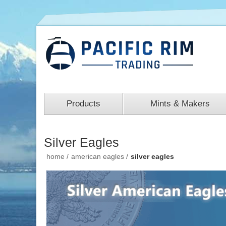
Products
Mints & Makers
Silver Eagles
home
/
american eagles
/
silver eagles