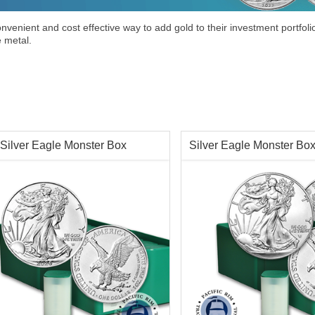
venient and cost effective way to add gold to their investment portfolio
e metal.
Silver Eagle Monster Box
Silver Eagle Monster Bo
tion:
Brilliant Uncirculated
Condition:
Brilliant Uncircu