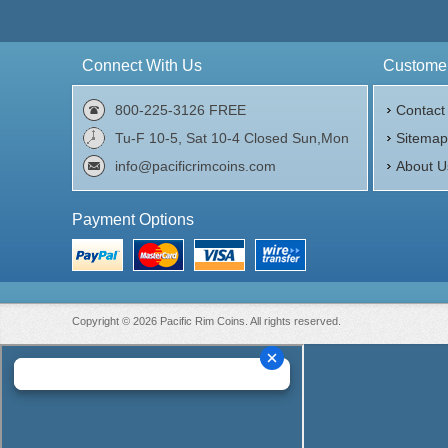
Connect With Us
Customer
800-225-3126 FREE
Contact
Tu-F 10-5, Sat 10-4 Closed Sun,Mon
Sitema
info@pacificrimcoins.com
About U
Payment Options
Copyright © 2026 Pacific Rim Coins. All rights reserved.