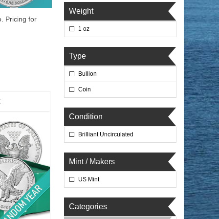
Weight
. Pricing for
1 oz
Type
Bullion
Coin
x
Condition
Brilliant Uncirculated
Mint / Makers
US Mint
Categories
lated