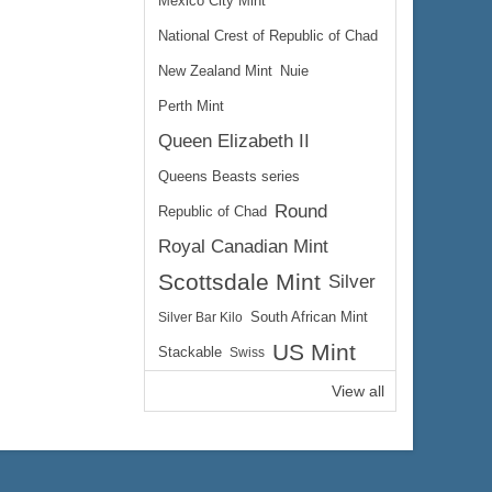
Mexico City Mint
National Crest of Republic of Chad
New Zealand Mint
Nuie
Perth Mint
Queen Elizabeth II
Queens Beasts series
Round
Republic of Chad
Royal Canadian Mint
Scottsdale Mint
Silver
Silver Bar Kilo
South African Mint
US Mint
Stackable
Swiss
View all