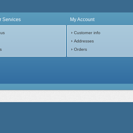
 Services
My Account
 us
Customer info
p
Addresses
s
Orders