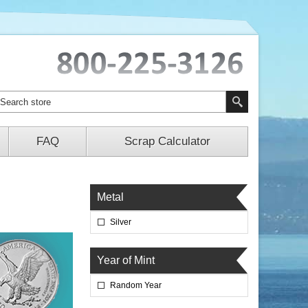
FAQ
Scrap Calculator
Metal
Silver
Year of Mint
Random Year