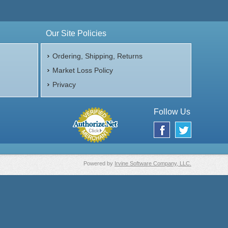
Our Site Policies
Ordering, Shipping, Returns
Market Loss Policy
Privacy
Follow Us
Powered by
Irvine Software Company, LLC.