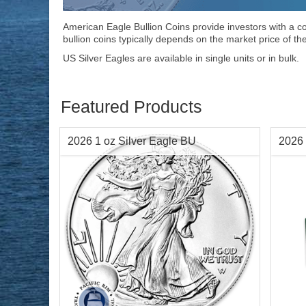
American Eagle Bullion Coins provide investors with a con
bullion coins typically depends on the market price of th
US Silver Eagles are available in single units or in bulk.
Featured Products
2026 1 oz Silver Eagle BU
2026 
Year Minted:
2026
Condi