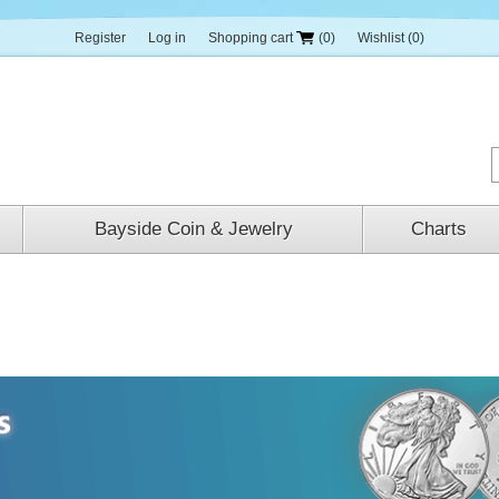
Register
Log in
Shopping cart
(0)
Wishlist
(0)
Bayside Coin & Jewelry
Charts