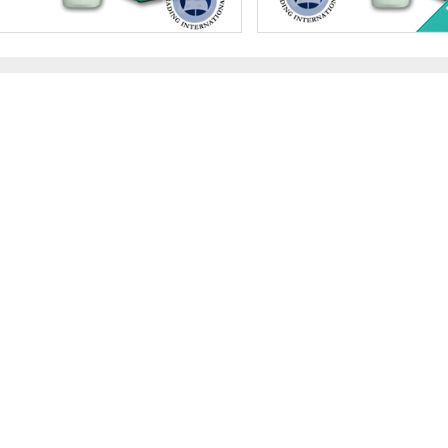
Value:
Qty 500 x $1 US ($500 total)
Face Value:
QTY 500 $1 U
Minted:
2026
Year Minted:
Random
r Content:
500 ozt
Silver Content:
500 ozt
ess:
.999 purity
Fineness:
.999 purity
$34,565.00
Check / Bank Wire:
Check / Bank Wire
$35,601.95
Credit Card / PayPal:
Credit Card / PayP