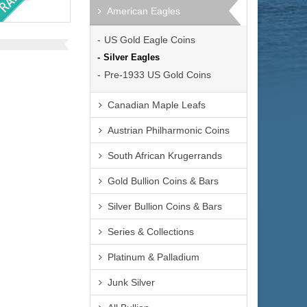
S
American Eagles
US Gold Eagle Coins
Silver Eagles
Pre-1933 US Gold Coins
$34,065.00
:
Canadian Maple Leafs
$35,086.95
al:
Austrian Philharmonic Coins
South African Krugerrands
Gold Bullion Coins & Bars
Silver Bullion Coins & Bars
Series & Collections
Platinum & Palladium
Junk Silver