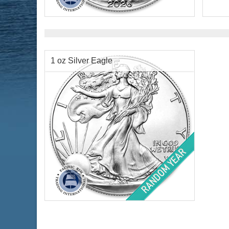
Condition:
Brilliant Uncirculated
Face 
Face Value:
$1 US
Year 
Silver Content:
1 ozt
Silve
Fineness:
.999 purity
Finen
1 oz Silver Eagle
$69.38
Check / Bank Wire:
$71.46
Credit Card / PayPal:
Year Minted:
Random Year
Condition:
Brilliant Uncirculated
Face Value:
$1 US
Silver Content:
1 ozt
Fineness:
.999 purity