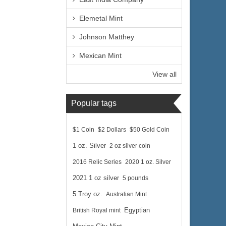
Elemetal Mint
Johnson Matthey
Mexican Mint
View all
Popular tags
$1 Coin
$2 Dollars
$50 Gold Coin
1 oz. Silver
2 oz silver coin
2016 Relic Series
2020 1 oz. Silver
2021 1 oz silver
5 pounds
5 Troy oz.
Australian Mint
British Royal mint
Egyptian