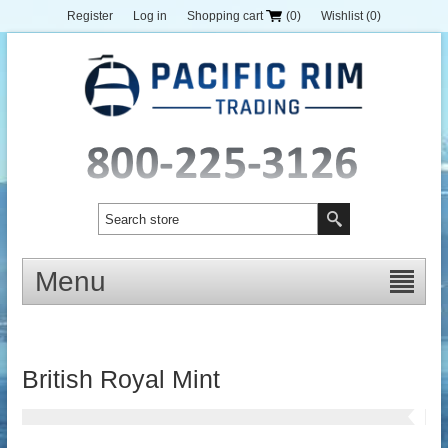
Register
Log in
Shopping cart
(0)
Wishlist
(0)
Menu
British Royal Mint