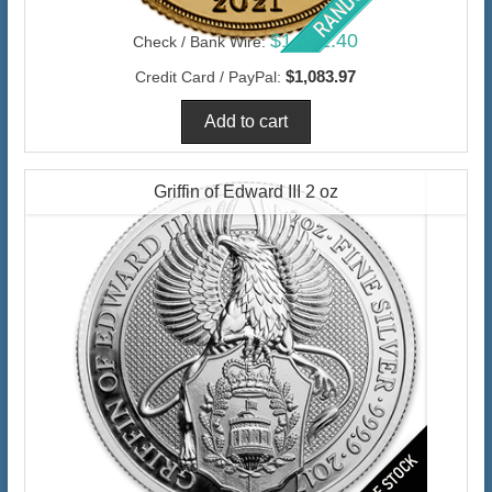
$1,052.40
Check / Bank Wire:
$1,083.97
Credit Card / PayPal:
Griffin of Edward III 2 oz