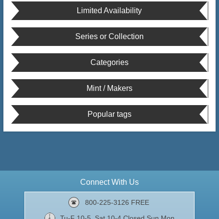
Limited Availability
Series or Collection
Categories
Mint / Makers
Popular tags
Connect With Us
800-225-3126 FREE
Tu-F 10-5, Sat 10-4 Closed Sun,Mon