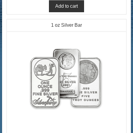
1 oz Silver Bar