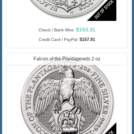
$153.31
Check / Bank Wire:
$157.91
Credit Card / PayPal:
Falcon of the Plantagenets 2 oz