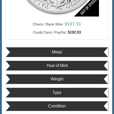
$187.31
Check / Bank Wire:
$192.93
Credit Card / PayPal:
Metal
Year of Mint
Weight
Type
Condition