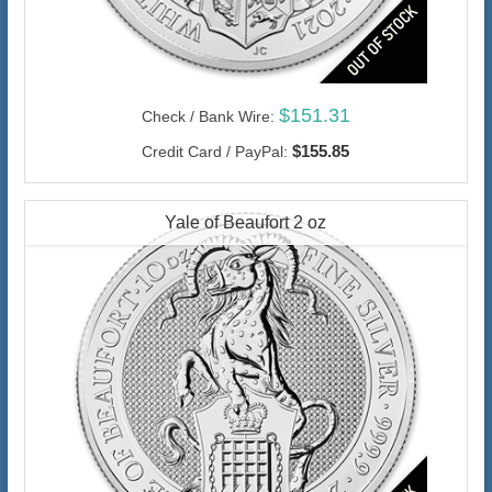
$151.31
Check / Bank Wire:
$155.85
Credit Card / PayPal:
Yale of Beaufort 2 oz