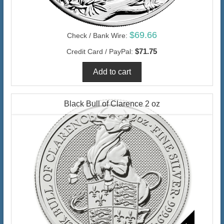
$69.66
Check / Bank Wire:
$71.75
Credit Card / PayPal:
Black Bull of Clarence 2 oz