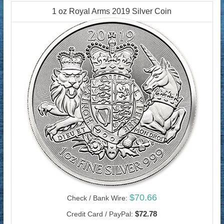
1 oz Royal Arms 2019 Silver Coin
$70.66
Check / Bank Wire:
$72.78
Credit Card / PayPal: