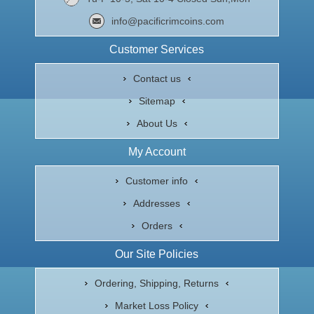
info@pacificrimcoins.com
Customer Services
Contact us
Sitemap
About Us
My Account
Customer info
Addresses
Orders
Our Site Policies
Ordering, Shipping, Returns
Market Loss Policy