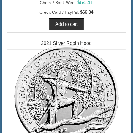
$64.41
Check / Bank Wire:
$66.34
Credit Card / PayPal:
2021 Silver Robin Hood