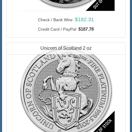
$182.31
Check / Bank Wire:
$187.78
Credit Card / PayPal:
Unicorn of Scotland 2 oz