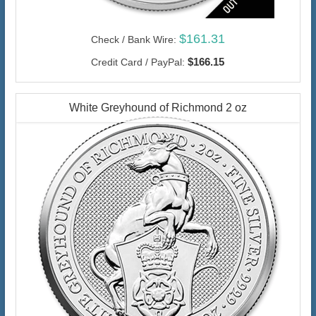
$161.31
Check / Bank Wire:
$166.15
Credit Card / PayPal:
White Greyhound of Richmond 2 oz