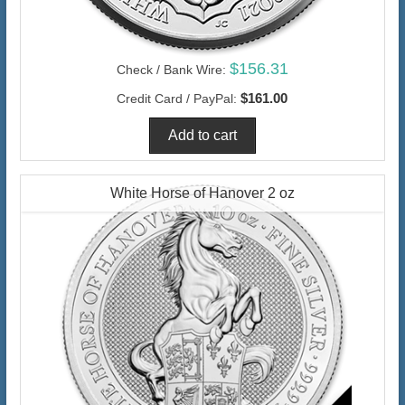
$156.31
Check / Bank Wire:
$161.00
Credit Card / PayPal:
White Horse of Hanover 2 oz