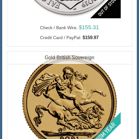
$155.31
Check / Bank Wire:
$159.97
Credit Card / PayPal:
Gold British Sovereign