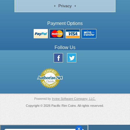
Privacy
Payment Options
Follow Us
Powered by
Irvine Software Company, LLC.
Copyright © 2026 Pacific Rim Coins. All rights reserved.