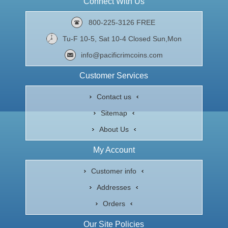
Connect With Us
800-225-3126 FREE
Tu-F 10-5, Sat 10-4 Closed Sun,Mon
info@pacificrimcoins.com
Customer Services
Contact us
Sitemap
About Us
My Account
Customer info
Addresses
Orders
Our Site Policies