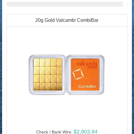
20g Gold Valcambi CombiBar
$2,903.84
Check / Bank Wire: