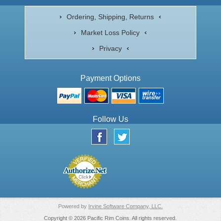
Ordering, Shipping, Returns
Market Loss Policy
Privacy
Payment Options
Follow Us
Powered by
Irvine Software Company, LLC.
Copyright © 2026 Pacific Rim Coins. All rights reserved.