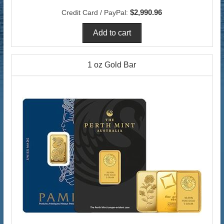
$2,990.96
Credit Card / PayPal:
1 oz Gold Bar