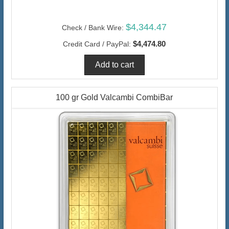
$4,344.47
Check / Bank Wire:
$4,474.80
Credit Card / PayPal:
100 gr Gold Valcambi CombiBar