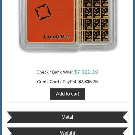
$7,122.10
Check / Bank Wire:
$7,335.76
Credit Card / PayPal:
Metal
Weight