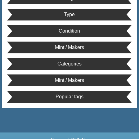
Type
Condition
Mint / Makers
Categories
Mint / Makers
Popular tags