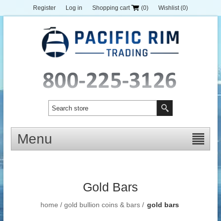
Register
Log in
Shopping cart
(0)
Wishlist
(0)
Menu
Gold Bars
home
/
gold bullion coins & bars
/
gold bars