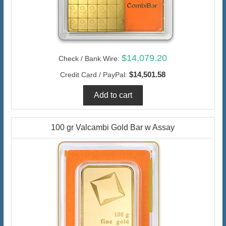
$14,079.20
Check / Bank Wire:
$14,501.58
Credit Card / PayPal:
100 gr Valcambi Gold Bar w Assay