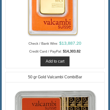
$13,887.20
Check / Bank Wire:
$14,303.82
Credit Card / PayPal:
50 gr Gold Valcambi CombiBar