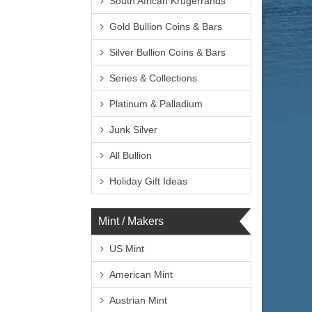
South African Krugerrands
Gold Bullion Coins & Bars
Silver Bullion Coins & Bars
Series & Collections
Platinum & Palladium
Junk Silver
All Bullion
Holiday Gift Ideas
Mint / Makers
US Mint
American Mint
Austrian Mint