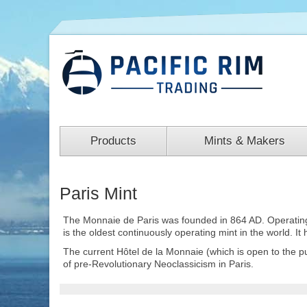
Products
Mints & Makers
Paris Mint
The Monnaie de Paris was founded in 864 AD. Operating in
is the oldest continuously operating mint in the world. It
The current Hôtel de la Monnaie (which is open to the p
of pre-Revolutionary Neoclassicism in Paris.