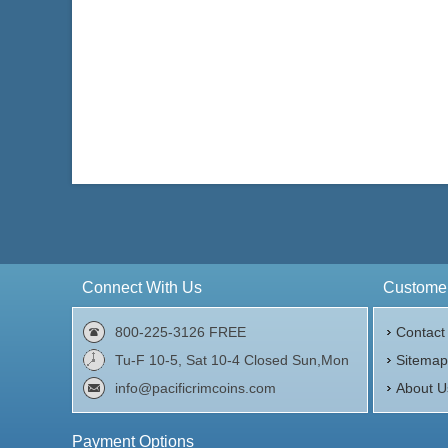
Connect With Us
Customer
800-225-3126 FREE
Contact
Tu-F 10-5, Sat 10-4 Closed Sun,Mon
Sitema
info@pacificrimcoins.com
About U
Payment Options