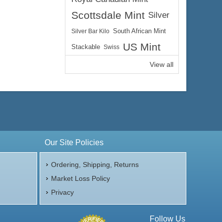
Scottsdale Mint
Silver
Silver Bar Kilo
South African Mint
US Mint
Stackable
Swiss
View all
Our Site Policies
Ordering, Shipping, Returns
Market Loss Policy
Privacy
Follow Us