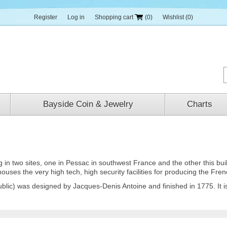
Register
Log in
Shopping cart
(0)
Wishlist
(0)
Bayside Coin & Jewelry
Charts
 two sites, one in Pessac in southwest France and the other this buildi
 houses the very high tech, high security facilities for producing the Fre
ublic) was designed by Jacques-Denis Antoine and finished in 1775. It 