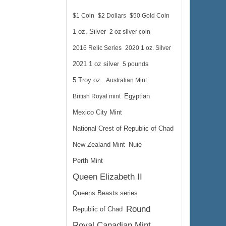
$1 Coin
$2 Dollars
$50 Gold Coin
1 oz. Silver
2 oz silver coin
2016 Relic Series
2020 1 oz. Silver
2021 1 oz silver
5 pounds
5 Troy oz.
Australian Mint
British Royal mint
Egyptian
Mexico City Mint
National Crest of Republic of Chad
New Zealand Mint
Nuie
Perth Mint
Queen Elizabeth II
Queens Beasts series
Round
Republic of Chad
Royal Canadian Mint