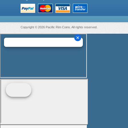
Copyright © 2026 Pacific Rim Coins. All rights reserved.