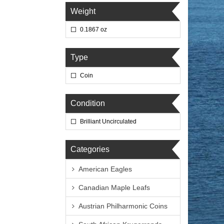
Weight
0.1867 oz
Type
Coin
Condition
Brilliant Uncirculated
Categories
American Eagles
Canadian Maple Leafs
Austrian Philharmonic Coins