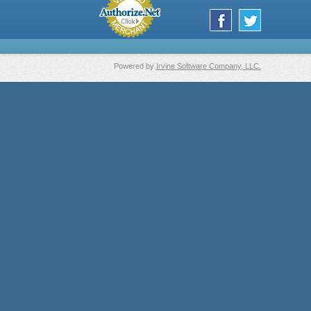
Powered by
Irvine Software Company, LLC.