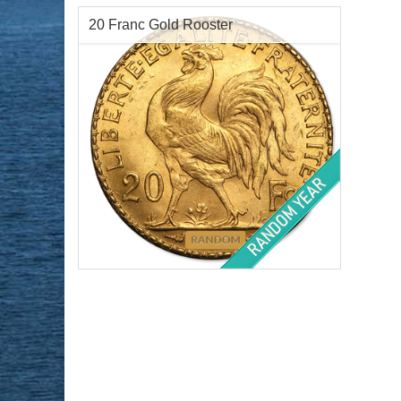
20 Franc Gold Rooster
Year of Mint:
1899-1914
Condition:
Brilliant Uncirculated
Face Value:
₣20 Franc
Gold Content:
.1867 ozt
Fineness:
.900 purity
$820.99
Check / Bank Wire:
$845.62
Credit Card / PayPal: