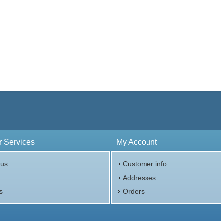
 Services
My Account
 us
Customer info
p
Addresses
s
Orders