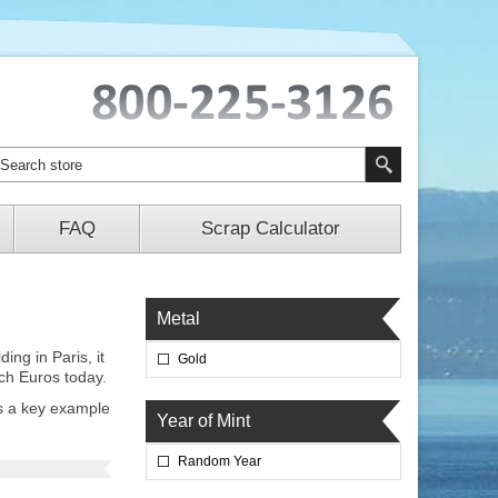
FAQ
Scrap Calculator
Metal
ng in Paris, it
Gold
nch Euros today.
is a key example
Year of Mint
Random Year