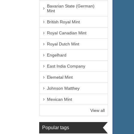
Bavarian State (German)
Mint
British Royal Mint
Royal Canadian Mint
Royal Dutch Mint
Engelhard
East India Company
Elemetal Mint
Johnson Matthey
Mexican Mint
View all
Popular tags