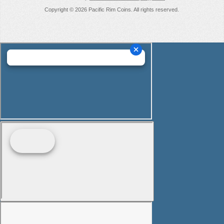
Copyright © 2026 Pacific Rim Coins. All rights reserved.