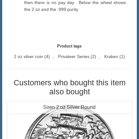
then there is no pay day. Below the wheel shows
the 2 oz and the .999 purity.
Product tags
2 oz silver coin
(4)
,
Privateer Series
(2)
,
Kraken
(1)
Customers who bought this item
also bought
Siren 2 oz Silver Round