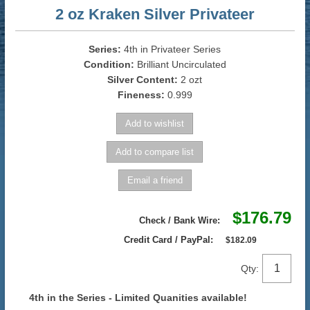
2 oz Kraken Silver Privateer
Series:
4th in Privateer Series
Condition:
Brilliant Uncirculated
Silver Content:
2 ozt
Fineness:
0.999
$176.79
Check / Bank Wire:
Credit Card / PayPal:
$182.09
Qty:
4th in the Series - Limited Quanities available!