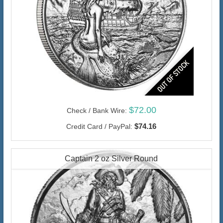
$72.00
Check / Bank Wire:
$74.16
Credit Card / PayPal:
Captain 2 oz Silver Round