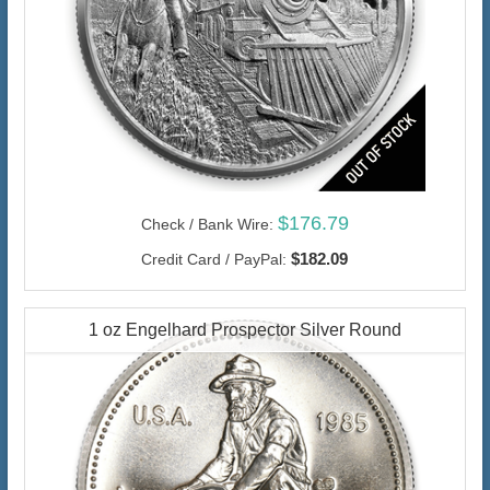
$176.79
Check / Bank Wire:
$182.09
Credit Card / PayPal:
1 oz Engelhard Prospector Silver Round