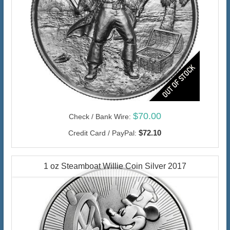
$70.00
Check / Bank Wire:
$72.10
Credit Card / PayPal:
1 oz Steamboat Willie Coin Silver 2017