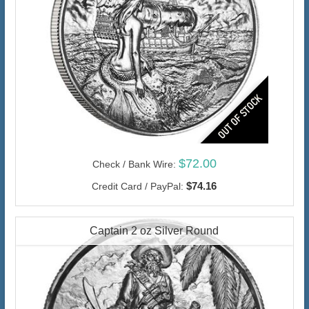
$72.00
Check / Bank Wire:
$74.16
Credit Card / PayPal:
Captain 2 oz Silver Round