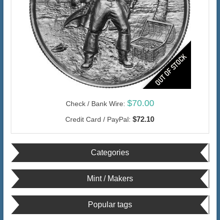
$70.00
Check / Bank Wire:
$72.10
Credit Card / PayPal:
Categories
Mint / Makers
Popular tags