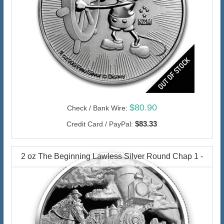
$80.90
Check / Bank Wire:
$83.33
Credit Card / PayPal:
2 oz The Beginning Lawless Silver Round Chap 1 -