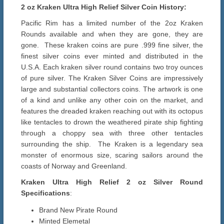
2 oz Kraken Ultra High Relief Silver Coin History:
Pacific Rim has a limited number of the 2oz Kraken
Rounds available and when they are gone, they are
gone. These kraken coins are pure .999 fine silver, the
finest silver coins ever minted and distributed in the
U.S.A. Each kraken silver round contains two troy ounces
of pure silver. The Kraken Silver Coins are impressively
large and substantial collectors coins. The artwork is one
of a kind and unlike any other coin on the market, and
features the dreaded kraken reaching out with its octopus
like tentacles to drown the weathered pirate ship fighting
through a choppy sea with three other tentacles
surrounding the ship. The Kraken is a legendary sea
monster of enormous size, scaring sailors around the
coasts of Norway and Greenland.
Kraken Ultra High Relief 2 oz Silver Round
Specifications
:
Brand New Pirate Round
Minted Elemetal