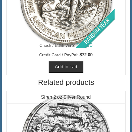
$69.90
Check / Bank Wire:
$72.00
Credit Card / PayPal:
Related products
Siren 2 oz Silver Round