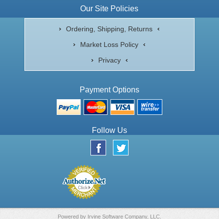
Our Site Policies
Ordering, Shipping, Returns
Market Loss Policy
Privacy
Payment Options
Follow Us
Powered by
Irvine Software Company, LLC.