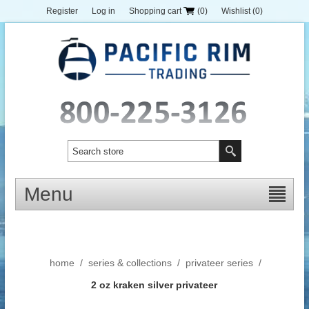
Register
Log in
Shopping cart
(0)
Wishlist
(0)
Menu
home
/
series & collections
/
privateer series
/
2 oz kraken silver privateer