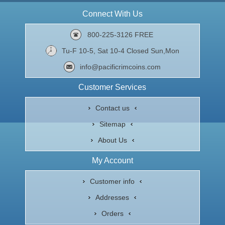
Connect With Us
800-225-3126 FREE
Tu-F 10-5, Sat 10-4 Closed Sun,Mon
info@pacificrimcoins.com
Customer Services
Contact us
Sitemap
About Us
My Account
Customer info
Addresses
Orders