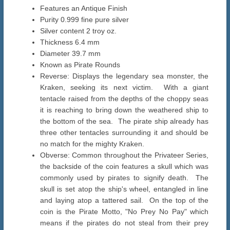
Features an Antique Finish
Purity 0.999 fine pure silver
Silver content 2 troy oz.
Thickness 6.4 mm
Diameter 39.7 mm
Known as Pirate Rounds
Reverse: Displays the legendary sea monster, the
Kraken, seeking its next victim. With a giant
tentacle raised from the depths of the choppy seas
it is reaching to bring down the weathered ship to
the bottom of the sea. The pirate ship already has
three other tentacles surrounding it and should be
no match for the mighty Kraken.
Obverse: Common throughout the Privateer Series,
the backside of the coin features a skull which was
commonly used by pirates to signify death. The
skull is set atop the ship's wheel, entangled in line
and laying atop a tattered sail. On the top of the
coin is the Pirate Motto, "No Prey No Pay" which
means if the pirates do not steal from their prey