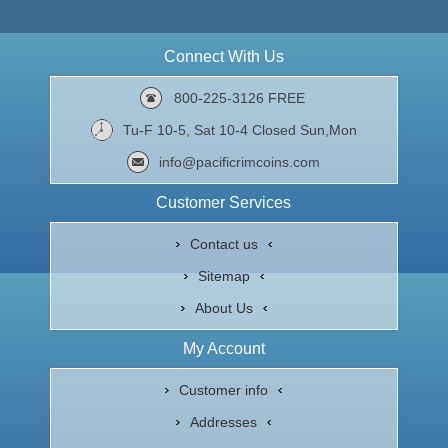
Connect With Us
800-225-3126 FREE
Tu-F 10-5, Sat 10-4 Closed Sun,Mon
info@pacificrimcoins.com
Customer Services
Contact us
Sitemap
About Us
My Account
Customer info
Addresses