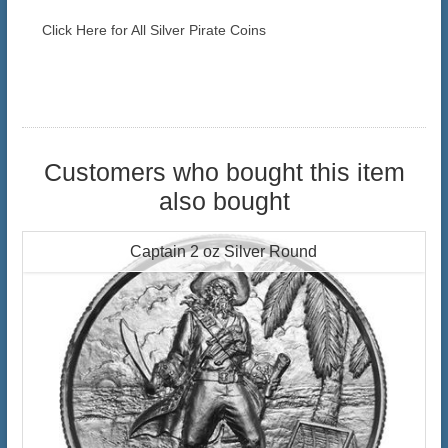
Click Here for All Silver Pirate Coins
Customers who bought this item
also bought
Captain 2 oz Silver Round