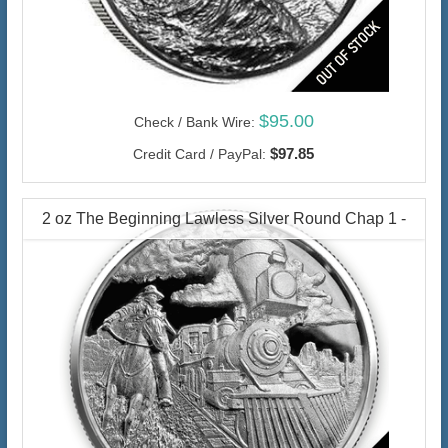
$95.00
Check / Bank Wire:
$97.85
Credit Card / PayPal:
2 oz The Beginning Lawless Silver Round Chap 1 -