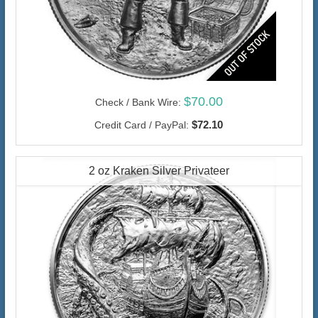
$70.00
Check / Bank Wire:
$72.10
Credit Card / PayPal:
2 oz Kraken Silver Privateer