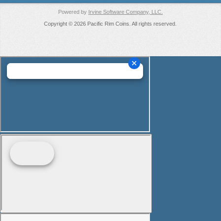
Powered by
Irvine Software Company, LLC.
Copyright © 2026 Pacific Rim Coins. All rights reserved.