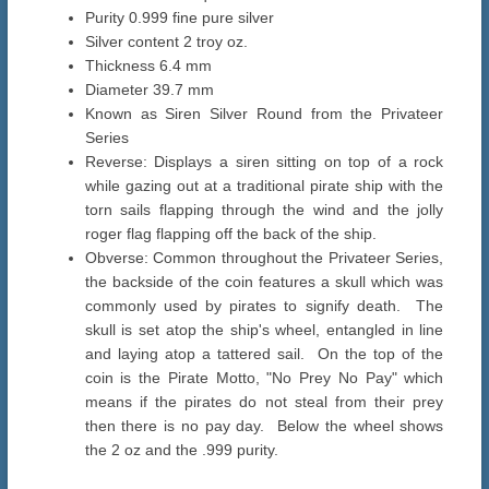
Purity 0.999 fine pure silver
Silver content 2 troy oz.
Thickness 6.4 mm
Diameter 39.7 mm
Known as Siren Silver Round from the Privateer
Series
Reverse: Displays a siren sitting on top of a rock
while gazing out at a traditional pirate ship with the
torn sails flapping through the wind and the jolly
roger flag flapping off the back of the ship.
Obverse: Common throughout the Privateer Series,
the backside of the coin features a skull which was
commonly used by pirates to signify death. The
skull is set atop the ship's wheel, entangled in line
and laying atop a tattered sail. On the top of the
coin is the Pirate Motto, "No Prey No Pay" which
means if the pirates do not steal from their prey
then there is no pay day. Below the wheel shows
the 2 oz and the .999 purity.