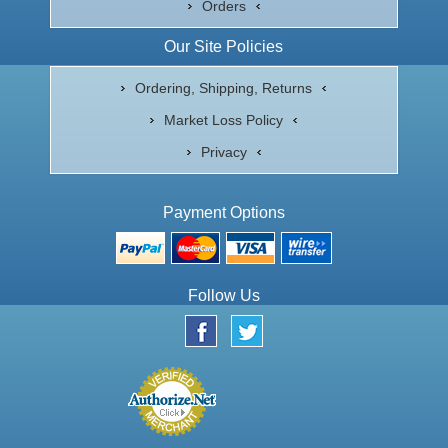
Orders
Our Site Policies
Ordering, Shipping, Returns
Market Loss Policy
Privacy
Payment Options
Follow Us