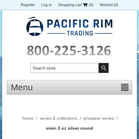
Register
Log in
Shopping cart
(0)
Wishlist
(0)
Menu
home
/
series & collections
/
privateer series
/
siren 2 oz silver round