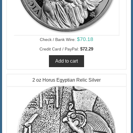
$70.18
Check / Bank Wire:
$72.29
Credit Card / PayPal:
2 oz Horus Egyptian Relic Silver