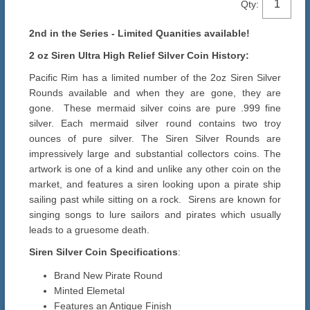
Qty:
2nd in the Series - Limited Quanities available!
2 oz Siren Ultra High Relief Silver Coin History:
Pacific Rim has a limited number of the 2oz Siren Silver
Rounds available and when they are gone, they are
gone. These mermaid silver coins are pure .999 fine
silver. Each mermaid silver round contains two troy
ounces of pure silver. The Siren Silver Rounds are
impressively large and substantial collectors coins. The
artwork is one of a kind and unlike any other coin on the
market, and features a siren looking upon a pirate ship
sailing past while sitting on a rock. Sirens are known for
singing songs to lure sailors and pirates which usually
leads to a gruesome death.
Siren Silver Coin Specifications
:
Brand New Pirate Round
Minted Elemetal
Features an Antique Finish