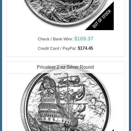
$169.37
Check / Bank Wire:
$174.45
Credit Card / PayPal:
Privateer 2 oz Silver Round