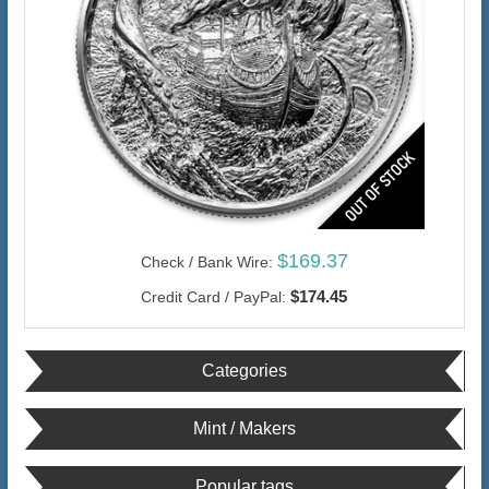
$169.37
Check / Bank Wire:
$174.45
Credit Card / PayPal:
Categories
Mint / Makers
Popular tags