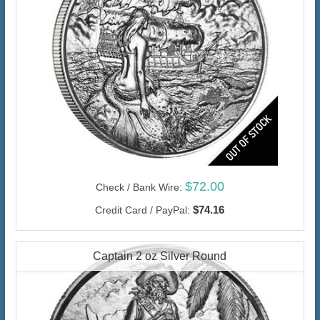
$72.00
Check / Bank Wire:
$74.16
Credit Card / PayPal:
Captain 2 oz Silver Round