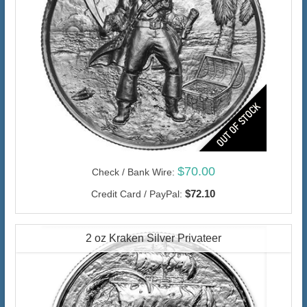
$70.00
Check / Bank Wire:
$72.10
Credit Card / PayPal:
2 oz Kraken Silver Privateer