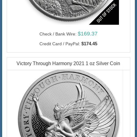
$169.37
Check / Bank Wire:
$174.45
Credit Card / PayPal:
Victory Through Harmony 2021 1 oz Silver Coin