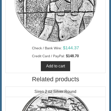
$144.37
Check / Bank Wire:
$148.70
Credit Card / PayPal:
Related products
Siren 2 oz Silver Round