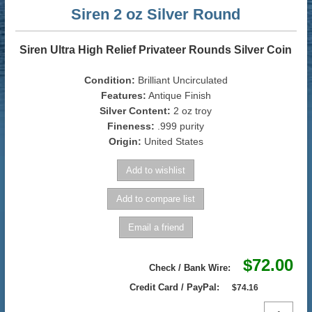
Siren 2 oz Silver Round
Siren Ultra High Relief Privateer Rounds Silver Coin
Condition:
Brilliant Uncirculated
Features:
Antique Finish
Silver Content:
2 oz troy
Fineness:
.999 purity
Origin:
United States
$72.00
Check / Bank Wire:
Credit Card / PayPal:
$74.16