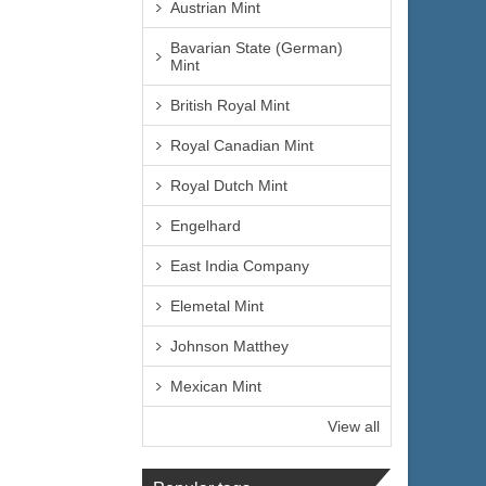
Austrian Mint
Bavarian State (German)
Mint
British Royal Mint
Royal Canadian Mint
Royal Dutch Mint
Engelhard
East India Company
Elemetal Mint
Johnson Matthey
Mexican Mint
View all