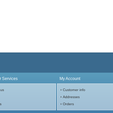
 Services
My Account
 us
Customer info
p
Addresses
s
Orders