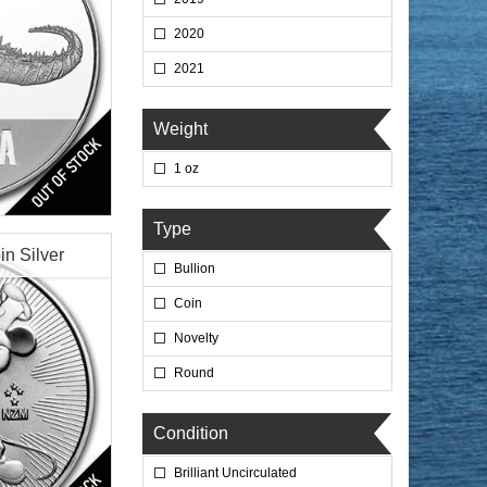
2020
2021
Weight
1 oz
lated
Type
in Silver
Bullion
Coin
Novelty
Round
$69.76
 Wire:
$71.85
 PayPal:
Condition
Brilliant Uncirculated