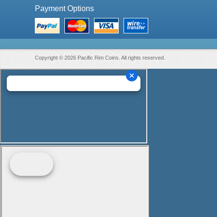
Payment Options
Copyright © 2026 Pacific Rim Coins. All rights reserved.