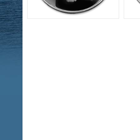
Year of Mint:
2021
Year o
Condition:
Brilliant Uncirculated
Condi
Face Value:
$2 Nuie
Face 
Silver Content:
1 ozt
Silve
Fineness:
0.999 purity
Finen
$69.76
Check / Bank Wire:
$71.85
Credit Card / PayPal: