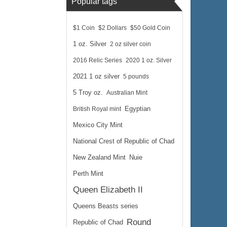
Popular tags
$1 Coin
$2 Dollars
$50 Gold Coin
1 oz. Silver
2 oz silver coin
2016 Relic Series
2020 1 oz. Silver
2021 1 oz silver
5 pounds
5 Troy oz.
Australian Mint
British Royal mint
Egyptian
Mexico City Mint
National Crest of Republic of Chad
New Zealand Mint
Nuie
Perth Mint
Queen Elizabeth II
Queens Beasts series
Round
Republic of Chad