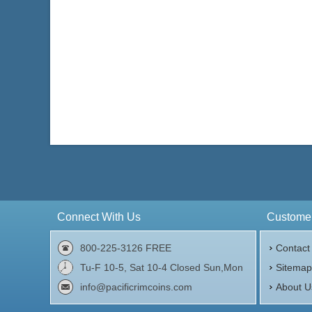
Connect With Us
Customer
800-225-3126 FREE
Contact
Tu-F 10-5, Sat 10-4 Closed Sun,Mon
Sitema
info@pacificrimcoins.com
About U