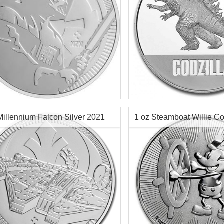
f Mint:
2020
Year of Mint:
2021
tion:
Brilliant Uncirculated
Condition:
Brilliant Uncircu
Value:
$2 Nuie
Face Value:
$2 Nuie
r Content:
1 ozt
Silver Content:
1 ozt
Millennium Falcon Silver 2021
1 oz Steamboat Willie Co
ess:
.999 purity
Fineness:
0.999 purity
2017
$72.76
Check / Bank Wire:
$74.94
Credit Card / PayPal:
Check / Bank
Credit Card /