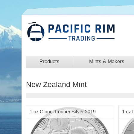
Products
Mints & Makers
New Zealand Mint
1 oz Clone Trooper Silver 2019
1 oz 