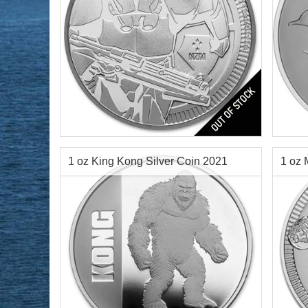
Year of Mint:
2019
Year o
Condition:
Brilliant Uncirculated
Condi
Face Value:
$2 Nuie
Face 
Silver Content:
1 ozt
Silve
1 oz King Kong Silver Coin 2021
1 oz 
Fineness:
.999 purity
Finen
$72.76
Check / Bank Wire:
$74.94
Credit Card / PayPal: