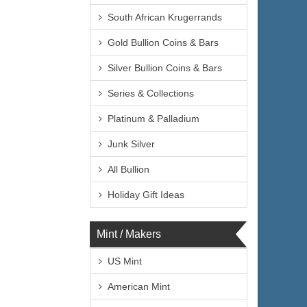
South African Krugerrands
Gold Bullion Coins & Bars
Silver Bullion Coins & Bars
Series & Collections
Platinum & Palladium
Junk Silver
All Bullion
Holiday Gift Ideas
Mint / Makers
US Mint
American Mint