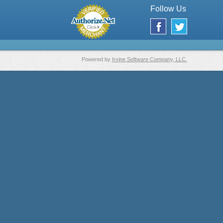
Follow Us
Powered by
Irvine Software Company, LLC.