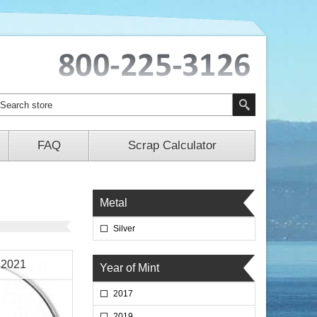
FAQ
Scrap Calculator
Metal
Silver
n 2021
Year of Mint
2017
2019