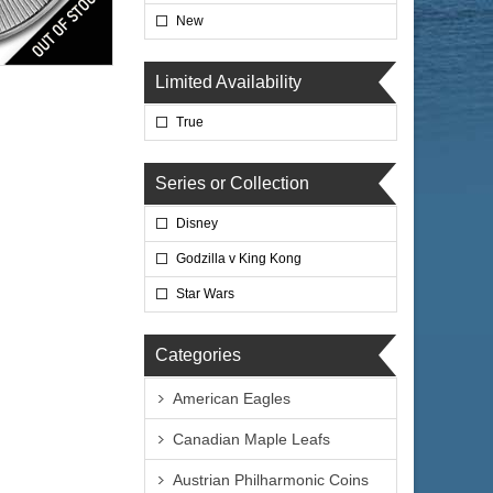
New
lated
Limited Availability
True
Series or Collection
Disney
$76.76
 Wire:
$79.06
 PayPal:
Godzilla v King Kong
Star Wars
Categories
American Eagles
Canadian Maple Leafs
Austrian Philharmonic Coins