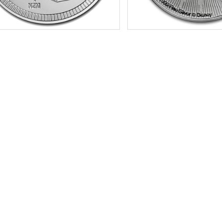
f Mint:
2021
Condition:
Brilliant Uncircu
tion:
Brilliant Uncirculated
Silver Content:
1 ozt
Value:
$2 Nuie
Fineness:
.999 purity
r Content:
1 ozt
ess:
.999 purity
$72.76
Check / Bank Wire:
$74.94
Credit Card / PayPal:
Check / Bank
Credit Card /