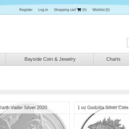
Register
Log in
Shopping cart
(0)
Wishlist
(0)
Bayside Coin & Jewelry
Charts
Darth Vader Silver 2020
1 oz Godzilla Silver Coi