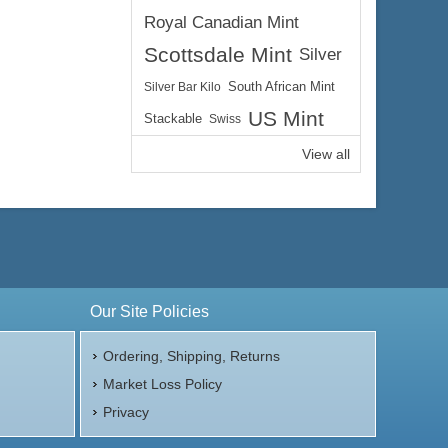
Royal Canadian Mint
Scottsdale Mint
Silver
Silver Bar Kilo
South African Mint
US Mint
Stackable
Swiss
View all
Our Site Policies
Ordering, Shipping, Returns
Market Loss Policy
Privacy