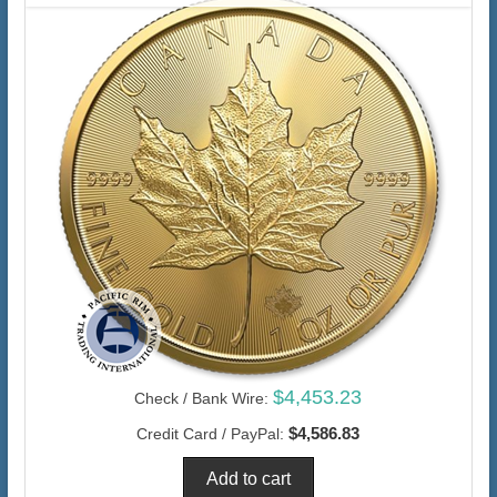
$4,453.23
Check / Bank Wire:
$4,586.83
Credit Card / PayPal: