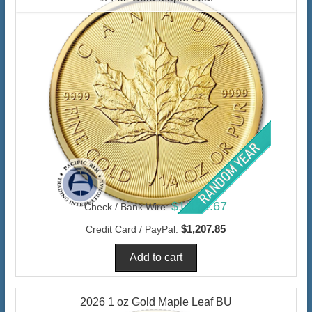
$1,172.67
Check / Bank Wire:
$1,207.85
Credit Card / PayPal:
2026 1 oz Gold Maple Leaf BU