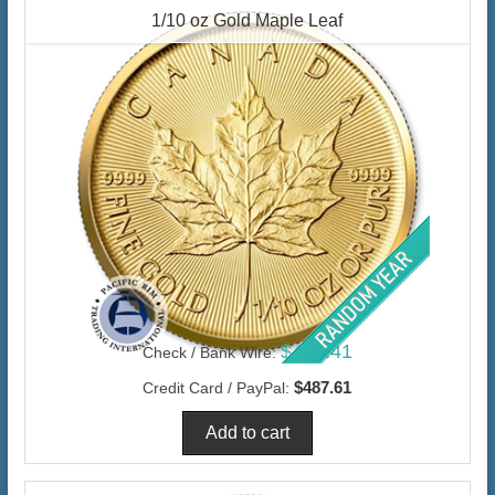
1/10 oz Gold Maple Leaf
$473.41
Check / Bank Wire:
$487.61
Credit Card / PayPal: