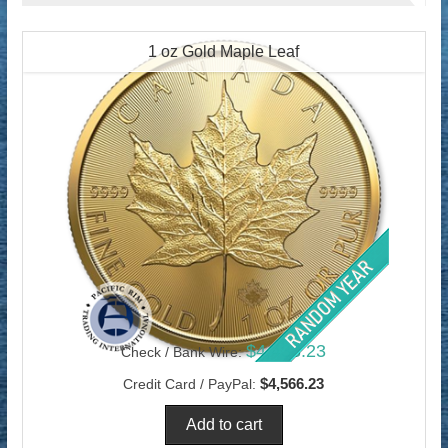
1 oz Gold Maple Leaf
$4,433.23
Check / Bank Wire:
$4,566.23
Credit Card / PayPal: