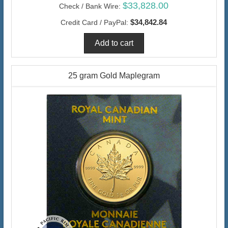
$33,828.00
Check / Bank Wire:
$34,842.84
Credit Card / PayPal:
25 gram Gold Maplegram