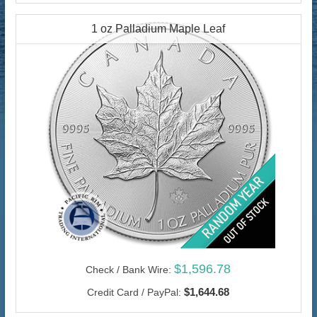
1 oz Palladium Maple Leaf
$1,596.78
Check / Bank Wire:
$1,644.68
Credit Card / PayPal: