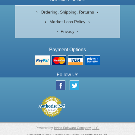
Ordering, Shipping, Returns
Market Loss Policy
Privacy
Payment Options
Follow Us
Powered by
Irvine Software Company, LLC.