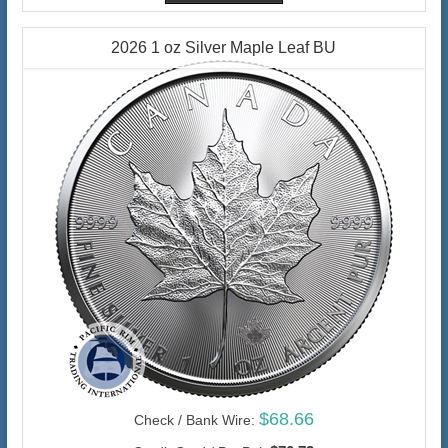
2026 1 oz Silver Maple Leaf BU
$68.66
Check / Bank Wire: