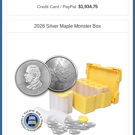
$1,934.75
Credit Card / PayPal:
2026 Silver Maple Monster Box