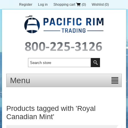
Register
Log in
Shopping cart
(0)
Wishlist
(0)
Menu
Products tagged with 'Royal
Canadian Mint'