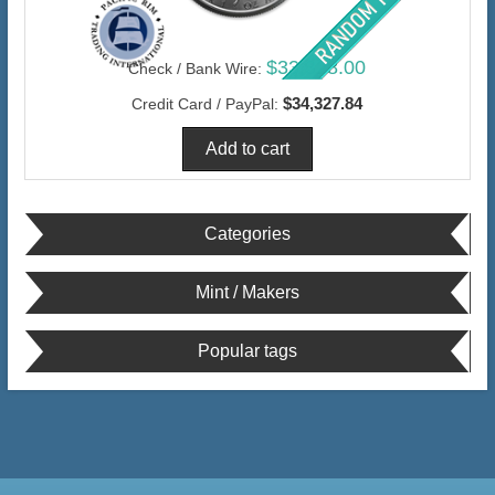
$33,328.00
Check / Bank Wire:
$34,327.84
Credit Card / PayPal:
Categories
Mint / Makers
Popular tags