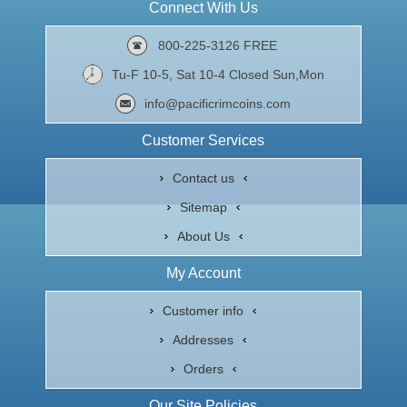
Connect With Us
800-225-3126 FREE
Tu-F 10-5, Sat 10-4 Closed Sun,Mon
info@pacificrimcoins.com
Customer Services
Contact us
Sitemap
About Us
My Account
Customer info
Addresses
Orders
Our Site Policies