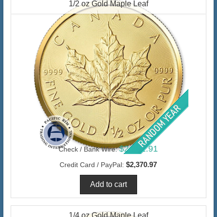
1/2 oz Gold Maple Leaf
$2,301.91
Check / Bank Wire:
$2,370.97
Credit Card / PayPal:
1/4 oz Gold Maple Leaf