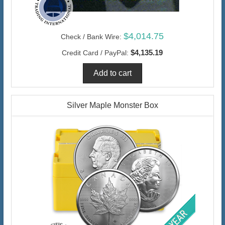
$4,014.75
Check / Bank Wire:
$4,135.19
Credit Card / PayPal:
Silver Maple Monster Box