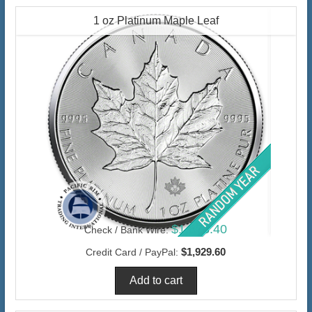
1 oz Platinum Maple Leaf
$1,873.40
Check / Bank Wire:
$1,929.60
Credit Card / PayPal: