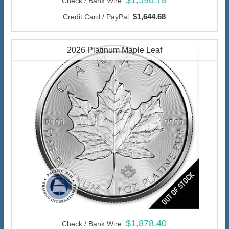
$1,596.78
Check / Bank Wire:
$1,644.68
Credit Card / PayPal:
2026 Platinum Maple Leaf
$1,878.40
Check / Bank Wire: