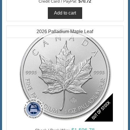
$70.72
Credit Card / PayPal:
2026 Palladium Maple Leaf