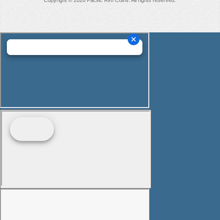
Copyright © 2026 Pacific Rim Coins. All rights reserved.