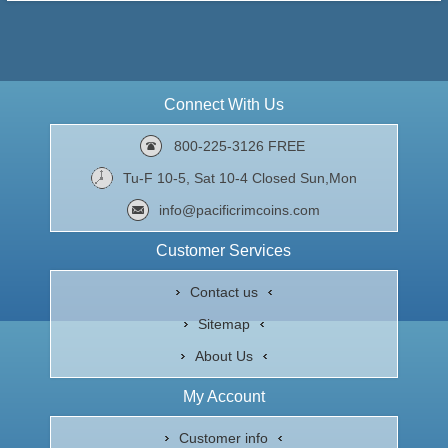
Connect With Us
800-225-3126 FREE
Tu-F 10-5, Sat 10-4 Closed Sun,Mon
info@pacificrimcoins.com
Customer Services
Contact us
Sitemap
About Us
My Account
Customer info