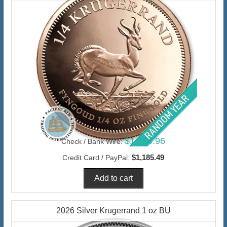
$1,150.96
Check / Bank Wire:
$1,185.49
Credit Card / PayPal:
2026 Silver Krugerrand 1 oz BU