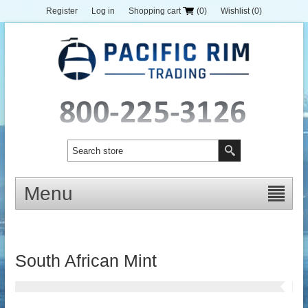
Register
Log in
Shopping cart
(0)
Wishlist
(0)
Menu
South African Mint