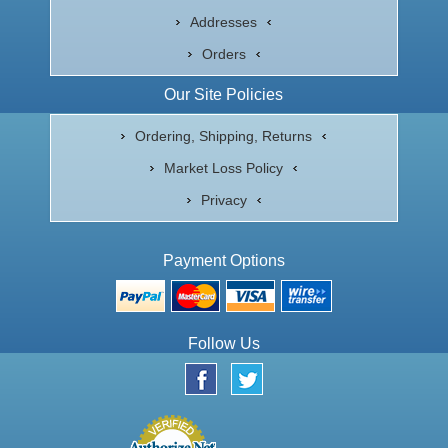
Addresses
Orders
Our Site Policies
Ordering, Shipping, Returns
Market Loss Policy
Privacy
Payment Options
Follow Us