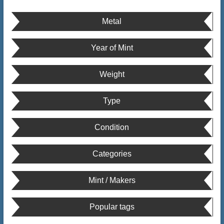
Metal
Year of Mint
Weight
Type
Condition
Categories
Mint / Makers
Popular tags