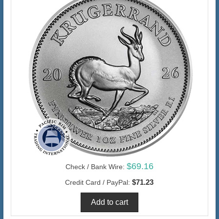
$69.16
Check / Bank Wire:
$71.23
Credit Card / PayPal: