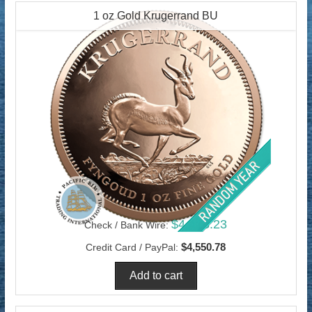
1 oz Gold Krugerrand BU
$4,418.23
Check / Bank Wire:
$4,550.78
Credit Card / PayPal: