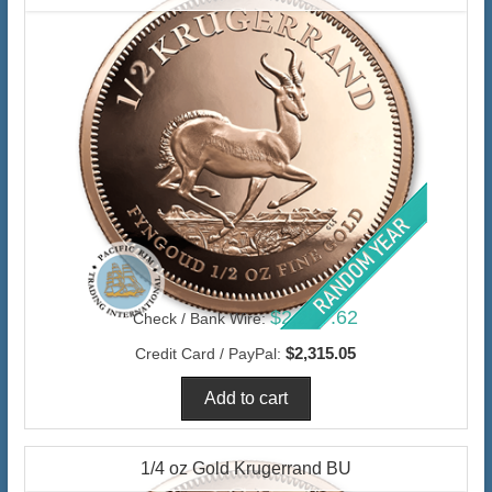
$2,247.62
Check / Bank Wire:
$2,315.05
Credit Card / PayPal:
1/4 oz Gold Krugerrand BU