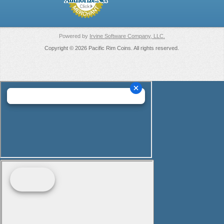
Powered by
Irvine Software Company, LLC.
Copyright © 2026 Pacific Rim Coins. All rights reserved.