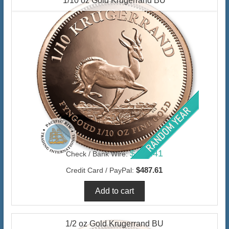
1/10 oz Gold Krugerrand BU
$473.41
Check / Bank Wire:
$487.61
Credit Card / PayPal:
1/2 oz Gold Krugerrand BU