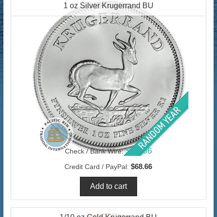
1 oz Silver Krugerrand BU
$66.66
Check / Bank Wire:
$68.66
Credit Card / PayPal: