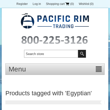
Register
Log in
Shopping cart
(0)
Wishlist
(0)
Menu
Products tagged with 'Egyptian'