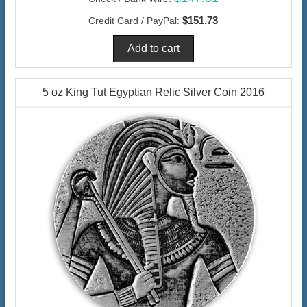
$151.73
Credit Card / PayPal:
5 oz King Tut Egyptian Relic Silver Coin 2016