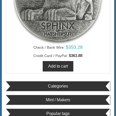
$353.28
Check / Bank Wire:
$363.88
Credit Card / PayPal:
Categories
Mint / Makers
Popular tags