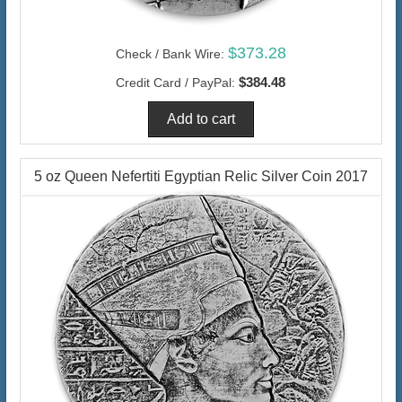
$373.28
Check / Bank Wire:
$384.48
Credit Card / PayPal:
5 oz Queen Nefertiti Egyptian Relic Silver Coin 2017