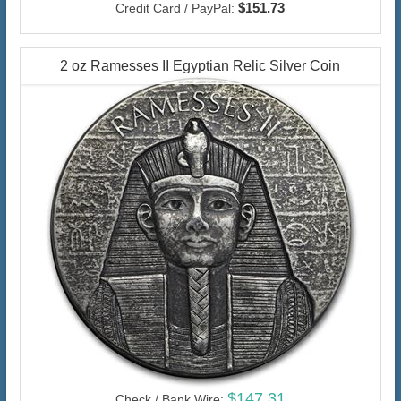
$151.73
Credit Card / PayPal:
2 oz Ramesses II Egyptian Relic Silver Coin
$147.31
Check / Bank Wire: