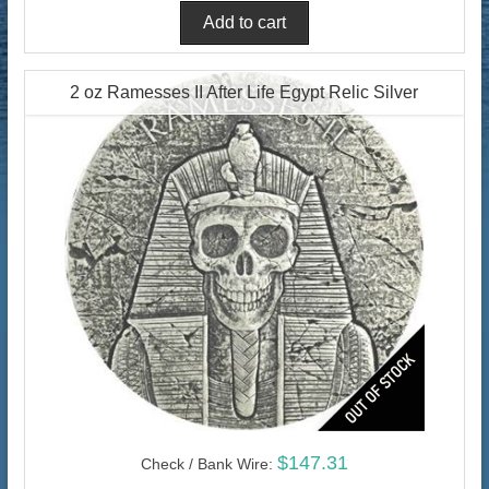
2 oz Ramesses II After Life Egypt Relic Silver
$147.31
Check / Bank Wire: