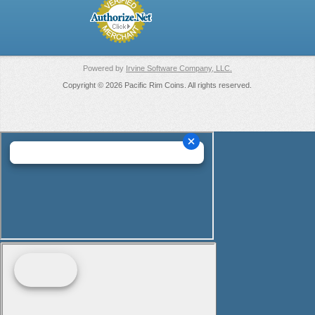
Powered by
Irvine Software Company, LLC.
Copyright © 2026 Pacific Rim Coins. All rights reserved.