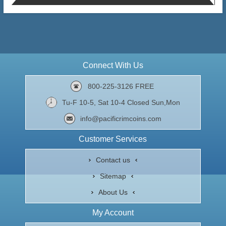
Connect With Us
800-225-3126 FREE
Tu-F 10-5, Sat 10-4 Closed Sun,Mon
info@pacificrimcoins.com
Customer Services
Contact us
Sitemap
About Us
My Account