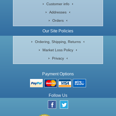
Customer info
Addresses
Orders
Our Site Policies
Ordering, Shipping, Returns
Market Loss Policy
Privacy
Payment Options
Follow Us