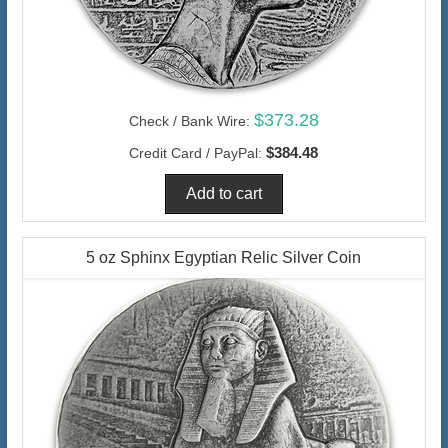
$373.28
Check / Bank Wire:
$384.48
Credit Card / PayPal:
5 oz Sphinx Egyptian Relic Silver Coin