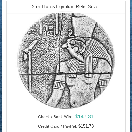
2 oz Horus Egyptian Relic Silver
$147.31
Check / Bank Wire:
$151.73
Credit Card / PayPal: