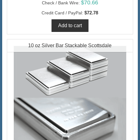
$70.66
Check / Bank Wire:
$72.78
Credit Card / PayPal:
10 oz Silver Bar Stackable Scottsdale