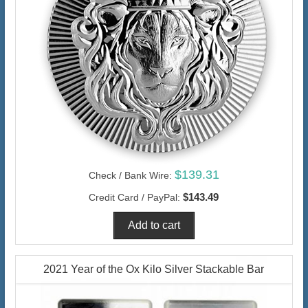
$139.31
Check / Bank Wire:
$143.49
Credit Card / PayPal:
2021 Year of the Ox Kilo Silver Stackable Bar