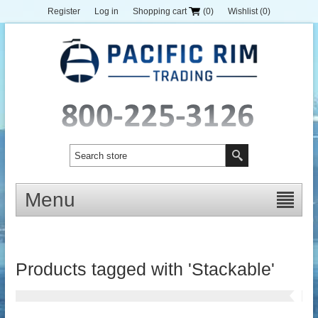
Register
Log in
Shopping cart
(0)
Wishlist
(0)
Menu
Products tagged with 'Stackable'