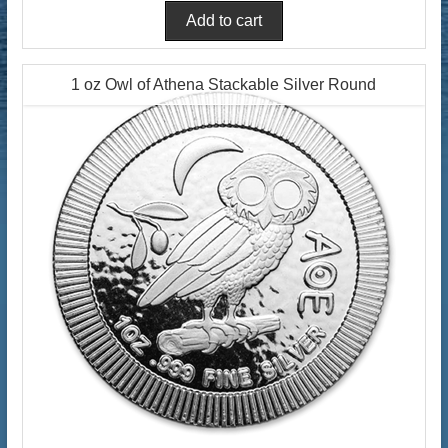
1 oz Owl of Athena Stackable Silver Round