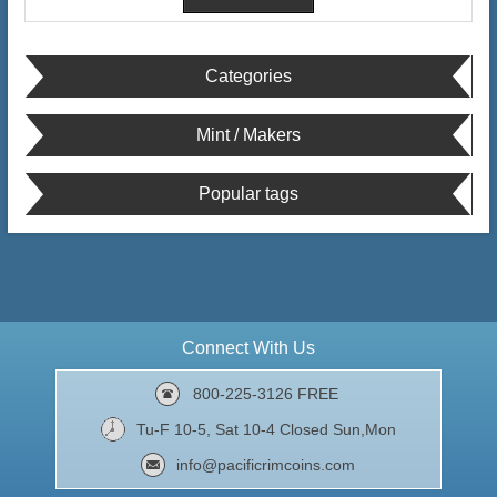
Categories
Mint / Makers
Popular tags
Connect With Us
800-225-3126 FREE
Tu-F 10-5, Sat 10-4 Closed Sun,Mon
info@pacificrimcoins.com