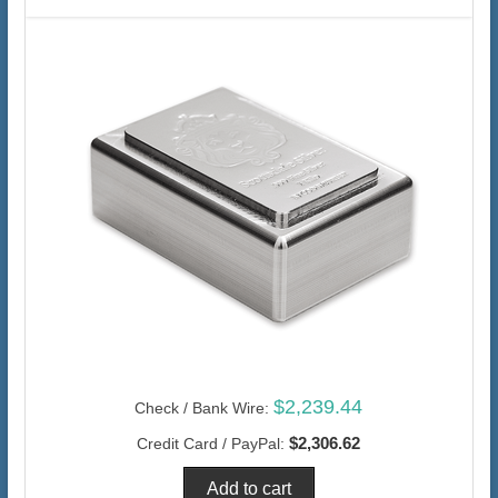
$2,239.44
Check / Bank Wire:
$2,306.62
Credit Card / PayPal: