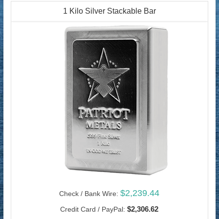
1 Kilo Silver Stackable Bar
$2,239.44
Check / Bank Wire:
$2,306.62
Credit Card / PayPal: