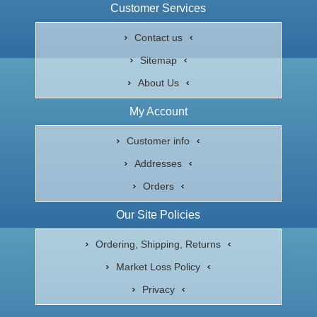
Customer Services
Contact us
Sitemap
About Us
My Account
Customer info
Addresses
Orders
Our Site Policies
Ordering, Shipping, Returns
Market Loss Policy
Privacy