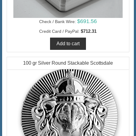
$691.56
Check / Bank Wire:
$712.31
Credit Card / PayPal:
100 gr Silver Round Stackable Scottsdale