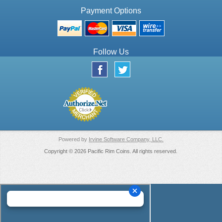
Payment Options
Follow Us
Powered by
Irvine Software Company, LLC.
Copyright © 2026 Pacific Rim Coins. All rights reserved.