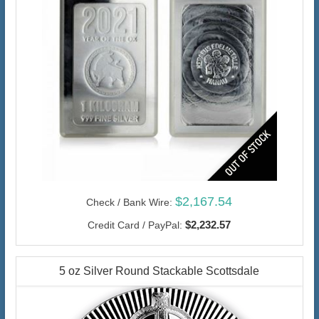
$2,167.54
Check / Bank Wire:
$2,232.57
Credit Card / PayPal:
5 oz Silver Round Stackable Scottsdale