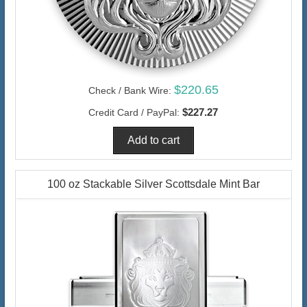
$220.65
Check / Bank Wire:
$227.27
Credit Card / PayPal:
100 oz Stackable Silver Scottsdale Mint Bar