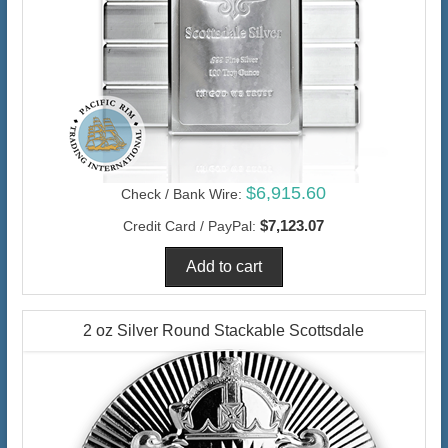
$6,915.60
Check / Bank Wire:
$7,123.07
Credit Card / PayPal:
2 oz Silver Round Stackable Scottsdale