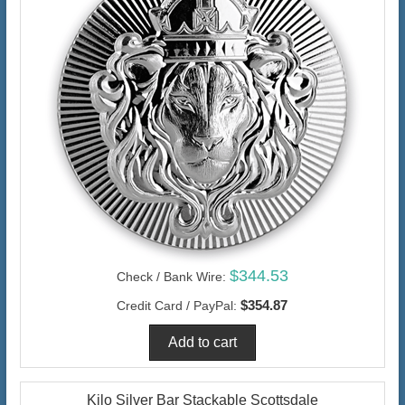
$344.53
Check / Bank Wire:
$354.87
Credit Card / PayPal:
Kilo Silver Bar Stackable Scottsdale