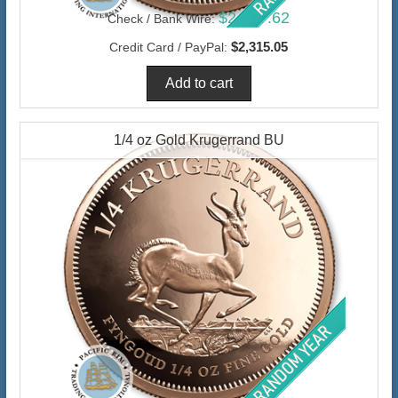
$2,247.62
Check / Bank Wire:
$2,315.05
Credit Card / PayPal:
1/4 oz Gold Krugerrand BU