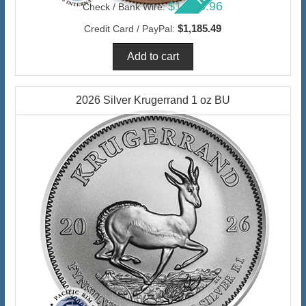
$1,150.96
Check / Bank Wire:
$1,185.49
Credit Card / PayPal:
2026 Silver Krugerrand 1 oz BU