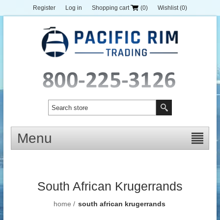
Register
Log in
Shopping cart
(0)
Wishlist
(0)
Menu
South African Krugerrands
home
/
south african krugerrands