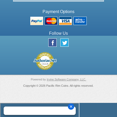
Payment Options
Follow Us
Powered by
Irvine Software Company, LLC.
Copyright © 2026 Pacific Rim Coins. All rights reserved.