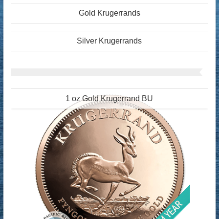
Gold Krugerrands
Silver Krugerrands
1 oz Gold Krugerrand BU