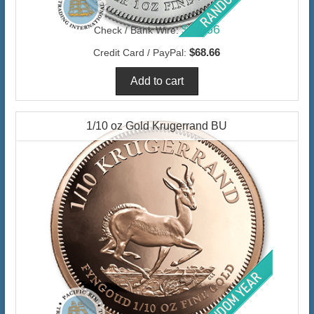
$66.66
Check / Bank Wire:
$68.66
Credit Card / PayPal:
1/10 oz Gold Krugerrand BU