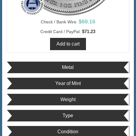
$69.16
Check / Bank Wire:
$71.23
Credit Card / PayPal:
Metal
Year of Mint
Weight
Type
Condition