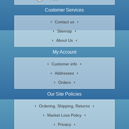
Customer Services
Contact us
Sitemap
About Us
My Account
Customer info
Addresses
Orders
Our Site Policies
Ordering, Shipping, Returns
Market Loss Policy
Privacy