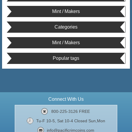
Mint / Makers
Categories
Mint / Makers
Popular tags
Connect With Us
800-225-3126 FREE
Tu-F 10-5, Sat 10-4 Closed Sun,Mon
info@pacificrimcoins.com