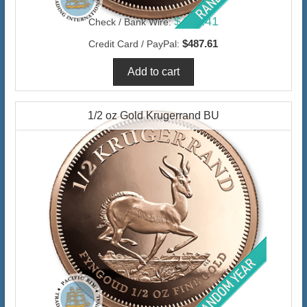
$473.41
Check / Bank Wire:
$487.61
Credit Card / PayPal:
1/2 oz Gold Krugerrand BU