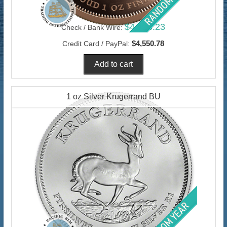
$4,418.23
Check / Bank Wire:
$4,550.78
Credit Card / PayPal:
1 oz Silver Krugerrand BU