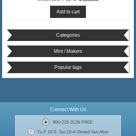
Categories
Mint / Makers
Popular tags
Connect With Us
800-225-3126 FREE
Tu-F 10-5, Sat 10-4 Closed Sun,Mon