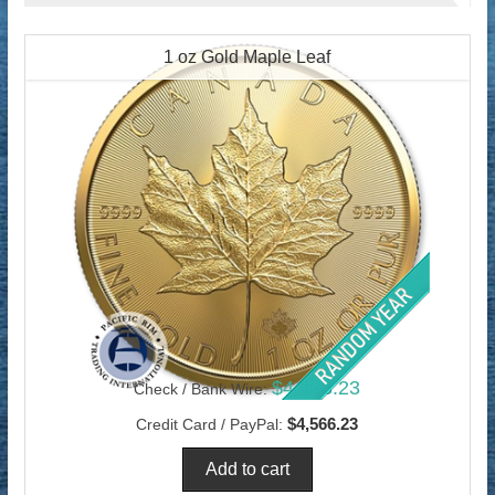
1 oz Gold Maple Leaf
$4,433.23
Check / Bank Wire:
$4,566.23
Credit Card / PayPal: