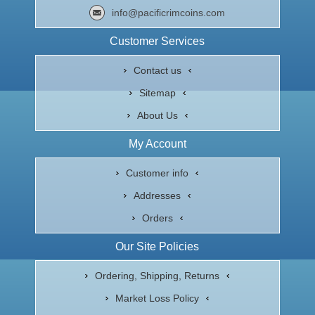
info@pacificrimcoins.com
Customer Services
Contact us
Sitemap
About Us
My Account
Customer info
Addresses
Orders
Our Site Policies
Ordering, Shipping, Returns
Market Loss Policy