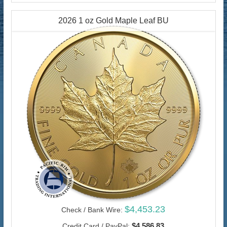
2026 1 oz Gold Maple Leaf BU
$4,453.23
Check / Bank Wire:
$4,586.83
Credit Card / PayPal: