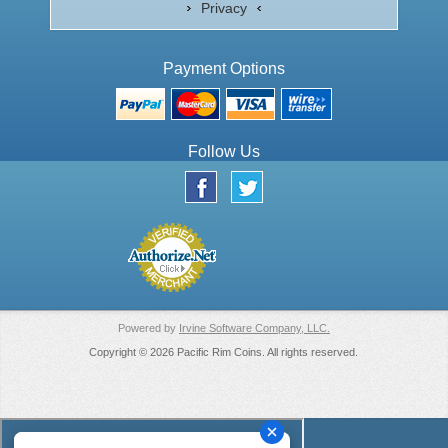
Privacy
Payment Options
Follow Us
Powered by
Irvine Software Company, LLC.
Copyright © 2026 Pacific Rim Coins. All rights reserved.