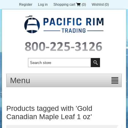
Register
Log in
Shopping cart
(0)
Wishlist
(0)
Menu
Products tagged with 'Gold
Canadian Maple Leaf 1 oz'