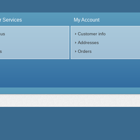
 Services
My Account
 us
Customer info
p
Addresses
s
Orders