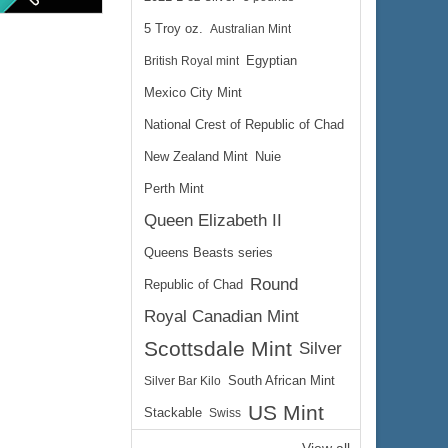
5 Troy oz.
Australian Mint
British Royal mint
Egyptian
Mexico City Mint
National Crest of Republic of Chad
New Zealand Mint
Nuie
$226.35
ire:
$233.14
ayPal:
Perth Mint
Queen Elizabeth II
Queens Beasts series
Round
Republic of Chad
Royal Canadian Mint
Scottsdale Mint
Silver
Silver Bar Kilo
South African Mint
US Mint
Stackable
Swiss