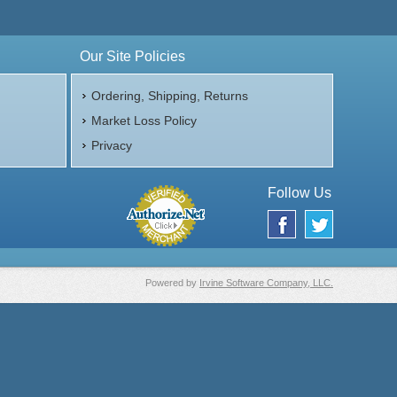
Our Site Policies
Ordering, Shipping, Returns
Market Loss Policy
Privacy
Follow Us
Powered by
Irvine Software Company, LLC.