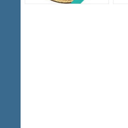
Fineness:
.900 purity
Finen
$540.14
Check / Bank Wire:
$556.34
Credit Card / PayPal: