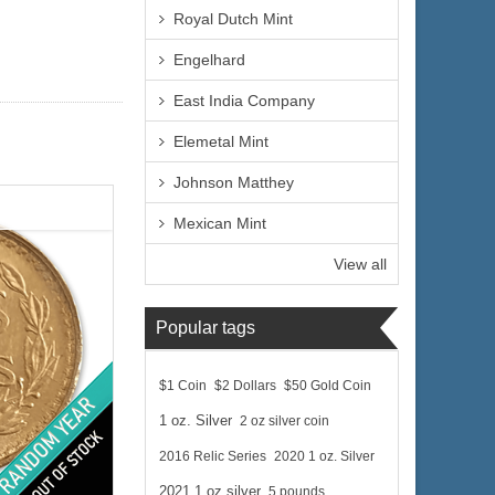
Royal Dutch Mint
Engelhard
East India Company
Elemetal Mint
Johnson Matthey
Mexican Mint
View all
Popular tags
$1 Coin
$2 Dollars
$50 Gold Coin
1 oz. Silver
2 oz silver coin
2016 Relic Series
2020 1 oz. Silver
 Dos Pesos
ld Content:
2021 1 oz silver
5 pounds