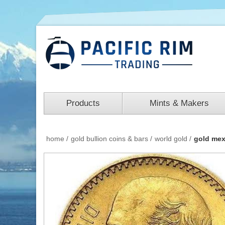
Products
Mints & Makers
home
/
gold bullion coins & bars
/
world gold
/
gold mex