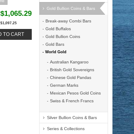
Gold Bullion Coins & Bars
$1,065.29
Break-away Combi Bars
$1,097.25
Gold Buffalos
Gold Bullion Coins
Gold Bars
World Gold
Australian Kangaroo
British Gold Sovereigns
Chinese Gold Pandas
German Marks
Mexican Pesos Gold Coins
Swiss & French Francs
Silver Bullion Coins & Bars
Series & Collections