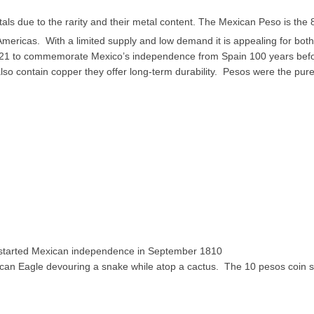
als due to the rarity and their metal content. The Mexican Peso is the 
Americas. With a limited supply and low demand it is appealing for both
 1921 to commemorate Mexico’s independence from Spain 100 years bef
o contain copper they offer long-term durability. Pesos were the pure
o started Mexican independence in September 1810
ican Eagle devouring a snake while atop a cactus. The 10 pesos coin 