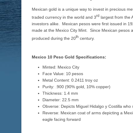
Mexican gold is a unique way to invest in precious met
rd
traded currency in the world and 3
largest from the 
investors alike. Mexican pesos were first issued in
made at the Mexico City Mint. Since Mexican pesos als
th
produced during the 20
century.
Mexico 10 Peso Gold Specifications:
Minted: Mexico City
Face Value: 10 pesos
Metal Content: 0.2411 troy oz
Purity: .900 (90% gold, 10% copper)
Thickness: 1.4 mm
Diameter: 22.5 mm
Obverse: Depicts Miguel Hidalgo y Costilla wh
Reverse: Mexican coat of arms depicting a Mex
eagle facing forward