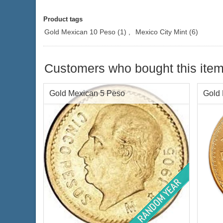
Product tags
Gold Mexican 10 Peso
(1)
,
Mexico City Mint
(6)
Customers who bought this item
Gold Mexican 5 Peso
Gold
Face Value:
Mex$5 / Cinco Pesos
Face 
Gold Content:
.1205 ozt
Gold 