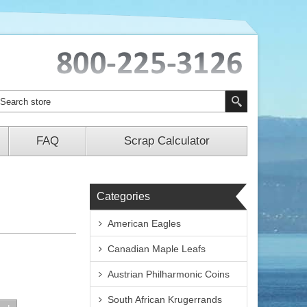
FAQ
Scrap Calculator
Categories
American Eagles
Canadian Maple Leafs
Austrian Philharmonic Coins
South African Krugerrands