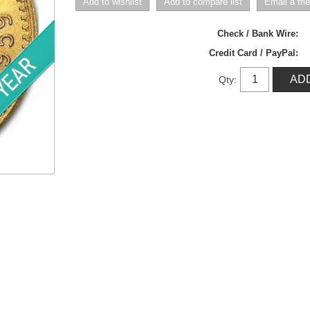
Check / Bank Wire:
Credit Card / PayPal:
Qty: