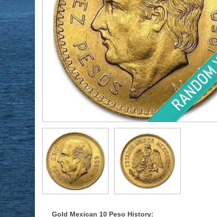
Gold Mexican 10 Peso History: