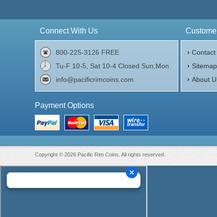
Connect With Us
Customer
800-225-3126 FREE
Contact
Tu-F 10-5, Sat 10-4 Closed Sun,Mon
Sitema
info@pacificrimcoins.com
About U
Payment Options
Copyright © 2026 Pacific Rim Coins. All rights reserved.