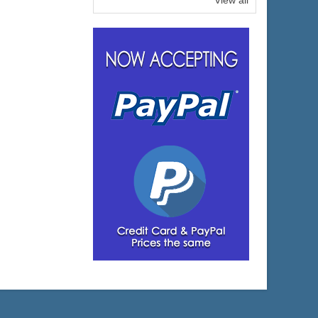
View all