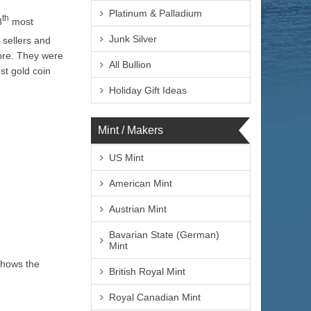
Platinum & Palladium
th
8
most
Junk Silver
 sellers and
ore. They were
All Bullion
st gold coin
Holiday Gift Ideas
Mint / Makers
US Mint
American Mint
Austrian Mint
Bavarian State (German)
Mint
shows the
British Royal Mint
Royal Canadian Mint