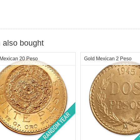
 also bought
 Mexican 20 Peso
Gold Mexican 2 Peso
Value:
Mex$20 / "Viente" Pesos
Face Value:
Mex$ 2 / (Two)
Content:
.4823 ozt
Year of Mint:
1919-1948
Go