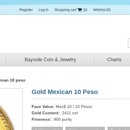
Register
Log in
Shopping cart
(0)
Wishlist
(0)
Bayside Coin & Jewelry
Charts
ican 10 peso
Gold Mexican 10 Peso
Face Value:
Mex$ 10 / 10 Pesos
Gold Content:
.2411 ozt
Fineness:
.900 purity