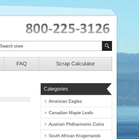
FAQ
Scrap Calculator
Categories
American Eagles
Canadian Maple Leafs
Austrian Philharmonic Coins
South African Krugerrands