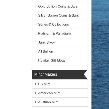
Gold Bullion Coins & Bars
Silver Bullion Coins & Bars
Series & Collections
Platinum & Palladium
Junk Silver
All Bullion
Holiday Gift Ideas
Mint / Makers
US Mint
American Mint
Austrian Mint