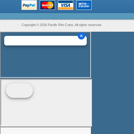
Copyright © 2026 Pacific Rim Coins. All rights reserved.