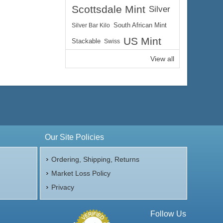
Scottsdale Mint
Silver
Silver Bar Kilo
South African Mint
US Mint
Stackable
Swiss
View all
Our Site Policies
Ordering, Shipping, Returns
Market Loss Policy
Privacy
Follow Us