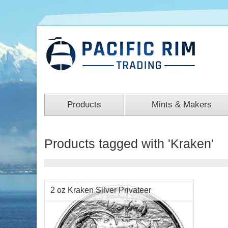
Products
Mints & Makers
Products tagged with 'Kraken'
2 oz Kraken Silver Privateer