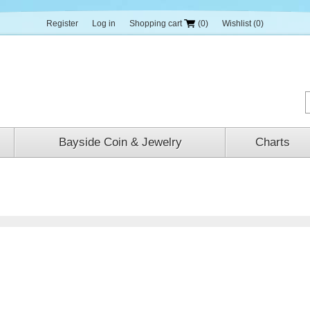
Register
Log in
Shopping cart
(0)
Wishlist
(0)
Bayside Coin & Jewelry
Charts