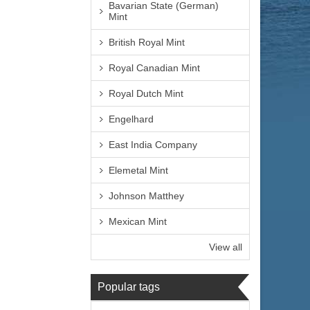
Bavarian State (German)
Mint
British Royal Mint
Royal Canadian Mint
Royal Dutch Mint
Engelhard
East India Company
Elemetal Mint
Johnson Matthey
Mexican Mint
View all
Popular tags