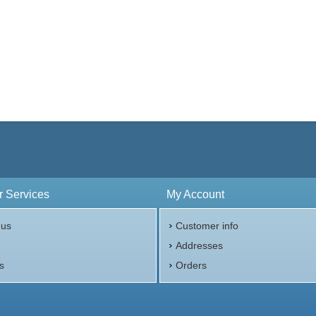
 Services
My Account
 us
Customer info
p
Addresses
s
Orders