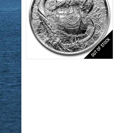
Series:
4th in Privateer Series
Condition:
Brilliant Uncirculated
Silver Content:
2 ozt
Fineness:
0.999
$168.48
Check / Bank Wire:
$173.53
Credit Card / PayPal: