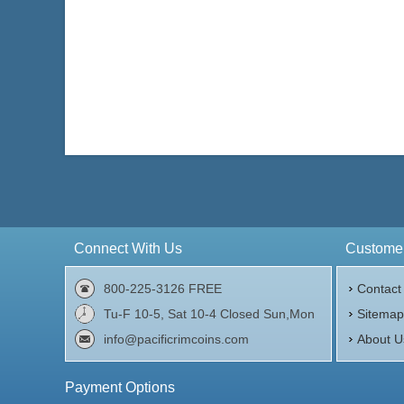
Connect With Us
Customer
800-225-3126 FREE
Contact
Tu-F 10-5, Sat 10-4 Closed Sun,Mon
Sitema
info@pacificrimcoins.com
About U
Payment Options