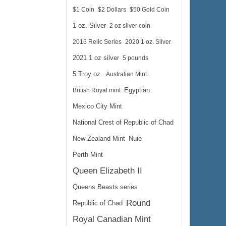
$1 Coin
$2 Dollars
$50 Gold Coin
1 oz. Silver
2 oz silver coin
2016 Relic Series
2020 1 oz. Silver
2021 1 oz silver
5 pounds
5 Troy oz.
Australian Mint
British Royal mint
Egyptian
Mexico City Mint
National Crest of Republic of Chad
New Zealand Mint
Nuie
Perth Mint
Queen Elizabeth II
Queens Beasts series
Round
Republic of Chad
Royal Canadian Mint