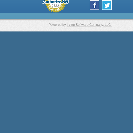
Powered by
Irvine Software Company, LLC.