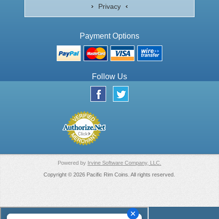
Privacy
Payment Options
Follow Us
Powered by
Irvine Software Company, LLC.
Copyright © 2026 Pacific Rim Coins. All rights reserved.