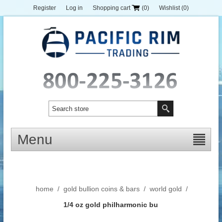
Register
Log in
Shopping cart
(0)
Wishlist
(0)
Menu
home
/
gold bullion coins & bars
/
world gold
/
1/4 oz gold philharmonic bu