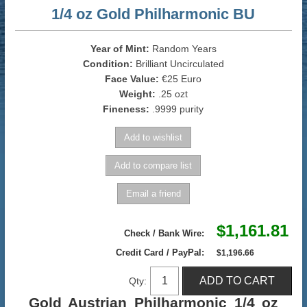
1/4 oz Gold Philharmonic BU
Year of Mint:
Random Years
Condition:
Brilliant Uncirculated
Face Value:
€25 Euro
Weight:
.25 ozt
Fineness:
.9999 purity
$1,161.81
Check / Bank Wire:
Credit Card / PayPal:
$1,196.66
Qty:
Gold Austrian Philharmonic 1/4 oz