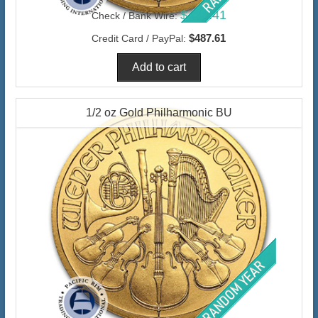
$473.41
Check / Bank Wire:
$487.61
Credit Card / PayPal:
1/2 oz Gold Philharmonic BU