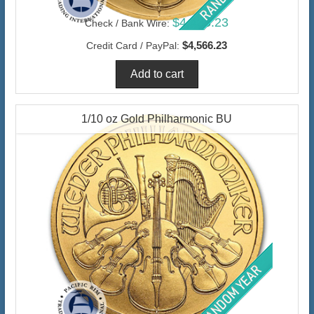
$4,433.23
Check / Bank Wire:
$4,566.23
Credit Card / PayPal:
1/10 oz Gold Philharmonic BU