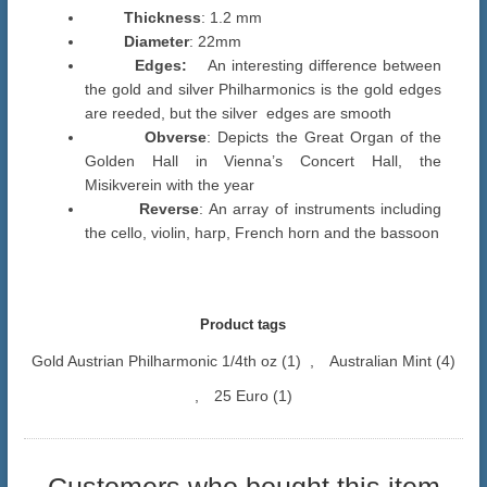
Thickness
: 1.2 mm
Diameter
: 22mm
Edges:
An interesting difference between
the gold and silver Philharmonics is the gold edges
are reeded, but the silver edges are smooth
Obverse
: Depicts the Great Organ of the
Golden Hall in Vienna’s Concert Hall, the
Misikverein with the year
Reverse
: An array of instruments including
the cello, violin, harp, French horn and the bassoon
Product tags
Gold Austrian Philharmonic 1/4th oz
(1)
,
Australian Mint
(4)
,
25 Euro
(1)