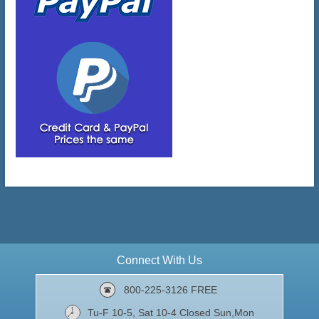
Connect With Us
800-225-3126 FREE
Tu-F 10-5, Sat 10-4 Closed Sun,Mon