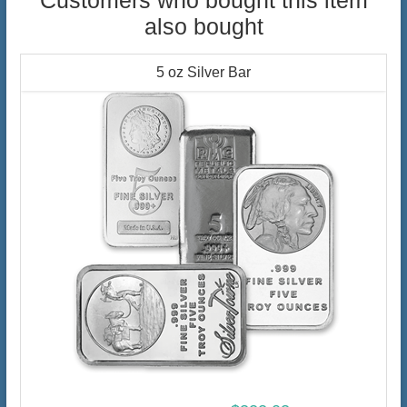
Customers who bought this item
also bought
5 oz Silver Bar