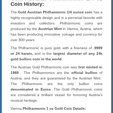
Coin History:
The
Gold Austrian Philharmonic 1/4 ounce coin
has a
highly recognizable design and is a perrenial favorite with
investors and collectors. Philharmonic coins are
produced by the
Austrian Mint
in Vienna, Austria, which
has been producing innovative coinage and currency for
over 800 years.
The Philharmonic is pure gold, with a fineness of
.9999
or 24 karats,
and is the
largest diameter of any 24k
gold bullion coin in the world
.
The Austrian Gold Philharmonic coin was f
irst minted in
1989
. The Philharmonics are the
official bullion
of
Austria, and they are guaranteed by the Austrian Mint.
The Philharmonic are the only bullion coins
denominated in Euros
. The Gold Philharmonic coins
are considered a brilliant vessel for honoring Austria’s
musical heritage.
Vienna
Philharmonic 1 oz Gold Coin Details: