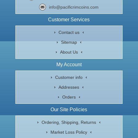
info@pacificrimcoins.com
Customer Services
Contact us
Sitemap
About Us
My Account
Customer info
Addresses
Orders
Our Site Policies
Ordering, Shipping, Returns
Market Loss Policy