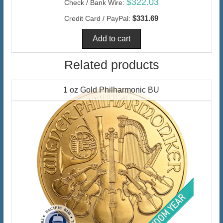
$322.03
Check / Bank Wire:
$331.69
Credit Card / PayPal:
Related products
1 oz Gold Philharmonic BU