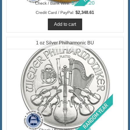
$2,280.20
Check / Bank Wire:
$2,348.61
Credit Card / PayPal:
1 oz Silver Philharmonic BU
$66.66
Check / Bank Wire: