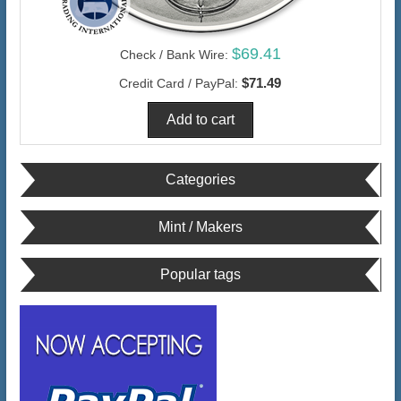
$69.41
Check / Bank Wire:
$71.49
Credit Card / PayPal:
Categories
Mint / Makers
Popular tags