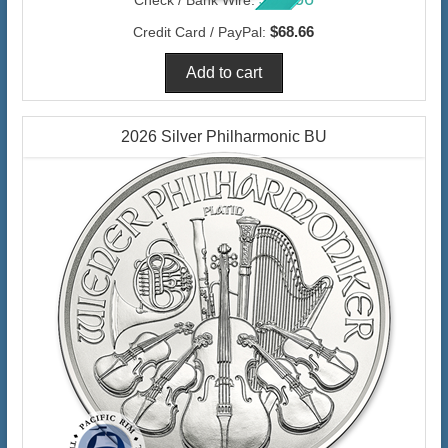
$68.66
Credit Card / PayPal:
2026 Silver Philharmonic BU