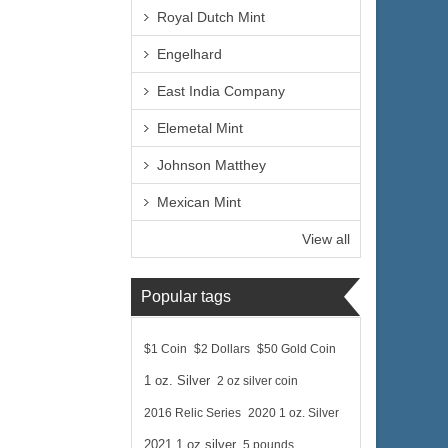
Royal Dutch Mint
Engelhard
East India Company
Elemetal Mint
Johnson Matthey
Mexican Mint
View all
Popular tags
$1 Coin
$2 Dollars
$50 Gold Coin
1 oz. Silver
2 oz silver coin
2016 Relic Series
2020 1 oz. Silver
2021 1 oz silver
5 pounds