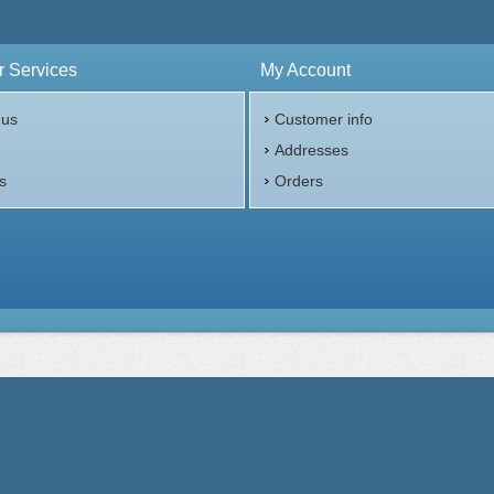
 Services
My Account
 us
Customer info
p
Addresses
s
Orders