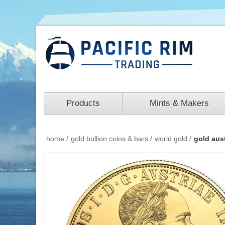
Products
Mints & Makers
home
/
gold bullion coins & bars
/
world gold
/
gold aus