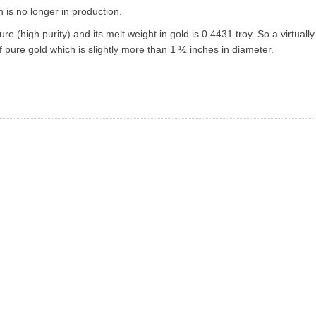
ch is no longer in production.
e (high purity) and its melt weight in gold is 0.4431 troy. So a virtuall
of pure gold which is slightly more than 1 ½ inches in diameter.