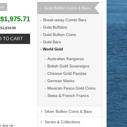
Gold Bullion Coins & Bars
$1,975.71
Break-away Combi Bars
Gold Buffalos
$2,034.98
Gold Bullion Coins
Gold Bars
World Gold
Australian Kangaroo
British Gold Sovereigns
Chinese Gold Pandas
German Marks
Mexican Pesos Gold Coins
Swiss & French Francs
Silver Bullion Coins & Bars
Series & Collections
 are re-