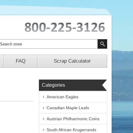
FAQ
Scrap Calculator
Categories
American Eagles
Canadian Maple Leafs
Austrian Philharmonic Coins
South African Krugerrands