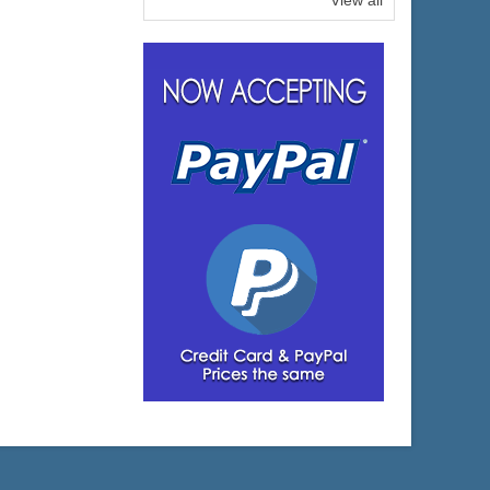
View all