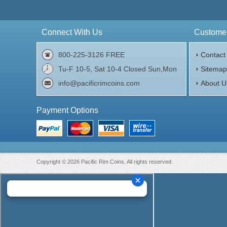
Connect With Us
Customer
800-225-3126 FREE
Contact
Tu-F 10-5, Sat 10-4 Closed Sun,Mon
Sitema
info@pacificrimcoins.com
About U
Payment Options
Copyright © 2026 Pacific Rim Coins. All rights reserved.