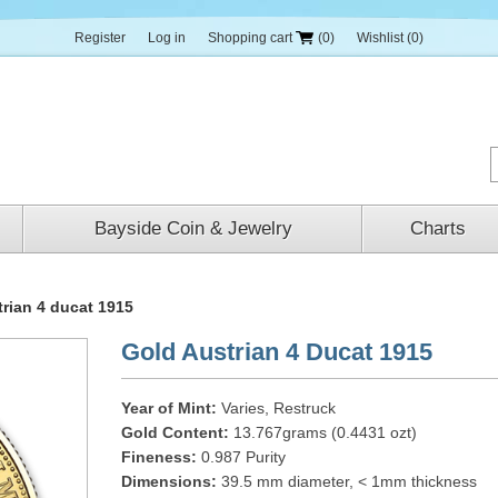
Register
Log in
Shopping cart
(0)
Wishlist
(0)
Bayside Coin & Jewelry
Charts
trian 4 ducat 1915
Gold Austrian 4 Ducat 1915
Year of Mint:
Varies, Restruck
Gold Content:
13.767grams (0.4431 ozt)
Fineness:
0.987 Purity
Dimensions:
39.5 mm diameter, < 1mm thickness