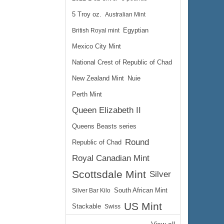
5 Troy oz.
Australian Mint
British Royal mint
Egyptian
Mexico City Mint
National Crest of Republic of Chad
New Zealand Mint
Nuie
Perth Mint
Queen Elizabeth II
Queens Beasts series
Round
Republic of Chad
Royal Canadian Mint
Scottsdale Mint
Silver
Silver Bar Kilo
South African Mint
US Mint
Stackable
Swiss