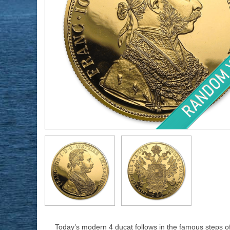
Today’s modern 4 ducat follows in the famous steps of