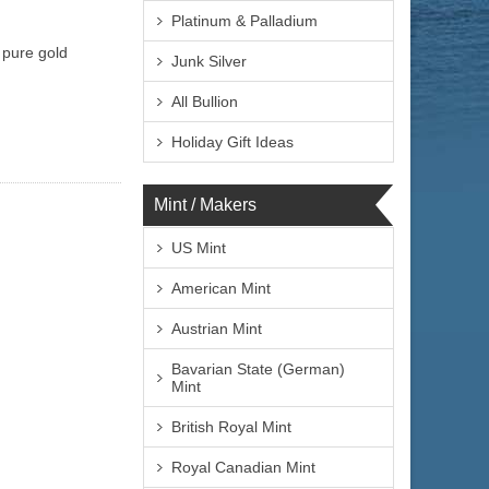
Platinum & Palladium
y pure gold
Junk Silver
All Bullion
Holiday Gift Ideas
Mint / Makers
US Mint
American Mint
Austrian Mint
Bavarian State (German)
Mint
British Royal Mint
Royal Canadian Mint