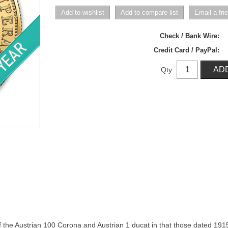
Check / Bank Wire:
Credit Card / PayPal:
Qty:
 the Austrian 100 Corona and Austrian 1 ducat in that those dated 1915