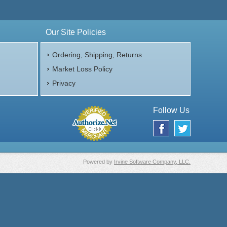
Our Site Policies
Ordering, Shipping, Returns
Market Loss Policy
Privacy
Follow Us
Powered by
Irvine Software Company, LLC.