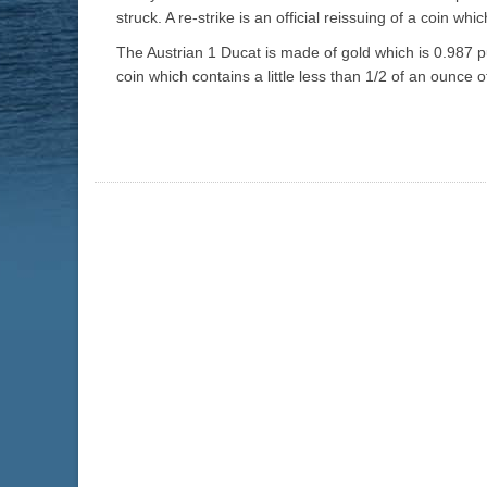
struck. A re-strike is an official reissuing of a coin whi
The Austrian 1 Ducat is made of gold which is 0.987 pur
coin which contains a little less than 1/2 of an ounce 