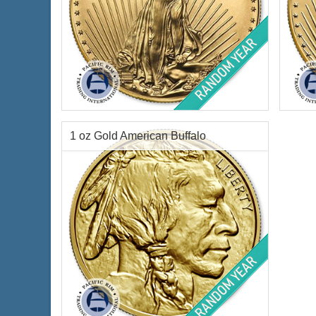
Condition:
Brilliant Uncirculated
Condi
Face Value:
$5 US
Year 
Gold Content:
0.1 ozt
Face 
Fineness:
.9167 purity
Weig
1 oz Gold American Buffalo
Finen
$468.87
Check / Bank Wire:
$482.94
Credit Card / PayPal:
Condition:
Brilliant Uncirculated