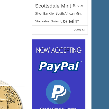
Scottsdale Mint
Silver
$475.23
ire:
Silver Bar Kilo
South African Mint
$489.49
ayPal:
US Mint
Stackable
Swiss
View all