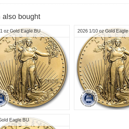
 also bought
1 oz Gold Eagle BU
2026 1/10 oz Gold Eagl
f Mint:
2026
Year of Mint:
2026
tion:
Brilliant Uncirculated
Condition:
Brilliant Uncircu
Value:
$50 US
Face Value:
$5 US
t:
1 ozt
Gold Content:
.1091 ozt
Gold Eagle BU
ess:
.9167 purity
Fineness:
0.9167 fine pure