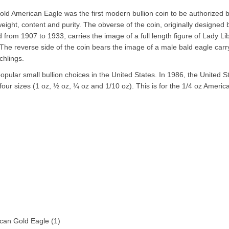
gold American Eagle was the first modern bullion coin to be authorized 
eight, content and purity. The obverse of the coin, originally designed
from 1907 to 1933, carries the image of a full length figure of Lady Li
. The reverse side of the coin bears the image of a male bald eagle carr
tchlings.
pular small bullion choices in the United States. In 1986, the United S
our sizes (1 oz, ½ oz, ¼ oz and 1/10 oz). This is for the 1/4 oz Americ
can Gold Eagle
(1)