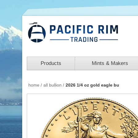
Products
Mints & Makers
home
/
all bullion
/
2026 1/4 oz gold eagle bu