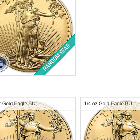
$4,433.15
Check / Bank Wire:
Check / Bank W
$4,566.14
Credit Card / PayPal:
Credit Card / P
f Mint:
Random Years
tion:
Brilliant Uncirculated
Value:
$50 US
t:
1 oz troy
ess:
.9167 purity
z Gold Eagle BU
1/4 oz Gold Eagle BU
$4,353.15
Check / Bank Wire:
$4,483.74
Credit Card / PayPal: