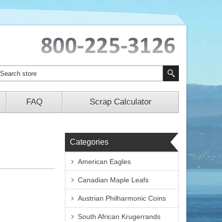
FAQ
Scrap Calculator
Categories
American Eagles
Canadian Maple Leafs
Austrian Philharmonic Coins
South African Krugerrands