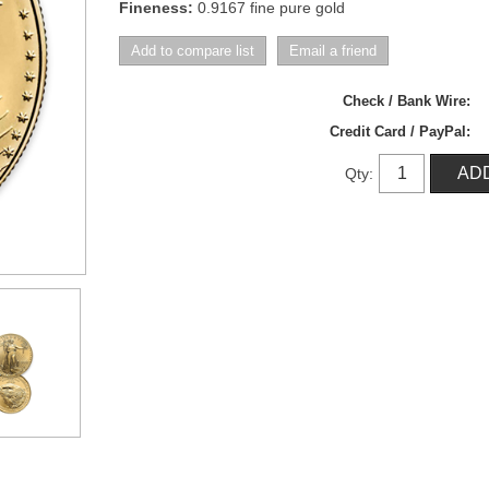
Fineness:
0.9167 fine pure gold
Check / Bank Wire:
Credit Card / PayPal:
Qty: