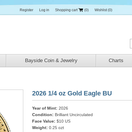
Register
Log in
Shopping cart
(0)
Wishlist
(0)
Bayside Coin & Jewelry
Charts
2026 1/4 oz Gold Eagle BU
Year of Mint:
2026
Condition:
Brilliant Uncirculated
Face Value:
$10 US
Weight:
0.25 ozt