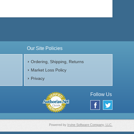
Our Site Policies
Ordering, Shipping, Returns
Market Loss Policy
Privacy
Follow Us
Powered by
Irvine Software Company, LLC.