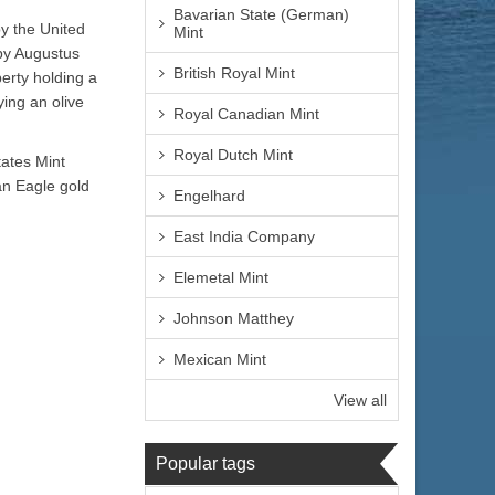
Bavarian State (German)
by the United
Mint
 by Augustus
British Royal Mint
berty holding a
ying an olive
Royal Canadian Mint
Royal Dutch Mint
tates Mint
an Eagle gold
Engelhard
East India Company
Elemetal Mint
Johnson Matthey
Mexican Mint
View all
Popular tags