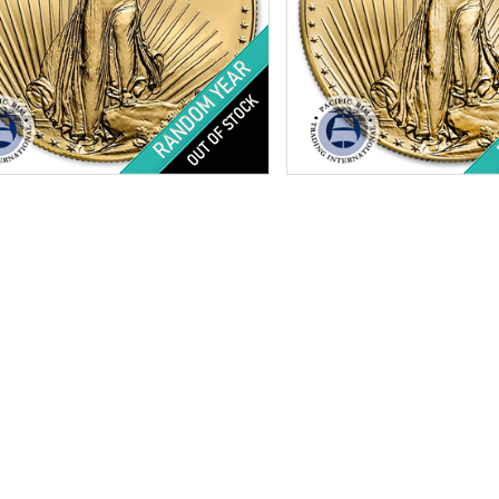
tion:
Brilliant Uncirculated
Condition:
Brilliant Uncircu
Minted:
Random Years
Year Minted:
Random Year
Value:
$25
Face Value:
$10
ht:
0.5 ozt
Weight:
0.25 oz troy
ess:
.9167 purity
Fineness:
.9167 purity
$2,206.44
Check / Bank Wire:
Check / Bank Wir
$2,272.63
Credit Card / PayPal:
Credit Card / Pa