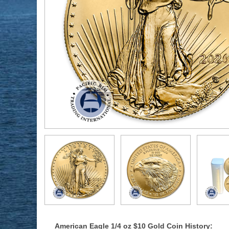
American Eagle 1/4 oz $10 Gold Coin History: