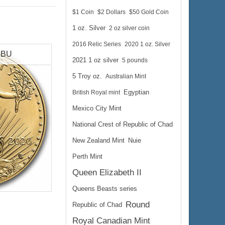
$1 Coin
$2 Dollars
$50 Gold Coin
1 oz. Silver
2 oz silver coin
2016 Relic Series
2020 1 oz. Silver
e BU
2021 1 oz silver
5 pounds
5 Troy oz.
Australian Mint
British Royal mint
Egyptian
Mexico City Mint
National Crest of Republic of Chad
New Zealand Mint
Nuie
Perth Mint
Queen Elizabeth II
lated
Queens Beasts series
Round
Republic of Chad
 gold
Royal Canadian Mint