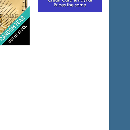
lated
s
$1,145.65
e:
$1,180.02
yPal: