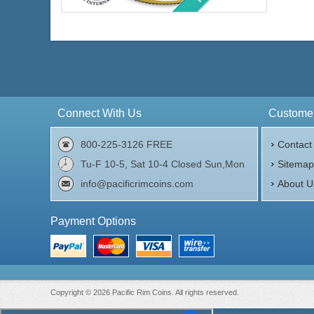
Face Value:
$50 US
Weight:
1 ozt gold
Fineness:
.999 purity
$4,408.15
Check / Bank Wire:
$4,540.39
Credit Card / PayPal:
Connect With Us
Customer
800-225-3126 FREE
Contact
Tu-F 10-5, Sat 10-4 Closed Sun,Mon
Sitema
info@pacificrimcoins.com
About U
Payment Options
Copyright © 2026 Pacific Rim Coins. All rights reserved.