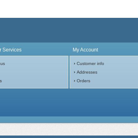
 Services
My Account
 us
Customer info
p
Addresses
s
Orders