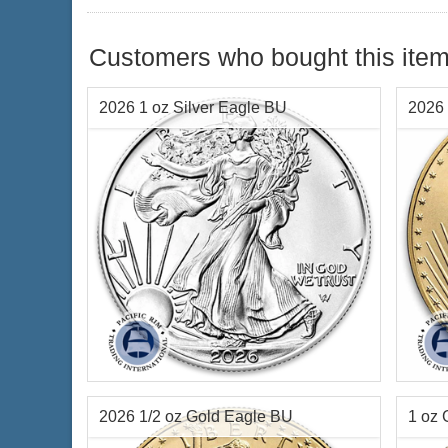
Customers who bought this item
2026 1 oz Silver Eagle BU
2026 
Year Minted:
2026
Year o
Condition:
Brilliant Uncirculated
Condi
Face Value:
$1 US
Face 
Silver Content:
1 ozt
Weigh
2026 1/2 oz Gold Eagle BU
1 oz 
Fineness:
.999 purity
Finen