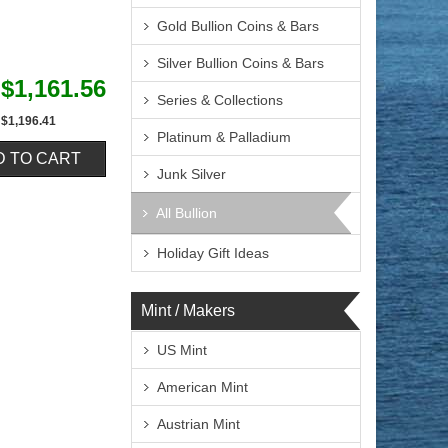
Gold Bullion Coins & Bars
Silver Bullion Coins & Bars
$1,161.56
Series & Collections
$1,196.41
Platinum & Palladium
Junk Silver
All Bullion
Holiday Gift Ideas
Mint / Makers
US Mint
American Mint
Austrian Mint