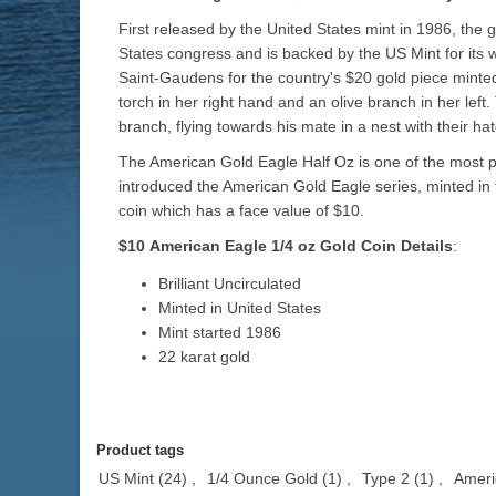
First released by the United States mint in 1986, the 
States congress and is backed by the US Mint for its w
Saint-Gaudens for the country's $20 gold piece minted 
torch in her right hand and an olive branch in her left
branch, flying towards his mate in a nest with their ha
The American Gold Eagle Half Oz is one of the most po
introduced the American Gold Eagle series, minted in f
coin which has a face value of $10.
$10
American Eagle 1/4 oz
Gold
Coin Details
:
Brilliant Uncirculated
Minted in United States
Mint started 1986
22 karat gold
Product tags
US Mint
(24)
,
1/4 Ounce Gold
(1)
,
Type 2
(1)
,
Ameri