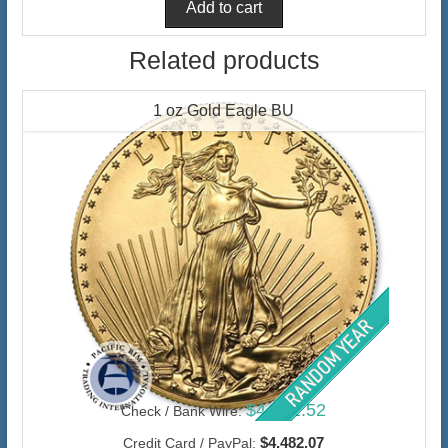
Related products
1 oz Gold Eagle BU
$4,351.52
Check / Bank Wire:
$4,482.07
Credit Card / PayPal: