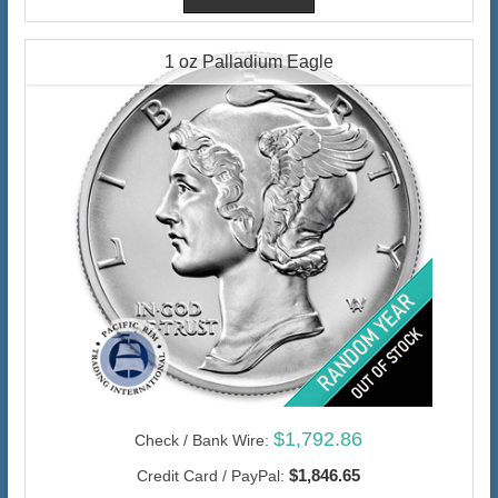
1 oz Palladium Eagle
$1,792.86
Check / Bank Wire:
$1,846.65
Credit Card / PayPal: