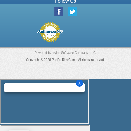
Follow Us
Powered by
Irvine Software Company, LLC.
Copyright © 2026 Pacific Rim Coins. All rights reserved.