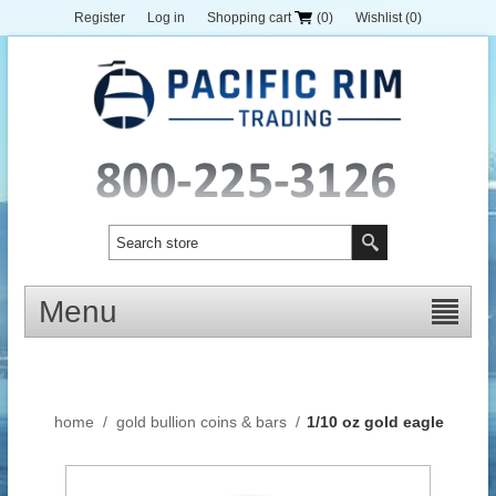
Register
Log in
Shopping cart
(0)
Wishlist
(0)
Menu
home
/
gold bullion coins & bars
/
1/10 oz gold eagle