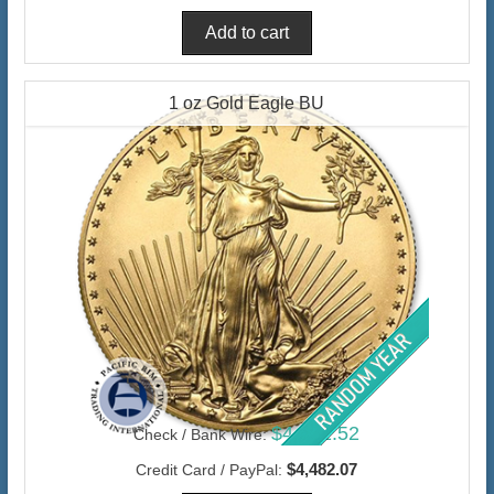
1 oz Gold Eagle BU
$4,351.52
Check / Bank Wire:
$4,482.07
Credit Card / PayPal: