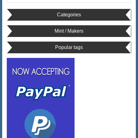
Categories
Mint / Makers
Popular tags