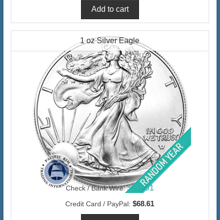
1 oz Silver Eagle
$66.61
Check / Bank Wire:
$68.61
Credit Card / PayPal: