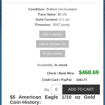
Condition:
Brilliant Uncirculated
Face Value:
$5 US
Gold Content:
0.1 ozt
Fineness:
.9167 purity
Availability:
In stock
$468.69
Check / Bank Wire:
Credit Card / PayPal:
$482.75
Qty:
$5 American Eagle 1/10 oz Gold
Coin History: