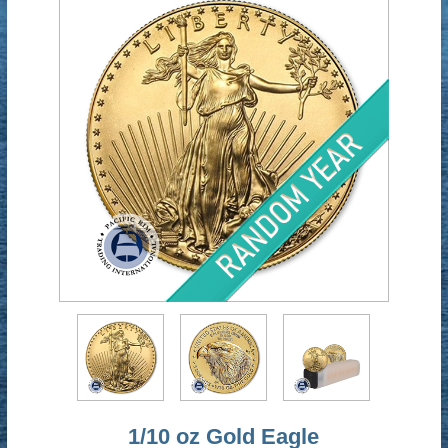
1/10 oz Gold Eagle