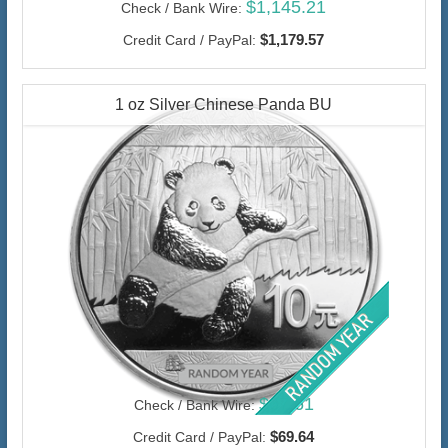
$1,145.21
Check / Bank Wire:
$1,179.57
Credit Card / PayPal:
1 oz Silver Chinese Panda BU
$67.61
Check / Bank Wire:
$69.64
Credit Card / PayPal: