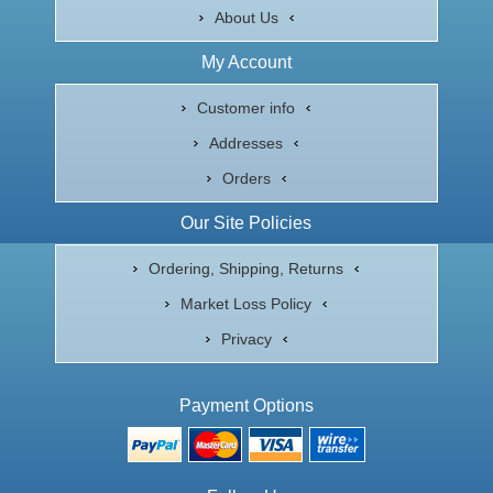
About Us
My Account
Customer info
Addresses
Orders
Our Site Policies
Ordering, Shipping, Returns
Market Loss Policy
Privacy
Payment Options