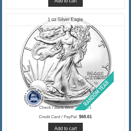
1 oz Silver Eagle
$66.61
Check / Bank Wire:
$68.61
Credit Card / PayPal: