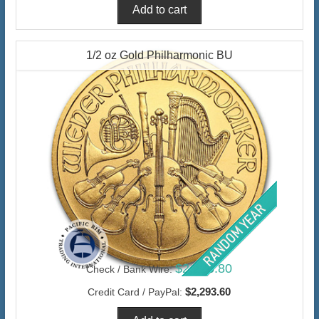
1/2 oz Gold Philharmonic BU
$2,226.80
Check / Bank Wire:
$2,293.60
Credit Card / PayPal: