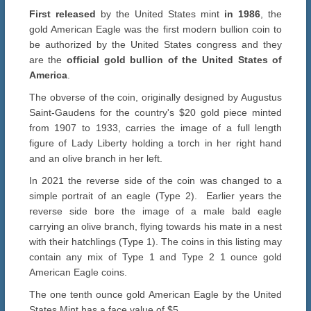
First released
by the United States mint
in 1986
, the
gold American Eagle was the first modern bullion coin to
be authorized by the United States congress and they
are the
official gold bullion of the United States of
America
.
The obverse of the coin, originally designed by Augustus
Saint-Gaudens for the country's $20 gold piece minted
from 1907 to 1933, carries the image of a full length
figure of Lady Liberty holding a torch in her right hand
and an olive branch in her left.
In 2021 the reverse side of the coin was changed to a
simple portrait of an eagle (Type 2). Earlier years the
reverse side bore the image of a male bald eagle
carrying an olive branch, flying towards his mate in a nest
with their hatchlings (Type 1). The coins in this listing may
contain any mix of Type 1 and Type 2 1 ounce gold
American Eagle coins.
The one tenth ounce gold American Eagle by the United
States Mint has a face value of $5.