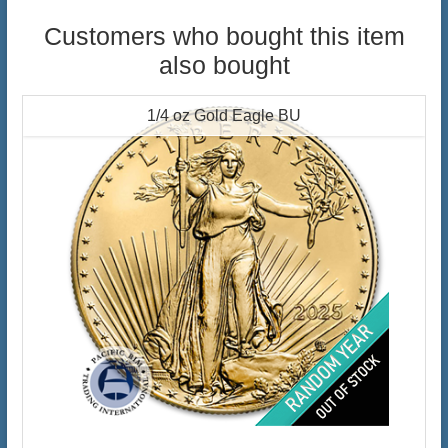
Customers who bought this item
also bought
1/4 oz Gold Eagle BU