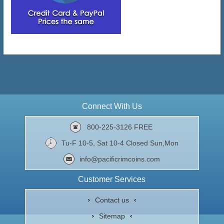
Connect With Us
800-225-3126 FREE
Tu-F 10-5, Sat 10-4 Closed Sun,Mon
info@pacificrimcoins.com
Customer Services
Contact us
Sitemap