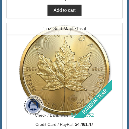
1 oz Gold Maple Leaf
$4,331.52
Check / Bank Wire:
$4,461.47
Credit Card / PayPal: