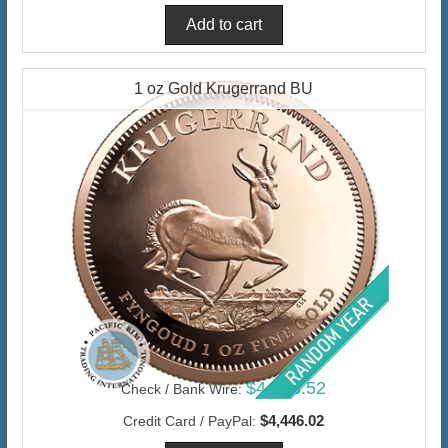
1 oz Gold Krugerrand BU
$4,316.52
Check / Bank Wire:
$4,446.02
Credit Card / PayPal: