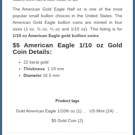
The American Gold Eagle Half oz is one of the most
popular small bullion choices in the United States. The
American Gold Eagle bullion coins are minted in four
sizes (1 oz, ½ oz, ¼ oz and 1/10 oz). This listing is for
1/10 oz American Eagle gold bullion coins
.
$5 American Eagle 1/10 oz Gold
Coin Details:
22 karat gold
Thickness
1.19 mm
Diameter
16.5 mm
Product tags
Gold American Eagle 1/10th oz
(1)
,
US Mint
(24)
,
$5 Gold Coin
(2)