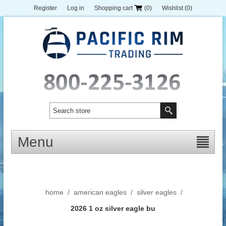
Register
Log in
Shopping cart
(0)
Wishlist
(0)
Menu
home
/
american eagles
/
silver eagles
/
2026 1 oz silver eagle bu