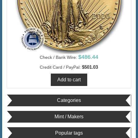
$486.44
Check / Bank Wire:
$501.03
Credit Card / PayPal:
Categories
Mint / Makers
Popular tags