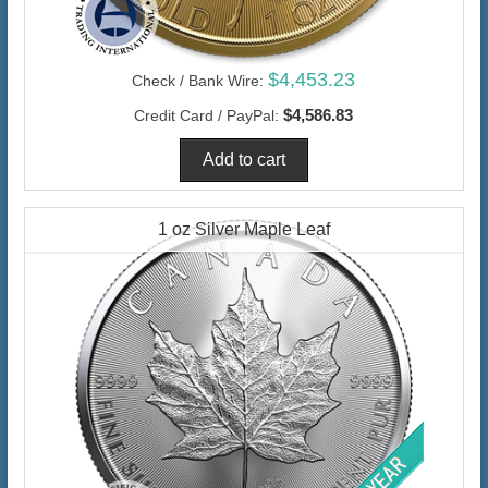
$4,453.23
Check / Bank Wire:
$4,586.83
Credit Card / PayPal:
1 oz Silver Maple Leaf