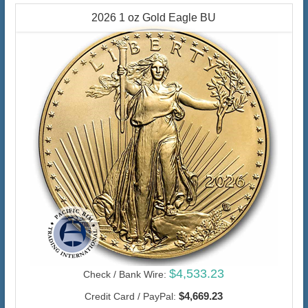
2026 1 oz Gold Eagle BU
$4,533.23
Check / Bank Wire:
$4,669.23
Credit Card / PayPal: