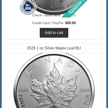
$66.66
Check / Bank Wire:
$68.66
Credit Card / PayPal:
2026 1 oz Silver Maple Leaf BU