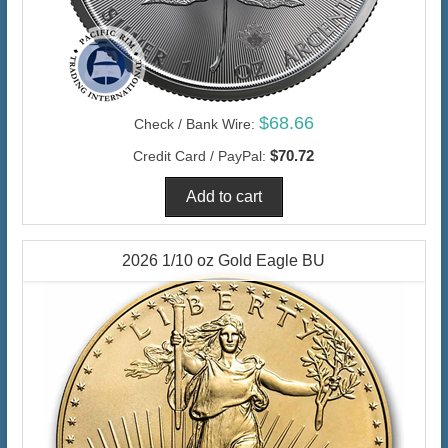
$68.66
Check / Bank Wire:
$70.72
Credit Card / PayPal:
2026 1/10 oz Gold Eagle BU