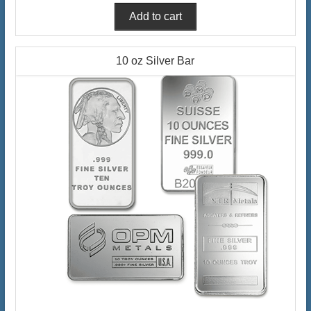
10 oz Silver Bar