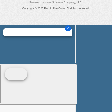
Powered by
Irvine Software Company, LLC.
Copyright © 2026 Pacific Rim Coins. All rights reserved.