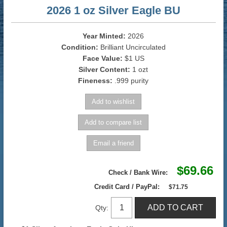
2026 1 oz Silver Eagle BU
Year Minted:
2026
Condition:
Brilliant Uncirculated
Face Value:
$1 US
Silver Content:
1 ozt
Fineness:
.999 purity
$69.66
Check / Bank Wire:
Credit Card / PayPal:
$71.75
Qty: