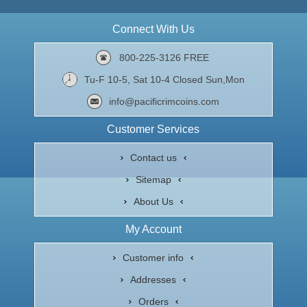
Connect With Us
800-225-3126 FREE
Tu-F 10-5, Sat 10-4 Closed Sun,Mon
info@pacificrimcoins.com
Customer Services
Contact us
Sitemap
About Us
My Account
Customer info
Addresses
Orders