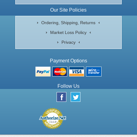
Our Site Policies
Ordering, Shipping, Returns
Market Loss Policy
Privacy
Payment Options
Follow Us