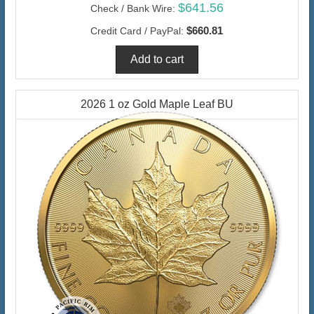
$641.56
Check / Bank Wire:
$660.81
Credit Card / PayPal:
2026 1 oz Gold Maple Leaf BU