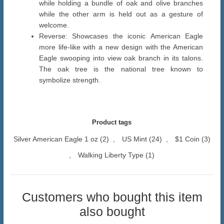
while holding a bundle of oak and olive branches
while the other arm is held out as a gesture of
welcome.
Reverse: Showcases the iconic American Eagle
more life-like with a new design with the American
Eagle swooping into view oak branch in its talons.
The oak tree is the national tree known to
symbolize strength.
Product tags
Silver American Eagle 1 oz
(2)
,
US Mint
(24)
,
$1 Coin
(3)
,
Walking Liberty Type
(1)
Customers who bought this item
also bought