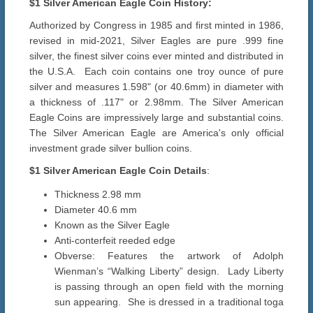
$1 Silver American Eagle Coin History:
Authorized by Congress in 1985 and first minted in 1986,
revised in mid-2021, Silver Eagles are pure .999 fine
silver, the finest silver coins ever minted and distributed in
the U.S.A. Each coin contains one troy ounce of pure
silver and measures 1.598" (or 40.6mm) in diameter with
a thickness of .117" or 2.98mm. The Silver American
Eagle Coins are impressively large and substantial coins.
The Silver American Eagle are America's only official
investment grade silver bullion coins.
$1
Silver American Eagle Coin Details
:
Thickness 2.98 mm
Diameter 40.6 mm
Known as the Silver Eagle
Anti-conterfeit reeded edge
Obverse: Features the artwork of Adolph
Wienman’s “Walking Liberty” design. Lady Liberty
is passing through an open field with the morning
sun appearing. She is dressed in a traditional toga