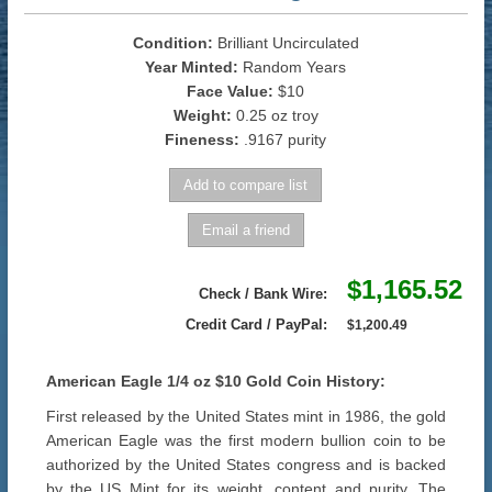
Condition:
Brilliant Uncirculated
Year Minted:
Random Years
Face Value:
$10
Weight:
0.25 oz troy
Fineness:
.9167 purity
$1,165.52
Check / Bank Wire:
Credit Card / PayPal:
$1,200.49
American Eagle 1/4 oz $10 Gold Coin History:
First released by the United States mint in 1986, the gold
American Eagle was the first modern bullion coin to be
authorized by the United States congress and is backed
by the US Mint for its weight, content and purity. The