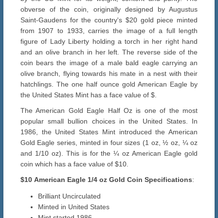
obverse of the coin, originally designed by Augustus
Saint-Gaudens for the country's $20 gold piece minted
from 1907 to 1933, carries the image of a full length
figure of Lady Liberty holding a torch in her right hand
and an olive branch in her left. The reverse side of the
coin bears the image of a male bald eagle carrying an
olive branch, flying towards his mate in a nest with their
hatchlings. The one half ounce gold American Eagle by
the United States Mint has a face value of $.
The American Gold Eagle Half Oz is one of the most
popular small bullion choices in the United States. In
1986, the United States Mint introduced the American
Gold Eagle series, minted in four sizes (1 oz, ½ oz, ¼ oz
and 1/10 oz). This is for the ¼ oz American Eagle gold
coin which has a face value of $10.
$10
American Eagle 1/4 oz
Gold
Coin Specifications
:
Brilliant Uncirculated
Minted in United States
Mint started 1986