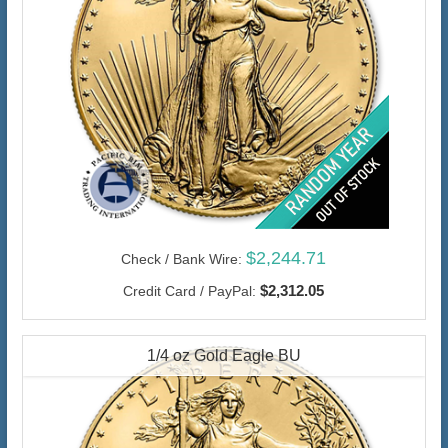
$2,244.71
Check / Bank Wire:
$2,312.05
Credit Card / PayPal:
1/4 oz Gold Eagle BU