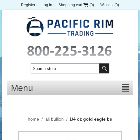
Register
Log in
Shopping cart
(0)
Wishlist
(0)
Menu
home
/
all bullion
/
1/4 oz gold eagle bu