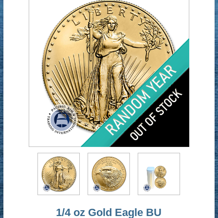
1/4 oz Gold Eagle BU