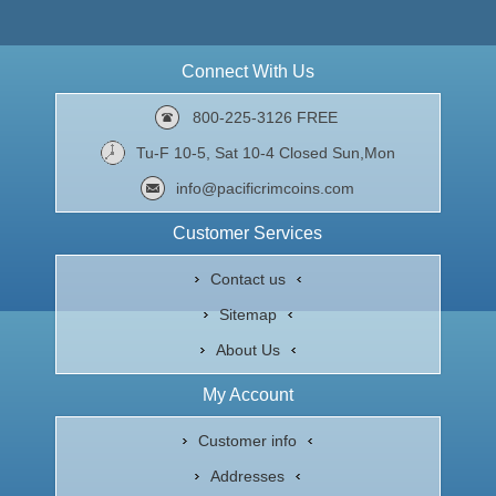
Connect With Us
800-225-3126 FREE
Tu-F 10-5, Sat 10-4 Closed Sun,Mon
info@pacificrimcoins.com
Customer Services
Contact us
Sitemap
About Us
My Account
Customer info
Addresses