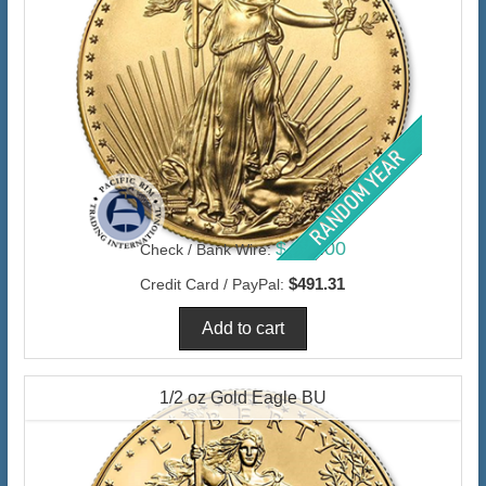
$477.00
Check / Bank Wire:
$491.31
Credit Card / PayPal:
1/2 oz Gold Eagle BU