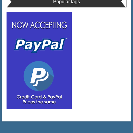
Popular tags