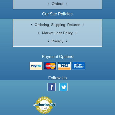
Orders
Our Site Policies
Ordering, Shipping, Returns
Market Loss Policy
Privacy
Payment Options
Follow Us