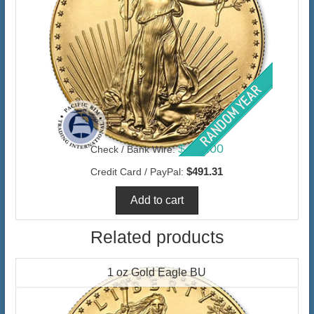
$477.00
Check / Bank Wire:
$491.31
Credit Card / PayPal:
Related products
1 oz Gold Eagle BU