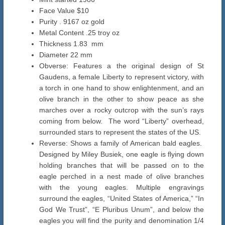
Face Value $10
Purity . 9167 oz gold
Metal Content .25 troy oz
Thickness 1.83 mm
Diameter 22 mm
Obverse: Features a the original design of St
Gaudens, a female Liberty to represent victory, with
a torch in one hand to show enlightenment, and an
olive branch in the other to show peace as she
marches over a rocky outcrop with the sun’s rays
coming from below. The word “Liberty” overhead,
surrounded stars to represent the states of the US.
Reverse: Shows a family of American bald eagles.
Designed by Miley Busiek, one eagle is flying down
holding branches that will be passed on to the
eagle perched in a nest made of olive branches
with the young eagles. Multiple engravings
surround the eagles, “United States of America,” “In
God We Trust”, “E Pluribus Unum”, and below the
eagles you will find the purity and denomination 1/4