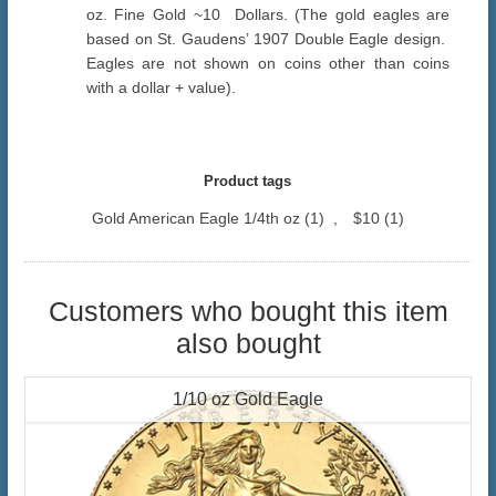
oz. Fine Gold ~10 Dollars. (The gold eagles are
based on St. Gaudens’ 1907 Double Eagle design.
Eagles are not shown on coins other than coins
with a dollar + value).
Product tags
Gold American Eagle 1/4th oz
(1)
,
$10
(1)
Customers who bought this item
also bought
1/10 oz Gold Eagle