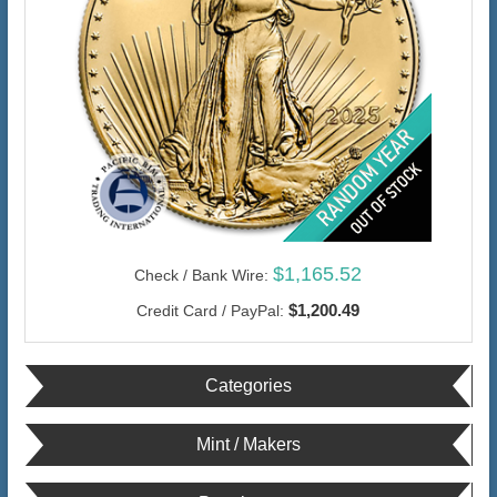
$1,165.52
Check / Bank Wire:
$1,200.49
Credit Card / PayPal:
Categories
Mint / Makers