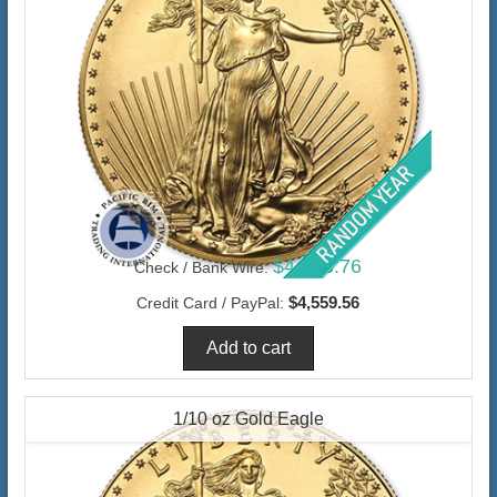
$4,426.76
Check / Bank Wire:
$4,559.56
Credit Card / PayPal:
1/10 oz Gold Eagle