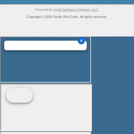
Powered by
Irvine Software Company, LLC.
Copyright © 2026 Pacific Rim Coins. All rights reserved.