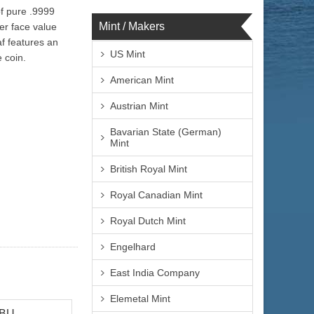
of pure .9999
Mint / Makers
her face value
f features an
US Mint
 coin.
American Mint
Austrian Mint
Bavarian State (German)
Mint
British Royal Mint
Royal Canadian Mint
Royal Dutch Mint
Engelhard
East India Company
Elemetal Mint
 BU