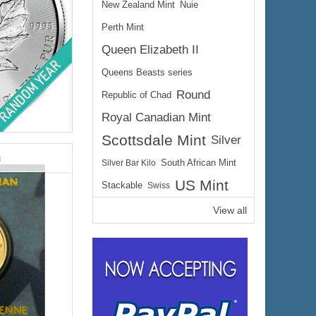
New Zealand Mint
Nuie
Perth Mint
Queen Elizabeth II
Queens Beasts series
Round
Republic of Chad
Royal Canadian Mint
lated
Scottsdale Mint
Silver
y
m
Silver Bar Kilo
South African Mint
US Mint
Stackable
Swiss
View all
$1,873.80
e:
$1,930.01
yPal: