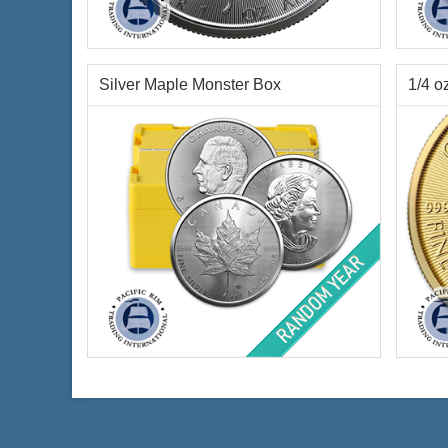
Year of Mint:
2026
Year o
Condition:
Brilliant Uncirculated
Condi
Face Value:
$5 Canadian
Face 
Silver Content:
1 ozt
Palla
Silver Maple Monster Box
1/4 o
Fineness:
.9999 purity
Finen
$67.01
Check / Bank Wire:
$69.02
Credit Card / PayPal:
Year of Mint:
Random Year
Year o
Condition:
Brilliant Uncirculated
Condi
Face Value:
$2,500 Canadian
Face 
Content:
500 ozt silver
Weigh
Fineness:
.9999 purity
Finen