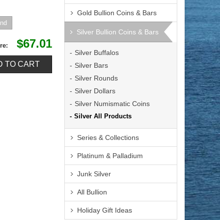
Gold Bullion Coins & Bars
Silver Bullion Coins & Bars
$67.01
re:
Silver Buffalos
Silver Bars
Silver Rounds
Silver Dollars
Silver Numismatic Coins
Silver All Products
Series & Collections
Platinum & Palladium
Junk Silver
All Bullion
Holiday Gift Ideas