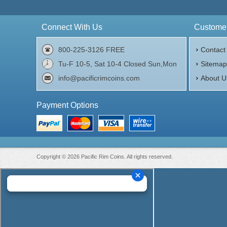
$32,478.45
Check / Bank Wire:
$33,452.80
Credit Card / PayPal:
Connect With Us
Customer
800-225-3126 FREE
Contact
Tu-F 10-5, Sat 10-4 Closed Sun,Mon
Sitema
info@pacificrimcoins.com
About U
Payment Options
Copyright © 2026 Pacific Rim Coins. All rights reserved.