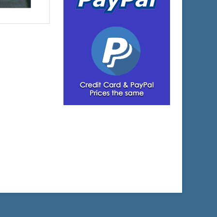
$3,934.07
e:
$4,052.09
yPal: