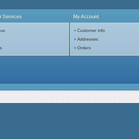
$1,149.17
Check / Bank Wire:
$1,183.65
Credit Card / PayPal:
 Services
My Account
 us
Customer info
p
Addresses
s
Orders