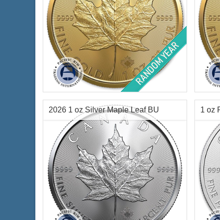
Year of Mint:
Random Years
Year 
Condition:
Brilliant Uncirculated
Condi
Face Value:
$50 Canadian
Face 
Gold Content:
1 ozt
Gold 
2026 1 oz Silver Maple Leaf BU
1 oz 
Fineness:
.999 purity
Finen
$4,345.95
Check / Bank Wire:
$4,476.33
Credit Card / PayPal: