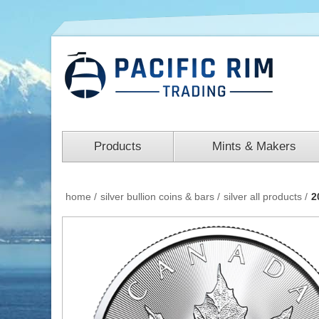
Products
Mints & Makers
home
/
silver bullion coins & bars
/
silver all products
/
2