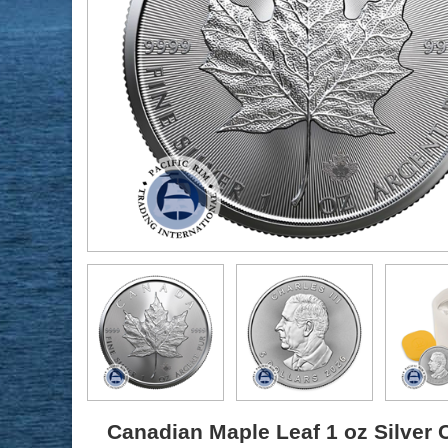
Canadian Maple Leaf 1 oz Silver C