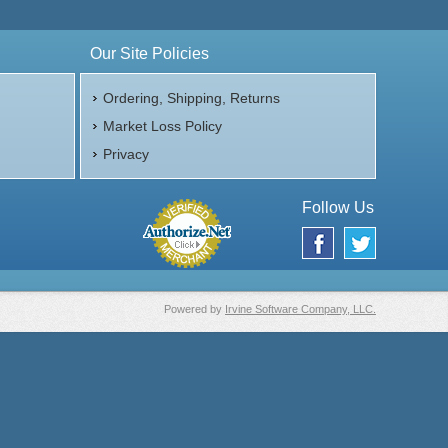
Our Site Policies
Ordering, Shipping, Returns
Market Loss Policy
Privacy
Follow Us
Powered by
Irvine Software Company, LLC.