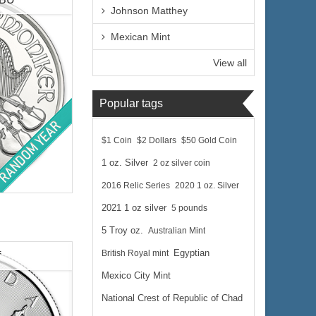
Johnson Matthey
Mexican Mint
View all
Popular tags
$1 Coin
$2 Dollars
$50 Gold Coin
1 oz. Silver
2 oz silver coin
c Bullion
2016 Relic Series
2020 1 oz. Silver
2021 1 oz silver
5 pounds
5 Troy oz.
Australian Mint
British Royal mint
Egyptian
f
$65.01
Mexico City Mint
 Wire:
$66.96
 PayPal:
National Crest of Republic of Chad