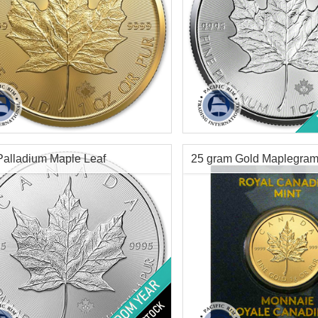
Minted:
2026
Year Minted:
Random
tion:
Brilliant Uncirculated
Condition:
Brilliant Uncircu
Value:
$50 Canadian
Face Value:
$50 Canadian
Content:
1 ozt
Platinum Content:
1 oz tro
Palladium Maple Leaf
25 gram Gold Maplegra
ess:
.9999 purity
Fineness:
.9999 purity
$4,366.19
Check / Bank Wire:
Check / Bank Wir
$4,497.18
Credit Card / PayPal:
Credit Card / Pa