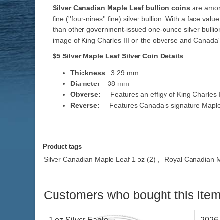
Silver Canadian Maple Leaf bullion coins
are among
fine (''four-nines'' fine) silver bullion. With a face v
than other government-issued one-ounce silver bullio
image of King Charles III on the obverse and Canada's
$5 Silver Maple Leaf Silver
Coin Details
:
Thickness
3.29 mm
Diameter
38 mm
Obverse:
Features an effigy of King Charles III
Reverse:
Features Canada’s signature Maple leaf
Product tags
Silver Canadian Maple Leaf 1 oz
(2)
,
Royal Canadian M
Customers who bought this item
1 oz Silver Eagle
2026 