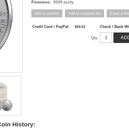
Fineness:
.9999 purity
Credit Card / PayPal:
Check / Bank Wi
$69.02
Qty:
oin History: