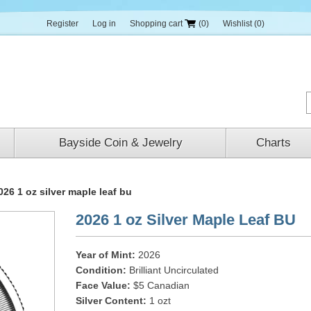
Register
Log in
Shopping cart
(0)
Wishlist
(0)
Bayside Coin & Jewelry
Charts
026 1 oz silver maple leaf bu
2026 1 oz Silver Maple Leaf BU
Year of Mint:
2026
Condition:
Brilliant Uncirculated
Face Value:
$5 Canadian
Silver Content:
1 ozt