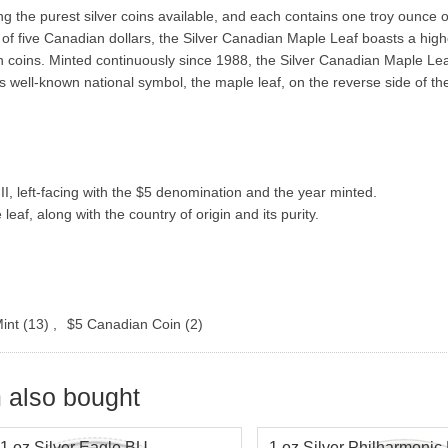
 the purest silver coins available, and each contains one troy ounce 
alue of five Canadian dollars, the Silver Canadian Maple Leaf boasts a hig
n coins. Minted continuously since 1988, the Silver Canadian Maple Lea
 well-known national symbol, the maple leaf, on the reverse side of the
, left-facing with the $5 denomination and the year minted.
, along with the country of origin and its purity.
int
(13)
,
$5 Canadian Coin
(2)
 also bought
1 oz Silver Eagle BU
1 oz Silver Philharmonic