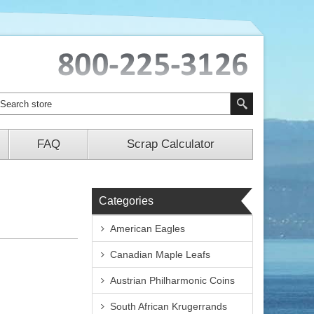
FAQ
Scrap Calculator
Categories
American Eagles
Canadian Maple Leafs
Austrian Philharmonic Coins
South African Krugerrands