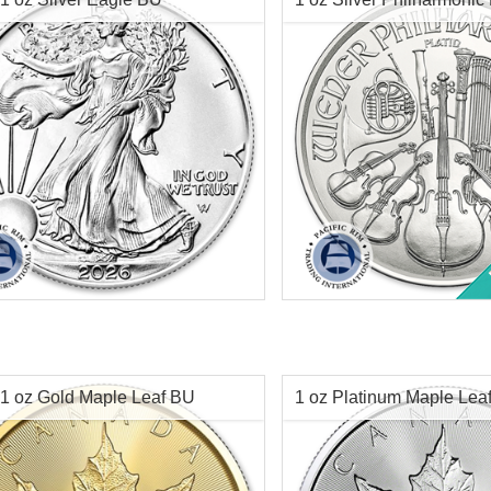
1 oz Silver Philharmoni
Minted:
2026
Coin
tion:
Brilliant Uncirculated
Value:
$1 US
r Content:
1 ozt
Condition:
ess:
.999 purity
Year of Mint:
Face Value:
Silver Content:
1 oz Gold Maple Leaf BU
1 oz Platinum Maple Lea
Fineness:
$67.96
Check / Bank Wire:
Check / Bank
Origin:
$70.00
Credit Card / PayPal:
Credit Card /