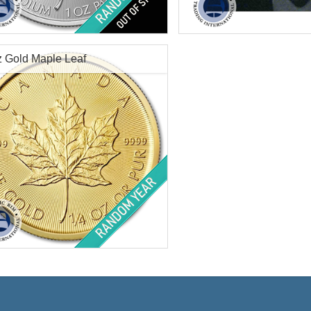
f Mint:
Random Year
Condition:
New
tion:
Brilliant Uncirculated
Packaging:
Blister Pack
Value:
$50 Canadian
Face Value:
$.50 Canadian
dium Content:
1 ozt
Weight:
0.8038 ozt gold
z Gold Maple Leaf
ess:
.9995 purity
Diameter:
8 mm
Fineness:
9999 purity
Check / Bank Wir
Credit Card / Pa
$1,590.17
Check / Bank Wire:
$1,637.88
Credit Card / PayPal:
f Mint:
Random Year
tion:
Brilliant Uncirculated
Value:
$10 Canadian
t:
.25 troy oz gold
ess:
.9999 purity