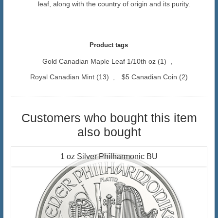
leaf, along with the country of origin and its purity.
Product tags
Gold Canadian Maple Leaf 1/10th oz
(1)
,
Royal Canadian Mint
(13)
,
$5 Canadian Coin
(2)
Customers who bought this item
also bought
1 oz Silver Philharmonic BU