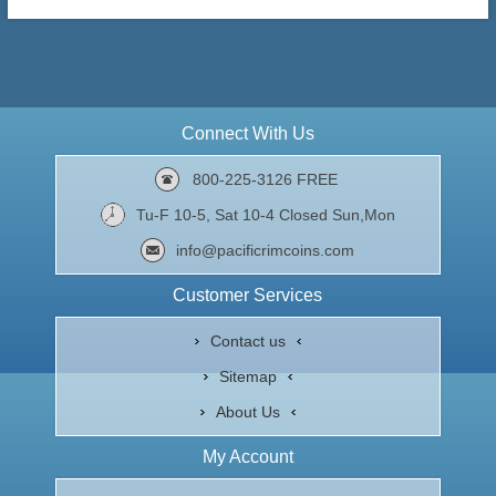
Connect With Us
800-225-3126 FREE
Tu-F 10-5, Sat 10-4 Closed Sun,Mon
info@pacificrimcoins.com
Customer Services
Contact us
Sitemap
About Us
My Account