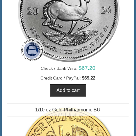
$67.20
Check / Bank Wire:
$69.22
Credit Card / PayPal:
1/10 oz Gold Philharmonic BU