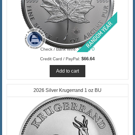
$64.70
Check / Bank Wire:
$66.64
Credit Card / PayPal:
2026 Silver Krugerrand 1 oz BU