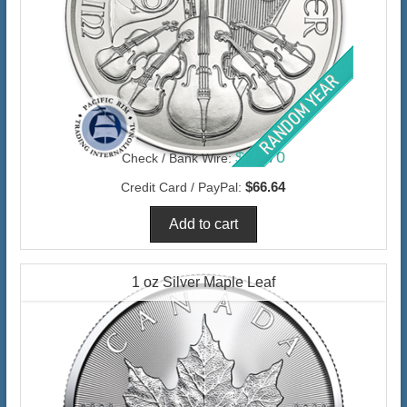
$64.70
Check / Bank Wire:
$66.64
Credit Card / PayPal:
1 oz Silver Maple Leaf