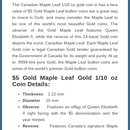
The Canadian Maple Leaf 1/10 oz gold coin is has a face
value of $5 Gold Maple Leaf bullion coins are a great way
to invest in Gold, and many consider the Maple Leaf to
be one of the world's most beautiful Gold coins. The
obverse of the Gold Maple Leaf features Queen
Elizabeth II, while the reverse of this 24-karat Gold coin
depicts the iconic Canadian Maple Leaf. Each Maple Leaf
Gold coin is legal Canadian Gold tender guaranteed by
the Government of Canada for its weight and purity. At up
to .9999-fine pure Gold, the Maple Leaf bullion coins are
some of the world’s premier Gold bullion coins.
$5 Gold Maple Leaf Gold
1/10 oz
Coin Details
:
Thickness
1.22 mm
Diameter
16 mm
Obverse
: Features an effigy of Queen Elizabeth
II right facing with the $5 denomination and the
year minted.
Reverse
: Features Canada’s signature Maple