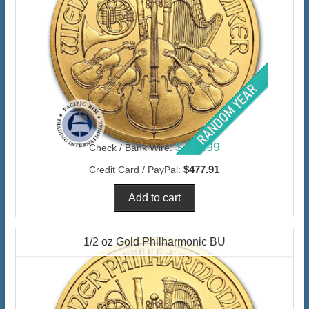
$463.99
Check / Bank Wire:
$477.91
Credit Card / PayPal:
1/2 oz Gold Philharmonic BU