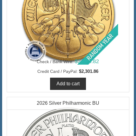
$2,234.82
Check / Bank Wire:
$2,301.86
Credit Card / PayPal:
2026 Silver Philharmonic BU