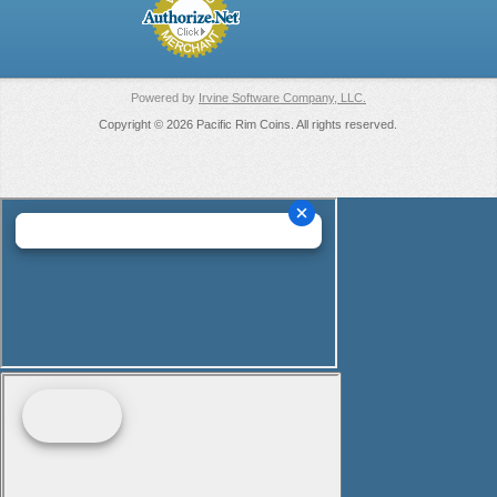
Powered by
Irvine Software Company, LLC.
Copyright © 2026 Pacific Rim Coins. All rights reserved.