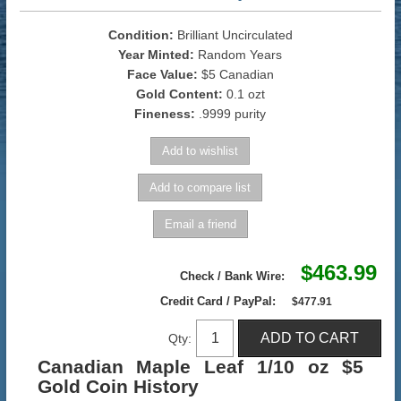
Condition:
Brilliant Uncirculated
Year Minted:
Random Years
Face Value:
$5 Canadian
Gold Content:
0.1 ozt
Fineness:
.9999 purity
$463.99
Check / Bank Wire:
Credit Card / PayPal:
$477.91
Qty:
Canadian Maple Leaf 1/10 oz $5
Gold Coin History