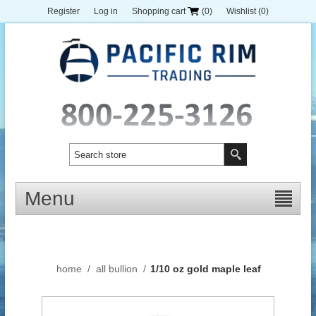
Register
Log in
Shopping cart
(0)
Wishlist
(0)
Menu
home
/
all bullion
/
1/10 oz gold maple leaf