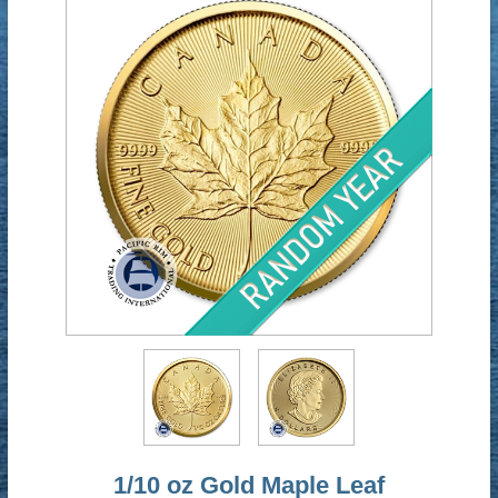
1/10 oz Gold Maple Leaf