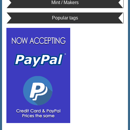
Mint / Makers
Popular tags