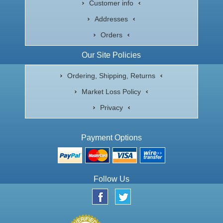
Customer info
Addresses
Orders
Our Site Policies
Ordering, Shipping, Returns
Market Loss Policy
Privacy
Payment Options
Follow Us