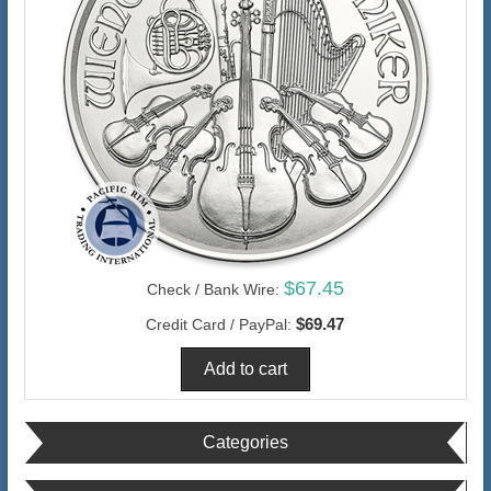
$67.45
Check / Bank Wire:
$69.47
Credit Card / PayPal:
Categories