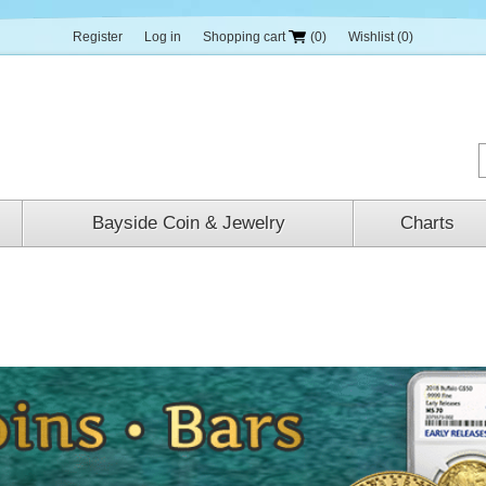
Register
Log in
Shopping cart
(0)
Wishlist
(0)
Bayside Coin & Jewelry
Charts