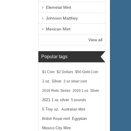
Elemetal Mint
Previous
Johnson Matthey
Mexican Mint
View all
Popular tags
$1 Coin
$2 Dollars
$50 Gold Coin
1 oz. Silver
2 oz silver coin
2016 Relic Series
2020 1 oz. Silver
2021 1 oz silver
5 pounds
5 Troy oz.
Australian Mint
British Royal mint
Egyptian
Mexico City Mint