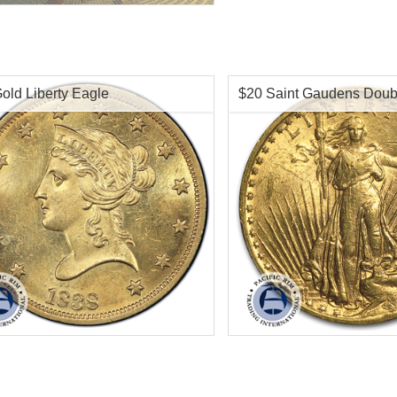
old Liberty Eagle
$20 Saint Gaudens Doub
f Mint:
Pre-1933 Gold
Condition:
Almost Un
tion:
Almost Uncirculated
Face Value:
$20
Value:
$10 US
Gold Content:
.9675 ozt
t:
.4838 oz troy gold
Fineness:
.900 puri
ess:
.900 purity