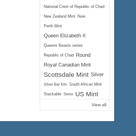
National Crest of Republic of Chad
New Zealand Mint
Nuie
Perth Mint
Queen Elizabeth II
Queens Beasts series
Round
Republic of Chad
Royal Canadian Mint
Scottsdale Mint
Silver
Silver Bar Kilo
South African Mint
US Mint
Stackable
Swiss
View all