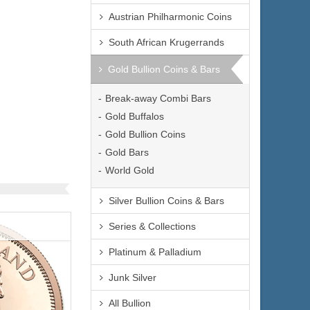
Austrian Philharmonic Coins
$4,223.66
e:
South African Krugerrands
$4,350.37
yPal:
Gold Bullion Coins & Bars
Break-away Combi Bars
Gold Buffalos
Gold Bullion Coins
Gold Bars
World Gold
Silver Bullion Coins & Bars
Series & Collections
Platinum & Palladium
Junk Silver
All Bullion