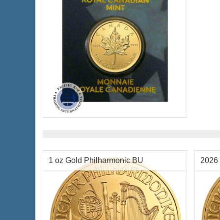
$2,225,568.80
Check / Bank Wire:
$2,292,335.86
Credit Card / PayPal:
Condition:
New
Packaging:
Blister Pack
Face Value:
$.50 Canadian
Weight:
0.8038 ozt gold
Diameter:
8 mm
Fineness:
9999 purity
1 oz Gold Philharmonic BU
2026 
$3,956.25
Check / Bank Wire:
$4,074.94
Credit Card / PayPal: