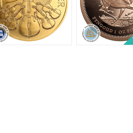
tion:
Brilliant Uncirculated
Condition:
Brilliant Uncircu
f Mint:
2026
Year:
Random Year
Value:
€100 Euro
Gold Content:
1 ozt
Content:
1 ozt
Fineness:
.9167 purity
ess:
.9999 purity
$4,374.94
Check / Bank Wire:
Check / Bank Wir
$4,506.19
Credit Card / PayPal:
Credit Card / Pa