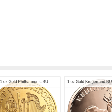
$2,122.40
Check / Bank Wire:
Check / Bank Wir
$2,186.07
Credit Card / PayPal:
Credit Card / Pa
1 oz Gold Philharmonic BU
1 oz Gold Krugerrand BU