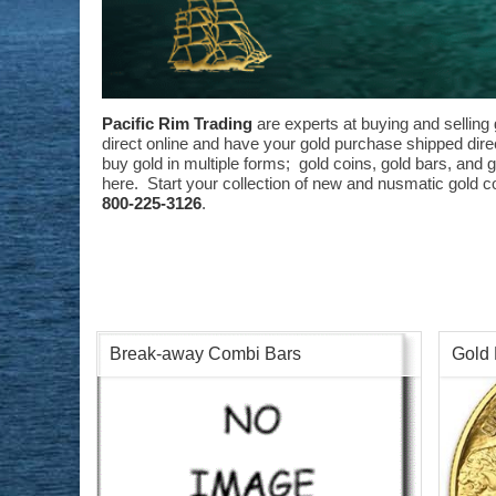
Pacific Rim Trading
are experts at buying and selling 
direct online and have your gold purchase shipped direct
buy gold in multiple forms; gold coins, gold bars, and 
here. Start your collection of new and nusmatic gold co
800-225-3126
.
Break-away Combi Bars
Gold 