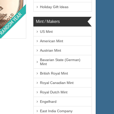
Holiday Gift Ideas
Mint / Makers
lated
US Mint
American Mint
Austrian Mint
Bavarian State (German)
Mint
$4,354.94
e:
British Royal Mint
$4,485.59
yPal:
Royal Canadian Mint
Royal Dutch Mint
Engelhard
East India Company