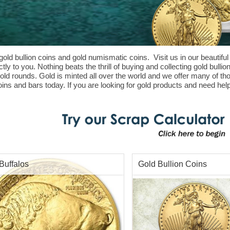
gold bullion coins and gold numismatic coins. Visit us in our beautiful
ly to you. Nothing beats the thrill of buying and collecting gold bulli
gold rounds. Gold is minted all over the world and we offer many of t
ins and bars today. If you are looking for gold products and need help
Buffalos
Gold Bullion Coins