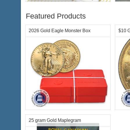
Featured Products
2026 Gold Eagle Monster Box
$10 G
Condition:
Brilliant Uncirculated
Year o
Face Value:
Qty 500 x $50 US ($25,000
Condi
total)
Face 
Year Minted:
2026
Weigh
25 gram Gold Maplegram
Gold Content:
500 ozt
Finen
Fineness:
.9167 purity