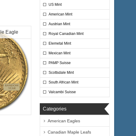
US Mint
American Mint
Austrian Mint
le Eagle
Royal Canadian Mint
Elemetal Mint
Mexican Mint
PAMP Suisse
Scottsdale Mint
South African Mint
Valcambi Suisse
circulated
Categories
American Eagles
ty
Canadian Maple Leafs