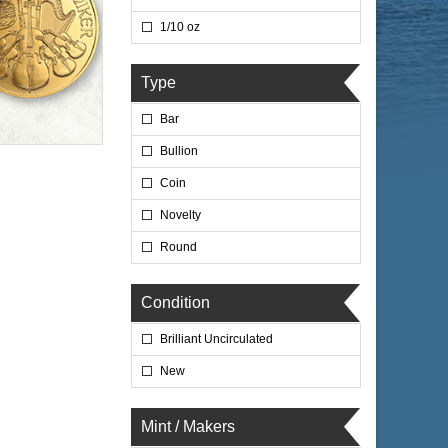
1/10 oz
Type
Bar
Bullion
Coin
Novelty
Round
Condition
Brilliant Uncirculated
New
Mint / Makers