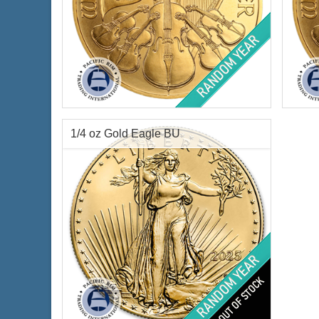
Condition:
Brilliant Uncirculated
Condi
Year of Mint:
Random Year
Year o
Face Value:
€100 Euro
Face 
Gold Content:
1 ozt
Gold 
1/4 oz Gold Eagle BU
Fineness:
.9999 purity
Finen
$4,369.94
Check / Bank Wire:
$4,501.04
Credit Card / PayPal:
Condition:
Brilliant Uncirculated
Year Minted:
Random Years