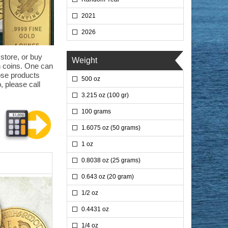
2021
2026
 store, or buy
Weight
on coins. One can
hose products
500 oz
, please call
3.215 oz (100 gr)
100 grams
1.6075 oz (50 grams)
1 oz
0.8038 oz (25 grams)
0.643 oz (20 gram)
1/2 oz
0.4431 oz
1/4 oz