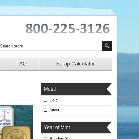
FAQ
Scrap Calculator
Metal
Gold
Silver
Year of Mint
Random Year