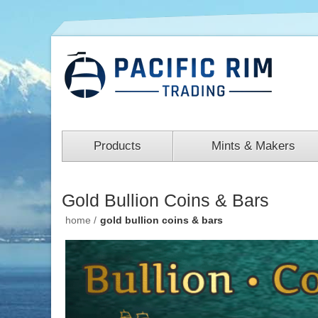
Products
Mints & Makers
Gold Bullion Coins & Bars
home
/
gold bullion coins & bars