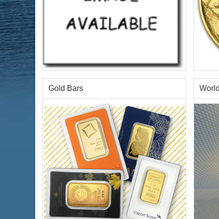
Gold Bars
World