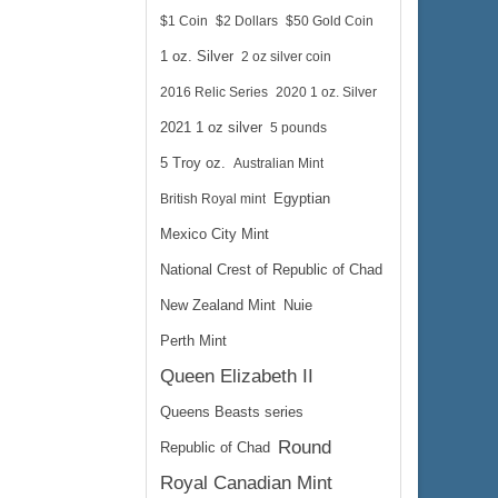
$1 Coin
$2 Dollars
$50 Gold Coin
1 oz. Silver
2 oz silver coin
2016 Relic Series
2020 1 oz. Silver
2021 1 oz silver
5 pounds
5 Troy oz.
Australian Mint
British Royal mint
Egyptian
Mexico City Mint
National Crest of Republic of Chad
New Zealand Mint
Nuie
Perth Mint
Queen Elizabeth II
Queens Beasts series
Round
Republic of Chad
Royal Canadian Mint