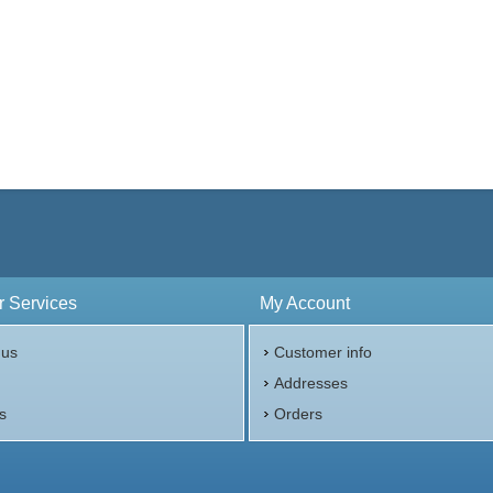
 Services
My Account
 us
Customer info
p
Addresses
s
Orders