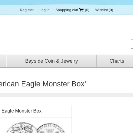
Register
Log in
Shopping cart
(0)
Wishlist
(0)
Bayside Coin & Jewelry
Charts
erican Eagle Monster Box'
r Eagle Monster Box