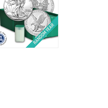
tion:
Brilliant Uncirculated
Value:
QTY 500 $1 US
Minted:
Random
r Content:
500 ozt
ess:
.999 purity
$34,203.00
Check / Bank Wire:
$35,229.09
Credit Card / PayPal: