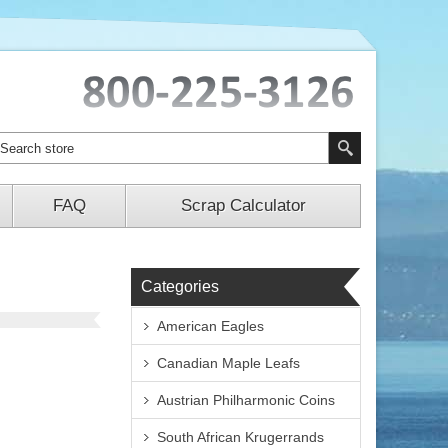
FAQ
Scrap Calculator
Categories
American Eagles
Canadian Maple Leafs
Austrian Philharmonic Coins
South African Krugerrands