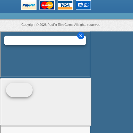
Copyright © 2026 Pacific Rim Coins. All rights reserved.