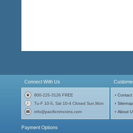
Connect With Us
Customer
800-225-3126 FREE
Contact
Tu-F 10-5, Sat 10-4 Closed Sun,Mon
Sitema
info@pacificrimcoins.com
About U
Payment Options