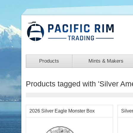
Products
Mints & Makers
Products tagged with 'Silver Am
2026 Silver Eagle Monster Box
Silve