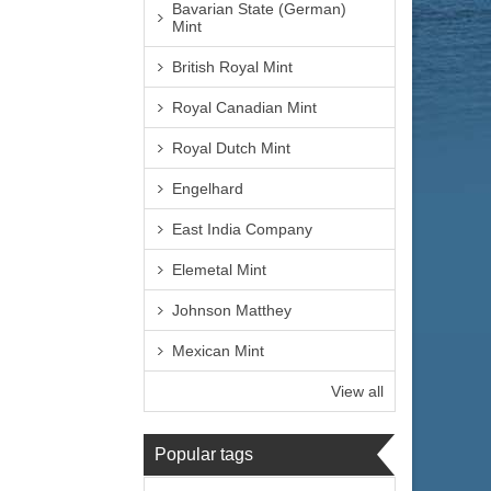
Bavarian State (German)
Mint
British Royal Mint
Royal Canadian Mint
Royal Dutch Mint
Engelhard
East India Company
Elemetal Mint
Johnson Matthey
Mexican Mint
View all
Popular tags