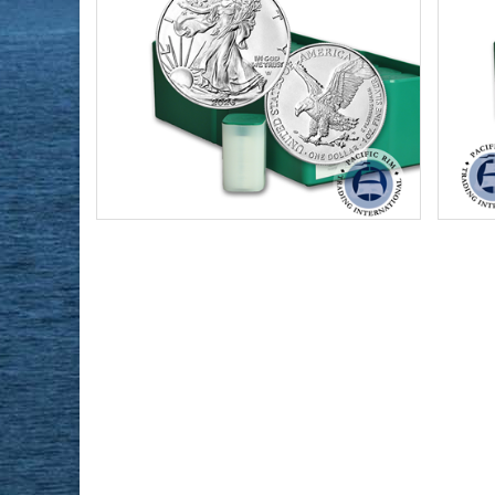
Condition:
Brilliant Uncirculated
Condi
Face Value:
Qty 500 x $1 US ($500 total)
Face 
Year Minted:
2026
Year 
Silver Content:
500 ozt
Silve
Fineness:
.999 purity
Finen
$34,703.00
Check / Bank Wire:
$35,744.09
Credit Card / PayPal: