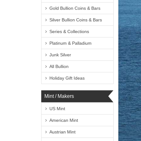
Gold Bullion Coins & Bars
Silver Bullion Coins & Bars
Series & Collections
Platinum & Palladium
Junk Silver
All Bullion
Holiday Gift Ideas
Mint / Makers
US Mint
American Mint
Austrian Mint