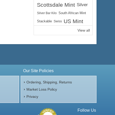
Scottsdale Mint
Silver
Silver Bar Kilo
South African Mint
US Mint
Stackable
Swiss
View all
Our Site Policies
Ordering, Shipping, Returns
Market Loss Policy
Privacy
Follow Us