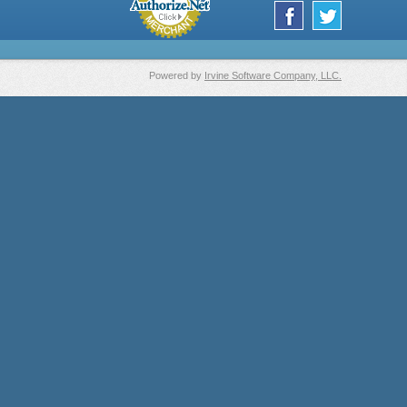
Powered by
Irvine Software Company, LLC.