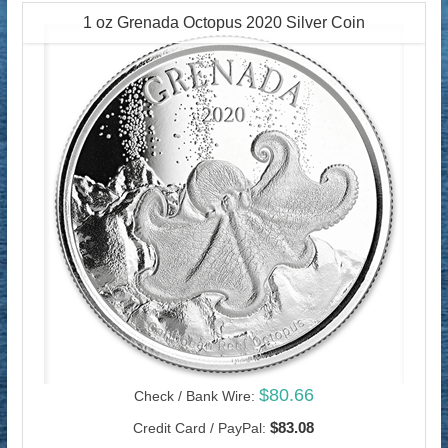
1 oz Grenada Octopus 2020 Silver Coin
$80.66
Check / Bank Wire:
$83.08
Credit Card / PayPal: