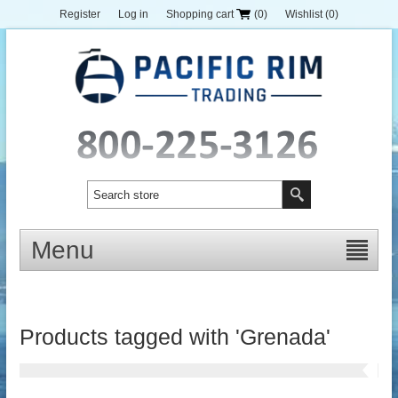
Register
Log in
Shopping cart
(0)
Wishlist
(0)
Menu
Products tagged with 'Grenada'