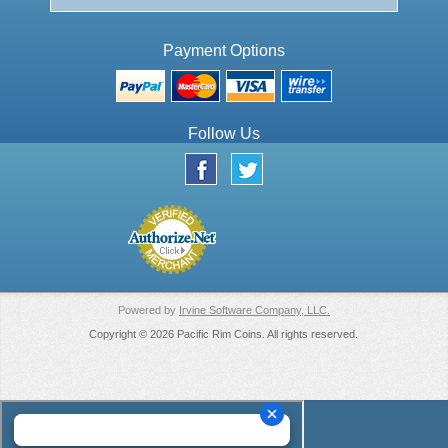
Payment Options
Follow Us
Powered by
Irvine Software Company, LLC.
Copyright © 2026 Pacific Rim Coins. All rights reserved.