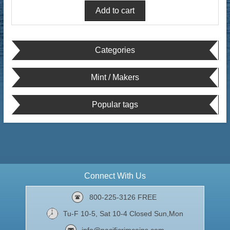
Categories
Mint / Makers
Popular tags
Connect With Us
800-225-3126 FREE
Tu-F 10-5, Sat 10-4 Closed Sun,Mon
info@pacificrimcoins.com