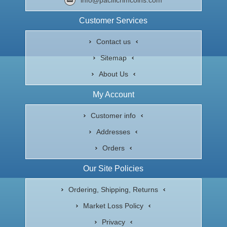
Customer Services
Contact us
Sitemap
About Us
My Account
Customer info
Addresses
Orders
Our Site Policies
Ordering, Shipping, Returns
Market Loss Policy
Privacy