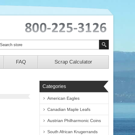
FAQ
Scrap Calculator
Categories
American Eagles
Canadian Maple Leafs
Austrian Philharmonic Coins
South African Krugerrands