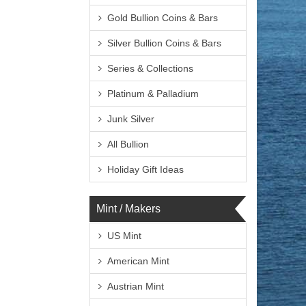
Gold Bullion Coins & Bars
Silver Bullion Coins & Bars
Series & Collections
Platinum & Palladium
Junk Silver
All Bullion
Holiday Gift Ideas
Mint / Makers
US Mint
American Mint
Austrian Mint