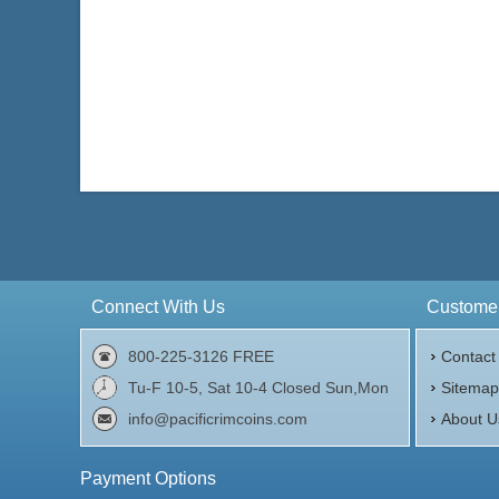
Connect With Us
Customer
800-225-3126 FREE
Contact
Tu-F 10-5, Sat 10-4 Closed Sun,Mon
Sitema
info@pacificrimcoins.com
About U
Payment Options