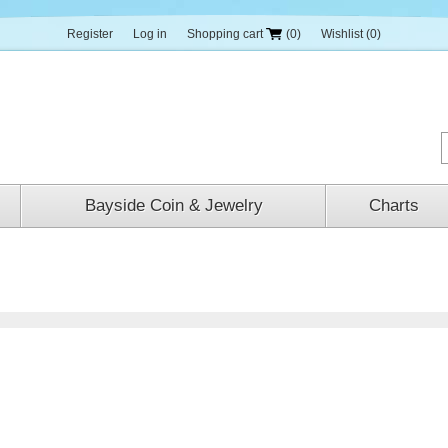
Register
Log in
Shopping cart
(0)
Wishlist
(0)
Bayside Coin & Jewelry
Charts