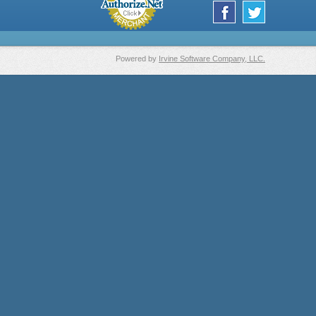
Powered by
Irvine Software Company, LLC.