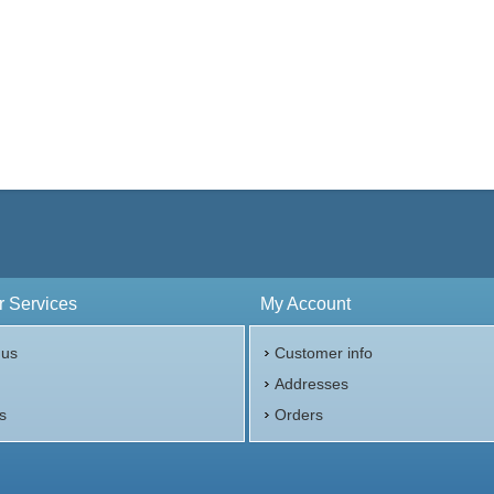
 Services
My Account
 us
Customer info
p
Addresses
s
Orders