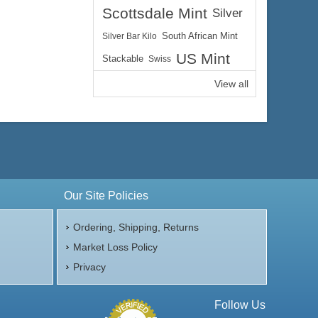
Scottsdale Mint
Silver
Silver Bar Kilo
South African Mint
US Mint
Stackable
Swiss
View all
Our Site Policies
Ordering, Shipping, Returns
Market Loss Policy
Privacy
Follow Us