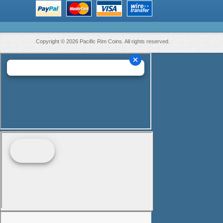
Copyright © 2026 Pacific Rim Coins. All rights reserved.