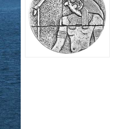
Year of Mint:
2016
Series:
Republic of Chad Egyptian Relic
Series
Condition:
Brilliant Uncirculated
Face Value:
3,000 Francs Republic of
Chad
Content:
2 ozt silver
$148.43
Check / Bank Wire:
$152.88
Credit Card / PayPal: