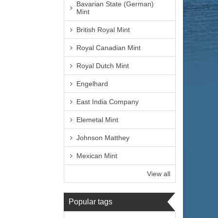
Bavarian State (German)
Mint
British Royal Mint
Royal Canadian Mint
Royal Dutch Mint
Engelhard
East India Company
Elemetal Mint
Johnson Matthey
Mexican Mint
View all
Popular tags