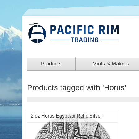
Products
Mints & Makers
Products tagged with 'Horus'
2 oz Horus Egyptian Relic Silver