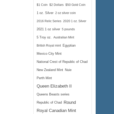
$1 Coin
$2 Dollars
$50 Gold Coin
1 oz. Silver
2 oz silver coin
2016 Relic Series
2020 1 oz. Silver
2021 1 oz silver
5 pounds
5 Troy oz.
Australian Mint
British Royal mint
Egyptian
Mexico City Mint
National Crest of Republic of Chad
New Zealand Mint
Nuie
Perth Mint
Queen Elizabeth II
Queens Beasts series
Round
Republic of Chad
Royal Canadian Mint