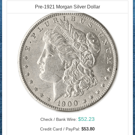
Pre-1921 Morgan Silver Dollar
$52.23
Check / Bank Wire:
$53.80
Credit Card / PayPal: