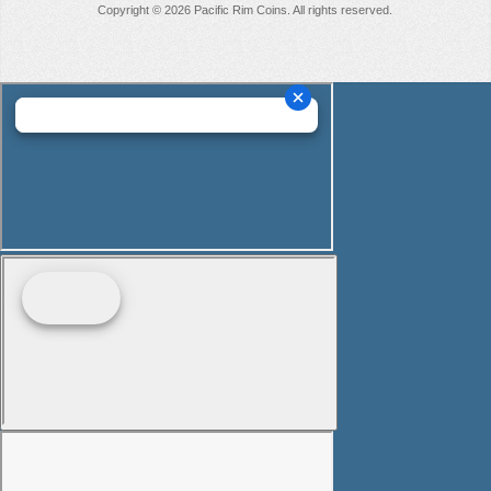
Copyright © 2026 Pacific Rim Coins. All rights reserved.