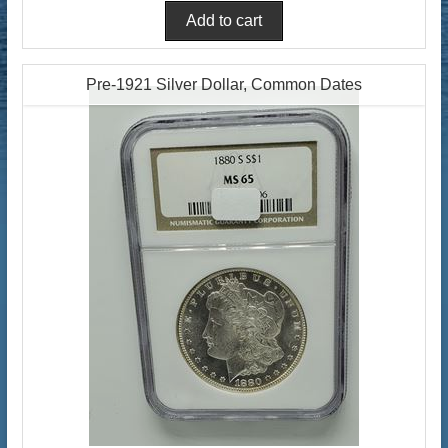
Pre-1921 Silver Dollar, Common Dates