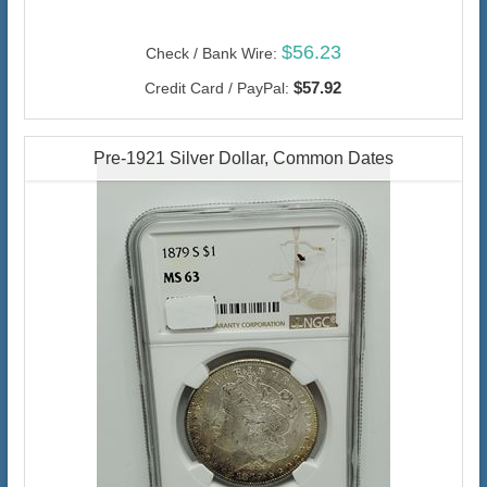
$56.23
Check / Bank Wire:
$57.92
Credit Card / PayPal:
Pre-1921 Silver Dollar, Common Dates