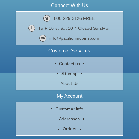
Connect With Us
800-225-3126 FREE
Tu-F 10-5, Sat 10-4 Closed Sun,Mon
info@pacificrimcoins.com
Customer Services
Contact us
Sitemap
About Us
My Account
Customer info
Addresses
Orders