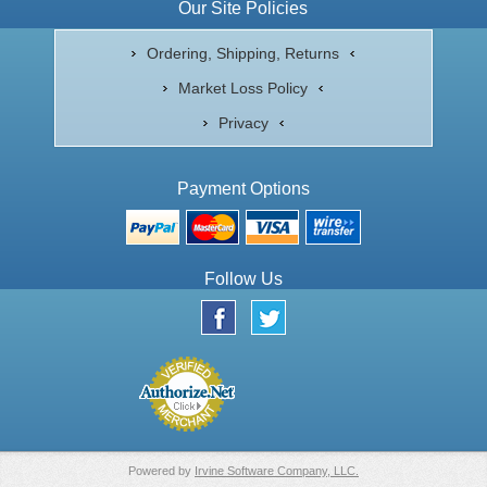
Our Site Policies
Ordering, Shipping, Returns
Market Loss Policy
Privacy
Payment Options
Follow Us
Powered by
Irvine Software Company, LLC.