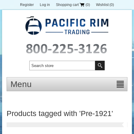
Register
Log in
Shopping cart
(0)
Wishlist
(0)
Menu
Products tagged with 'Pre-1921'