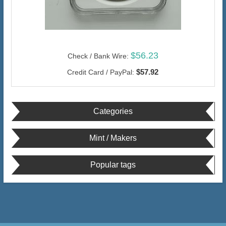
$56.23
Check / Bank Wire:
$57.92
Credit Card / PayPal:
Categories
Mint / Makers
Popular tags