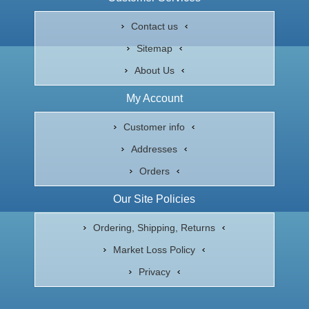
Contact us
Sitemap
About Us
My Account
Customer info
Addresses
Orders
Our Site Policies
Ordering, Shipping, Returns
Market Loss Policy
Privacy