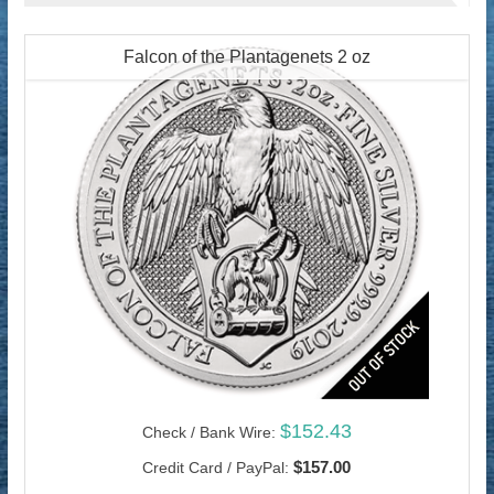
Falcon of the Plantagenets 2 oz
$152.43
Check / Bank Wire:
$157.00
Credit Card / PayPal: