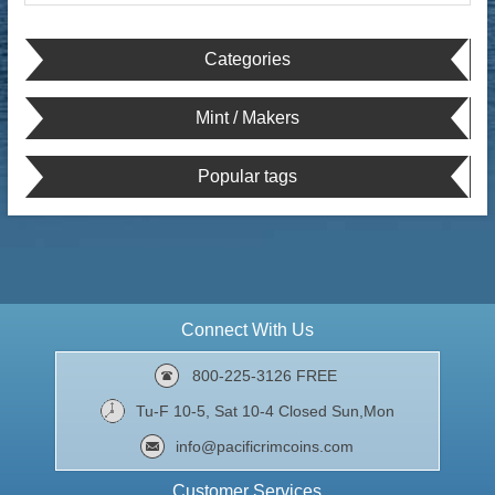
Categories
Mint / Makers
Popular tags
Connect With Us
800-225-3126 FREE
Tu-F 10-5, Sat 10-4 Closed Sun,Mon
info@pacificrimcoins.com
Customer Services