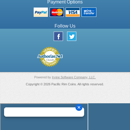
Payment Options
Follow Us
Powered by
Irvine Software Company, LLC.
Copyright © 2026 Pacific Rim Coins. All rights reserved.