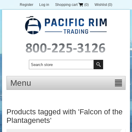
Register
Log in
Shopping cart
(0)
Wishlist
(0)
Menu
Products tagged with 'Falcon of the
Plantagenets'