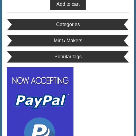
Categories
Mint / Makers
Popular tags