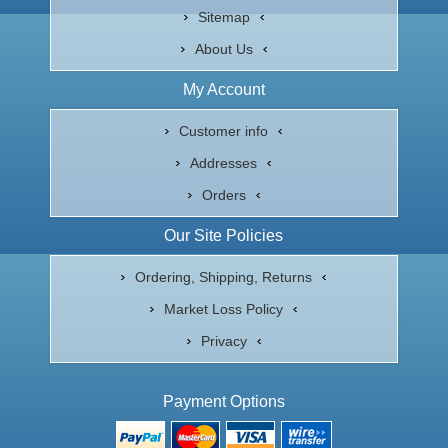
Sitemap
About Us
My Account
Customer info
Addresses
Orders
Our Site Policies
Ordering, Shipping, Returns
Market Loss Policy
Privacy
Payment Options