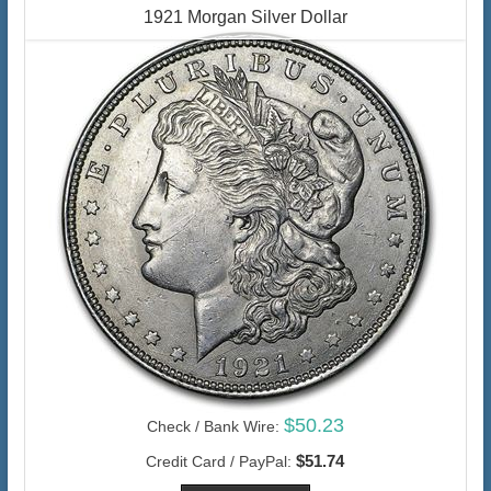
1921 Morgan Silver Dollar
$50.23
Check / Bank Wire:
$51.74
Credit Card / PayPal: