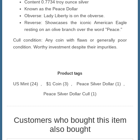
Content 0.7734 troy ounce silver
Known as the Peace Dollar
Obverse: Lady Liberty is on the obverse.
Reverse: Showcases the iconic American Eagle
resting on an olive branch over the word "Peace."
Cull condition: Any coin with flaws or generally poor
condition. Worthy investment despite their impurities.
Product tags
US Mint
(24)
,
$1 Coin
(3)
,
Peace Silver Dollar
(1)
,
Peace Silver Dollar Cull
(1)
Customers who bought this item
also bought