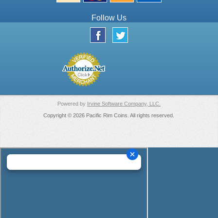
Follow Us
Powered by
Irvine Software Company, LLC.
Copyright © 2026 Pacific Rim Coins. All rights reserved.