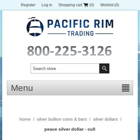
Register
Log in
Shopping cart
(0)
Wishlist
(0)
Menu
home
/
silver bullion coins & bars
/
silver dollars
/
peace silver dollar - cull