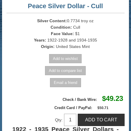
Peace Silver Dollar - Cull
Silver Content:
0.7734 troy oz
Condition:
Cull
Face Value:
$1
Years:
1922-1928 and 1934-1935
Origin:
United States Mint
$49.23
Check / Bank Wire:
Credit Card / PayPal:
$50.71
Qty:
1922 - 1935 Peace Silver Dollars -