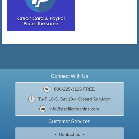
Connect With Us
800-225-3126 FREE
Tu-F 10-5, Sat 10-4 Closed Sun,Mon
info@pacificrimcoins.com
Customer Services
Contact us