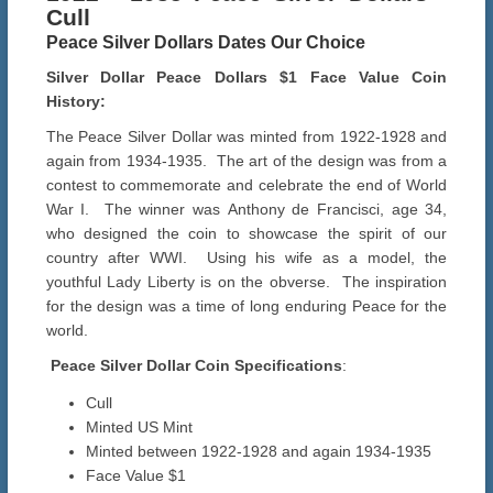
Cull
Peace Silver Dollars Dates Our Choice
Silver Dollar Peace Dollars $1 Face Value Coin
History:
The Peace Silver Dollar was minted from 1922-1928 and
again from 1934-1935. The art of the design was from a
contest to commemorate and celebrate the end of World
War I. The winner was Anthony de Francisci, age 34,
who designed the coin to showcase the spirit of our
country after WWI. Using his wife as a model, the
youthful Lady Liberty is on the obverse. The inspiration
for the design was a time of long enduring Peace for the
world.
Peace Silver Dollar Coin Specifications
:
Cull
Minted US Mint
Minted between 1922-1928 and again 1934-1935
Face Value $1