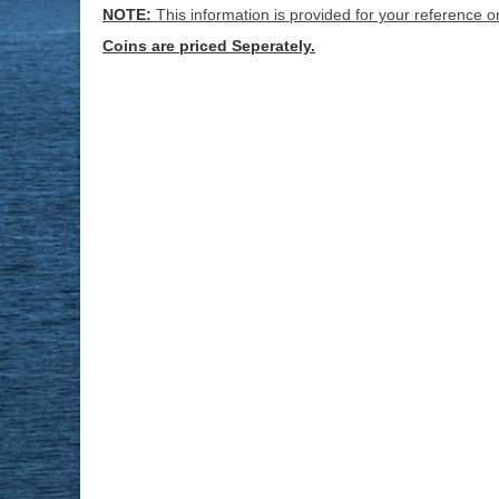
NOTE:
This information is provided for your reference o
Coins are priced Seperately.