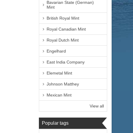
Bavarian State (German)
Mint
British Royal Mint
Royal Canadian Mint
Royal Dutch Mint
Engelhard
East India Company
Elemetal Mint
Johnson Matthey
Mexican Mint
View all
Popular tags