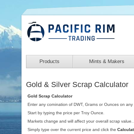
Products
Mints & Makers
Gold & Silver Scrap Calculator
Gold Scrap Calculator
Enter any comination of DWT, Grams or Ounces on any 
Start by typing the price per Troy Ounce.
Markets change and will affect your overall scrap value.
Simply type over the current price and click the
Calcula