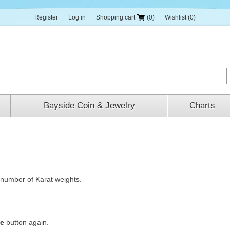
Register
Log in
Shopping cart
(0)
Wishlist
(0)
Bayside Coin & Jewelry
Charts
number of Karat weights.
..
te
button again.