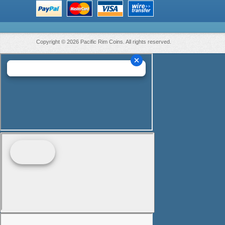
Copyright © 2026 Pacific Rim Coins. All rights reserved.