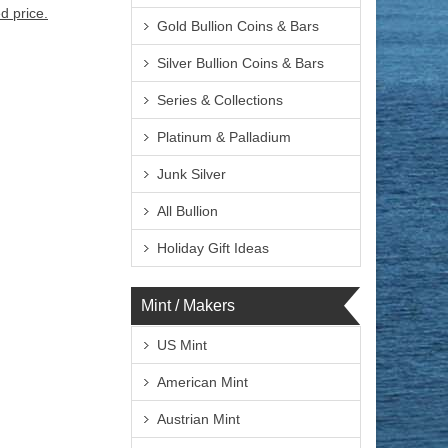
d price.
Gold Bullion Coins & Bars
Silver Bullion Coins & Bars
Series & Collections
Platinum & Palladium
Junk Silver
All Bullion
Holiday Gift Ideas
Mint / Makers
US Mint
American Mint
Austrian Mint