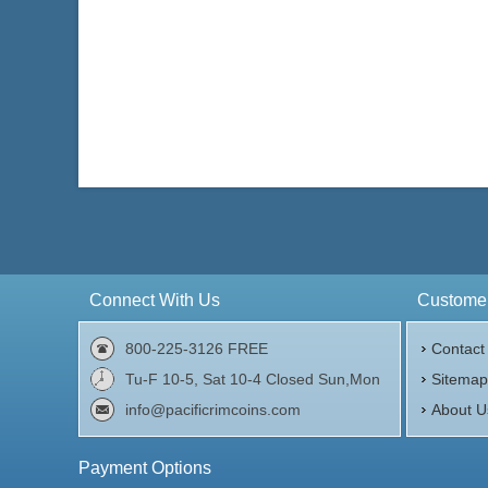
Connect With Us
Customer
800-225-3126 FREE
Contact
Tu-F 10-5, Sat 10-4 Closed Sun,Mon
Sitema
info@pacificrimcoins.com
About U
Payment Options