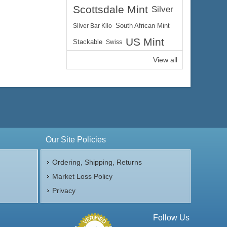
Scottsdale Mint
Silver
Silver Bar Kilo
South African Mint
US Mint
Stackable
Swiss
View all
Our Site Policies
Ordering, Shipping, Returns
Market Loss Policy
Privacy
Follow Us