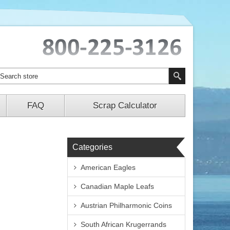
FAQ
Scrap Calculator
Categories
American Eagles
Canadian Maple Leafs
Austrian Philharmonic Coins
South African Krugerrands