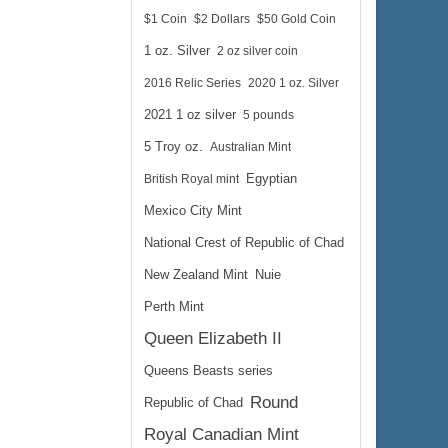
$1 Coin
$2 Dollars
$50 Gold Coin
1 oz. Silver
2 oz silver coin
2016 Relic Series
2020 1 oz. Silver
2021 1 oz silver
5 pounds
5 Troy oz.
Australian Mint
British Royal mint
Egyptian
Mexico City Mint
National Crest of Republic of Chad
New Zealand Mint
Nuie
Perth Mint
Queen Elizabeth II
Queens Beasts series
Round
Republic of Chad
Royal Canadian Mint