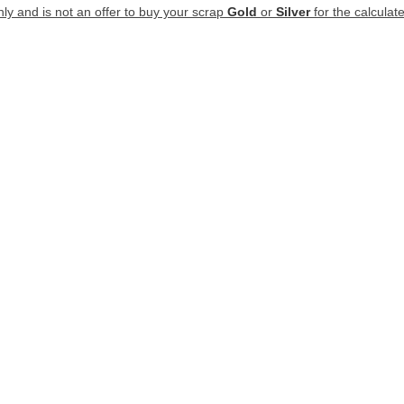
nly and is not an offer to buy your scrap
Gold
or
Silver
for the calculate