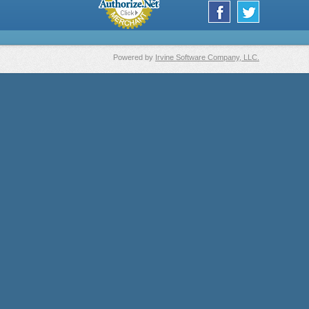
Powered by
Irvine Software Company, LLC.