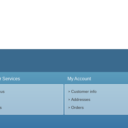
 Services
My Account
 us
Customer info
p
Addresses
s
Orders