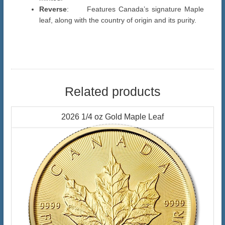
Reverse
: Features Canada’s signature Maple
leaf, along with the country of origin and its purity.
Related products
2026 1/4 oz Gold Maple Leaf