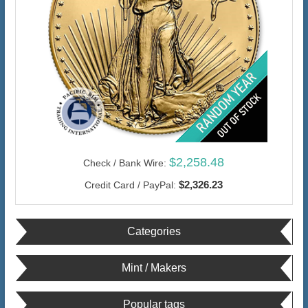
$2,258.48
Check / Bank Wire:
$2,326.23
Credit Card / PayPal:
Categories
Mint / Makers
Popular tags