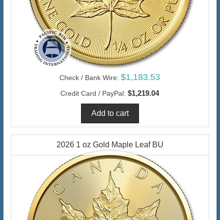
$1,183.53
Check / Bank Wire:
$1,219.04
Credit Card / PayPal:
2026 1 oz Gold Maple Leaf BU