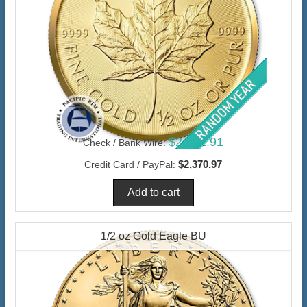
$2,301.91
Check / Bank Wire:
$2,370.97
Credit Card / PayPal:
1/2 oz Gold Eagle BU