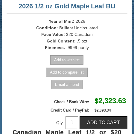
2026 1/2 oz Gold Maple Leaf BU
Year of Mint:
2026
Condition:
Brilliant Uncirculated
Face Value:
$20 Canadian
Gold Content:
.5 ozt
Fineness:
.9999 purity
$2,323.63
Check / Bank Wire:
Credit Card / PayPal:
$2,393.34
Qty:
Canadian Maple Leaf 1/2 oz $20