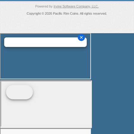
Powered by
Irvine Software Company, LLC.
Copyright © 2026 Pacific Rim Coins. All rights reserved.