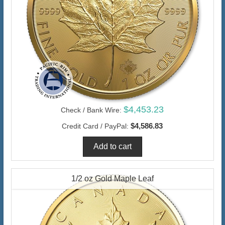
$4,453.23
Check / Bank Wire:
$4,586.83
Credit Card / PayPal:
1/2 oz Gold Maple Leaf