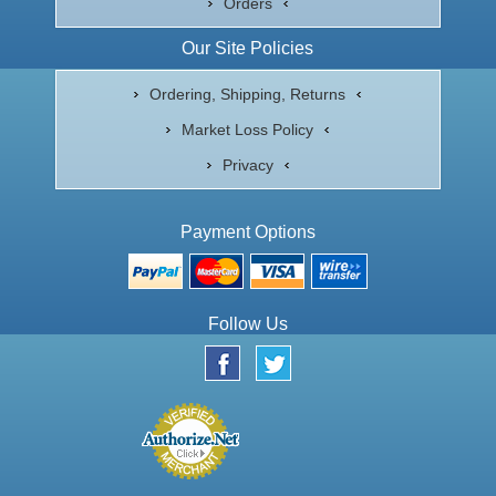
Orders
Our Site Policies
Ordering, Shipping, Returns
Market Loss Policy
Privacy
Payment Options
Follow Us