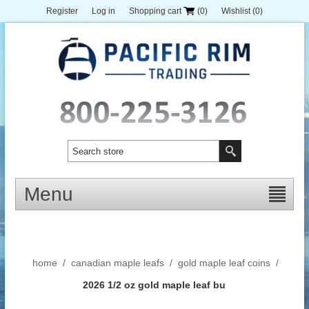
Register
Log in
Shopping cart
(0)
Wishlist
(0)
Menu
home
/
canadian maple leafs
/
gold maple leaf coins
/
2026 1/2 oz gold maple leaf bu