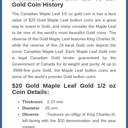
Gold Coin History
The Canadian Maple Leaf 1/2 oz gold coin is has a face
value of $20 Gold Maple Leaf bullion coins are a great
way to invest in Gold, and many consider the Maple Leaf
to be one of the world's most beautiful Gold coins. The
obverse of the Gold Maple Leaf features King Charles III,
while the reverse of this 24-karat Gold coin depicts the
iconic Canadian Maple Leaf. Each Maple Leaf Gold coin
is legal Canadian Gold tender guaranteed by the
Government of Canada for its weight and purity. At up to
.9999-fine pure Gold, the Maple Leaf bullion coins are
some of the world’s premier Gold bullion coins.
$20 Gold Maple Leaf Gold
1/2 oz
Coin Details
:
Thickness
2.23 mm
Diameter
25 mm
Obverse
: Features an effigy of King Charles III,
left-facing with the $20 denomination and the year
minted.