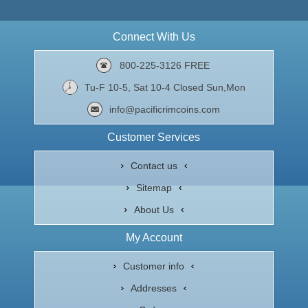
Connect With Us
800-225-3126 FREE
Tu-F 10-5, Sat 10-4 Closed Sun,Mon
info@pacificrimcoins.com
Customer Services
Contact us
Sitemap
About Us
My Account
Customer info
Addresses