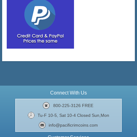
Connect With Us
800-225-3126 FREE
Tu-F 10-5, Sat 10-4 Closed Sun,Mon
info@pacificrimcoins.com