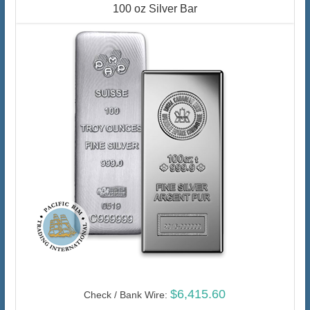
100 oz Silver Bar
$6,415.60
Check / Bank Wire: