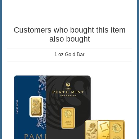
Customers who bought this item
also bought
1 oz Gold Bar