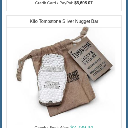
$6,608.07
Credit Card / PayPal:
Kilo Tombstone Silver Nugget Bar
$2,239.44
Check / Bank Wire: