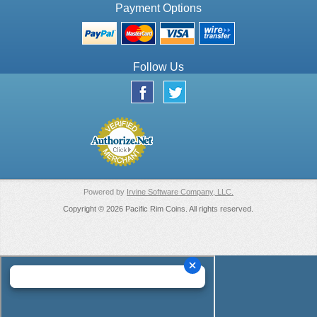
Payment Options
Follow Us
Powered by
Irvine Software Company, LLC.
Copyright © 2026 Pacific Rim Coins. All rights reserved.