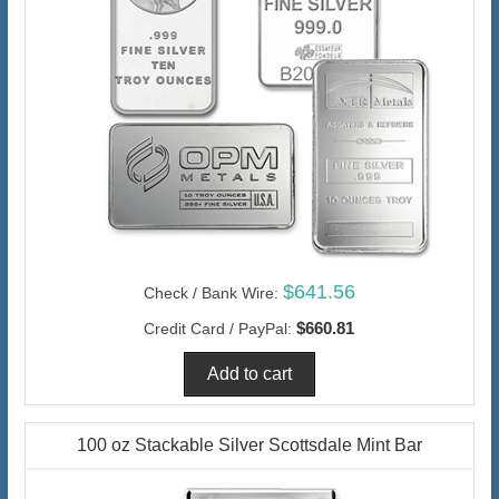
$641.56
Check / Bank Wire:
$660.81
Credit Card / PayPal:
100 oz Stackable Silver Scottsdale Mint Bar