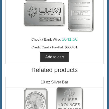
$641.56
Check / Bank Wire:
$660.81
Credit Card / PayPal:
Related products
10 oz Silver Bar