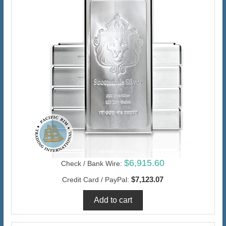
$6,915.60
Check / Bank Wire:
$7,123.07
Credit Card / PayPal: