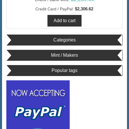
$2,306.62
Credit Card / PayPal:
Categories
Mint / Makers
Popular tags