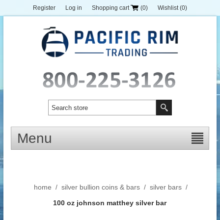
Register
Log in
Shopping cart
(0)
Wishlist
(0)
Menu
home
/
silver bullion coins & bars
/
silver bars
/
100 oz johnson matthey silver bar