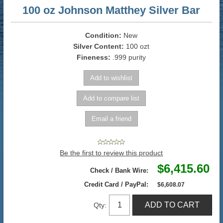
100 oz Johnson Matthey Silver Bar
Condition:
New
Silver Content:
100 ozt
Fineness:
.999 purity
Be the first to review this product
$6,415.60
Check / Bank Wire:
Credit Card / PayPal:
$6,608.07
Qty: