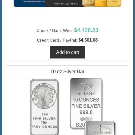
$4,428.23
Check / Bank Wire:
$4,561.08
Credit Card / PayPal:
10 oz Silver Bar