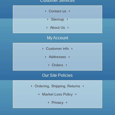
Customer Services
Contact us
Sitemap
About Us
My Account
Customer info
Addresses
Orders
Our Site Policies
Ordering, Shipping, Returns
Market Loss Policy
Privacy